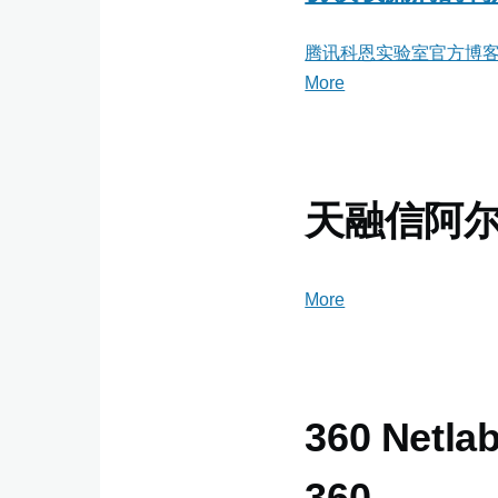
腾讯科恩实验室官方博
More
posts
about
腾
讯
科
天融信阿
恩
实
验
More
posts
室
about
官
天
方
融
博
信
360 Netlab
客
阿
尔
360