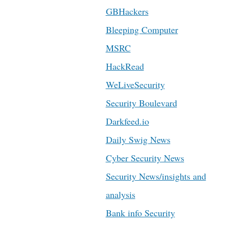
GBHackers
Bleeping Computer
MSRC
HackRead
WeLiveSecurity
Security Boulevard
Darkfeed.io
Daily Swig News
Cyber Security News
Security News/insights and
analysis
Bank info Security