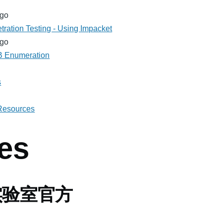
ago
tration Testing - Using Impacket
ago
MB Enumeration
s
 Resources
es
实验室官方