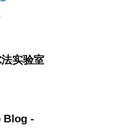
客
尔法实验室
 Blog -