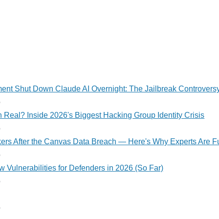
nt Shut Down Claude AI Overnight: The Jailbreak Controvers
o
 Real? Inside 2026's Biggest Hacking Group Identity Crisis
o
kers After the Canvas Data Breach — Here's Why Experts Are F
o
 Vulnerabilities for Defenders in 2026 (So Far)
o
o