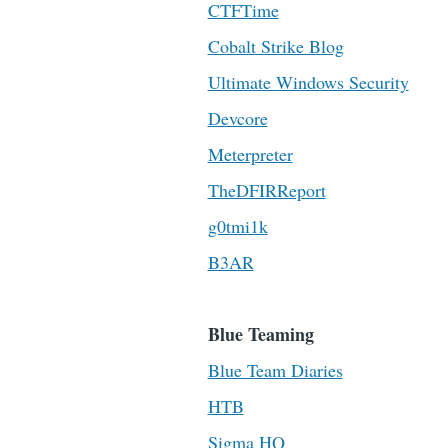
CTFTime
Cobalt Strike Blog
Ultimate Windows Security
Devcore
Meterpreter
TheDFIRReport
g0tmi1k
B3AR
Blue Teaming
Blue Team Diaries
HTB
Sigma HQ