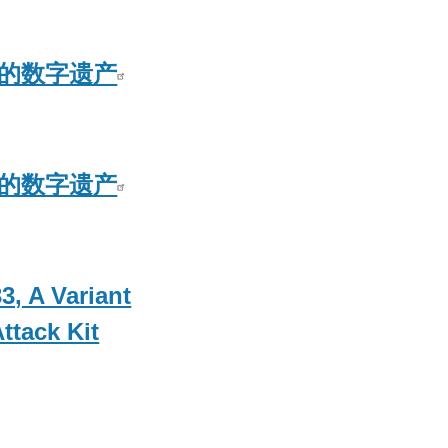
S5的数字遗产
S5的数字遗产
3, A Variant
ttack Kit