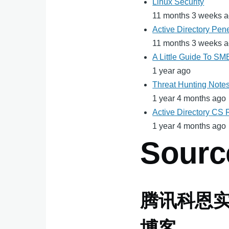
Linux Security
11 months 3 weeks 
Active Directory Pene
11 months 3 weeks 
A Little Guide To S
1 year ago
Threat Hunting Note
1 year 4 months ago
Active Directory CS
1 year 4 months ago
Sourc
腾讯科恩
博客