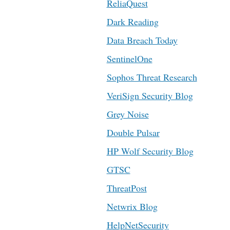
ReliaQuest
Dark Reading
Data Breach Today
SentinelOne
Sophos Threat Research
VeriSign Security Blog
Grey Noise
Double Pulsar
HP Wolf Security Blog
GTSC
ThreatPost
Netwrix Blog
HelpNetSecurity