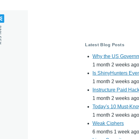
feed
Latest Blog Posts
Why the US Governme
1 month 2 weeks ag
Is ShinyHunters Even
1 month 2 weeks ag
Instructure Paid Hac
1 month 2 weeks ag
Today's 10 Must-Know
1 month 2 weeks ag
Weak Ciphers
6 months 1 week ag