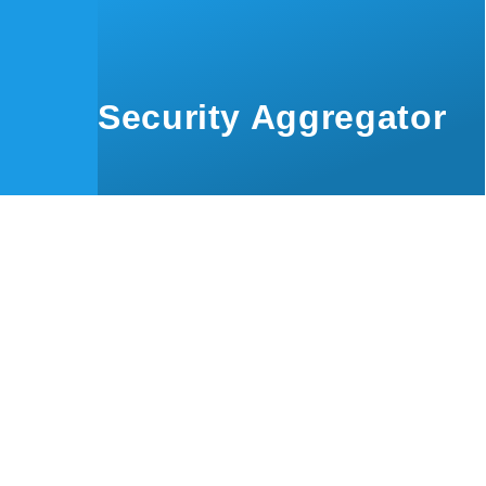
Skip to main content
Security Aggregator