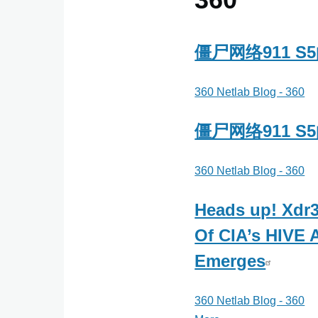
法
实
验
僵尸网络911 
室
360 Netlab Blog - 360
僵尸网络911 
360 Netlab Blog - 360
Heads up! Xdr3
Of CIA’s HIVE A
Emerges
360 Netlab Blog - 360