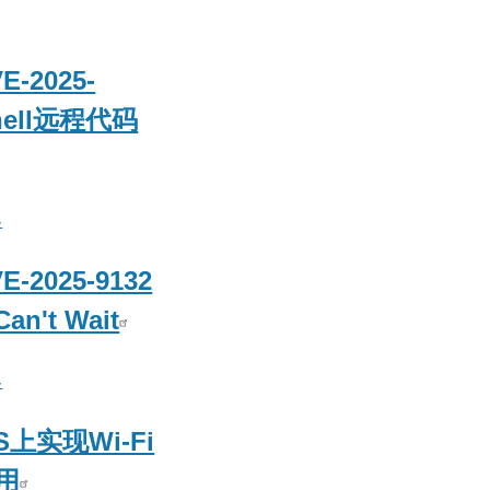
-2025-
shell远程代码
客
2025-9132
Can't Wait
客
 S上实现Wi-Fi
用