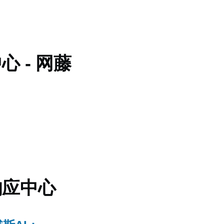
 - 网藤
响应中心