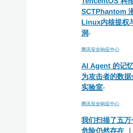
TencentOS 科
-
SCTPhantom
网
Linux内核提
藤
风
洞
险
感
腾讯安全响应中心
知
AI Agent 
为攻击者的数据
实验室
腾讯安全响应中心
我们扫描了五万个 
危险仍然存在 ｜