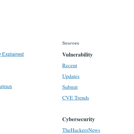
Sources
Vulnerability
y Explained
Recent
Updates
Submit
urious
CVE Trends
Cybersecurity
TheHackersNews