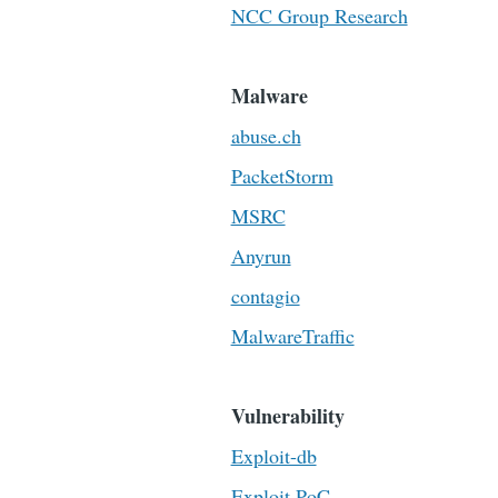
NCC Group Research
Malware
abuse.ch
PacketStorm
MSRC
Anyrun
contagio
MalwareTraffic
Vulnerability
Exploit-db
Exploit PoC