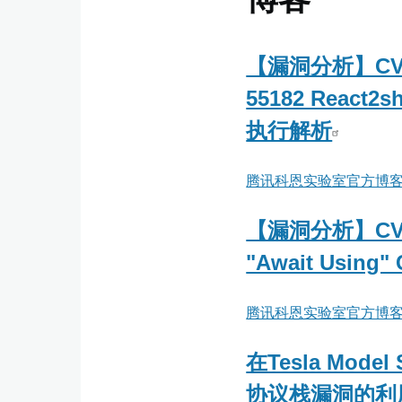
【漏洞分析】CVE
55182 React2
执行解析
腾讯科恩实验室官方博
【漏洞分析】CVE-
"Await Using" 
腾讯科恩实验室官方博
在Tesla Model
协议栈漏洞的利