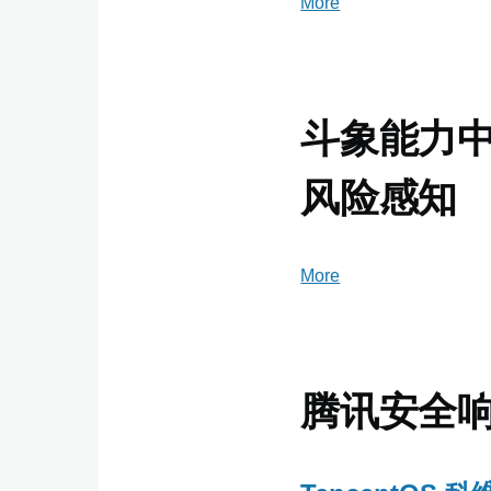
More
posts
about
360
Netlab
Blog
斗象能力中心
-
360
风险感知
More
posts
about
斗
象
能
腾讯安全
力
中
心