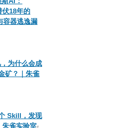
维斯AI：
 潜伏18年的
权与容器逃逸漏
的记忆，为什么会成
金矿？｜朱雀
Skill，发现
 朱雀实验室