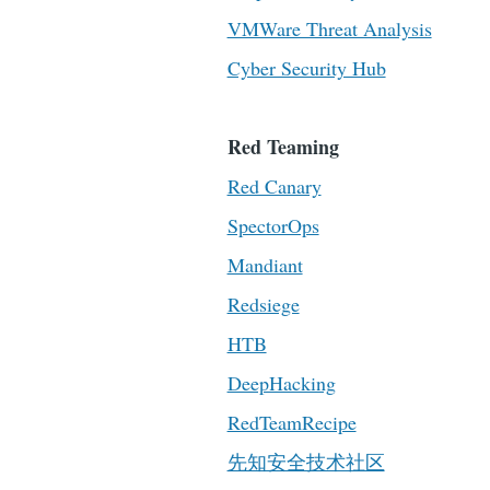
VMWare Threat Analysis
Cyber Security Hub
Red Teaming
Red Canary
SpectorOps
Mandiant
Redsiege
HTB
DeepHacking
RedTeamRecipe
先知安全技术社区