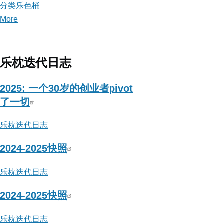
分类乐色桶
More
posts
about
分
类
乐枕迭代日志
乐
色
2025: 一个30岁的创业者pivot
桶
了一切
乐枕迭代日志
2024-2025快照
乐枕迭代日志
2024-2025快照
乐枕迭代日志