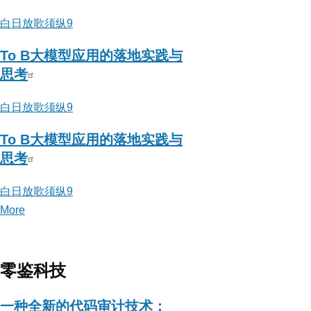
器
白日放歌须纵9
To B大模型应用的落地实践与
思考
白日放歌须纵9
To B大模型应用的落地实践与
思考
白日放歌须纵9
More
posts
about
白
日
零鉴科技
放
歌
一种全新的代码审计技术：