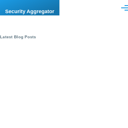
Skip to main content
Men
Security Aggregator
Latest Blog Posts