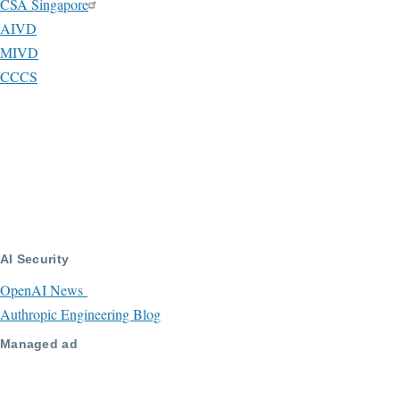
CSA Singapore
AIVD
MIVD
CCCS
AI Security
OpenAI News
Authropic Engineering Blog
Managed ad