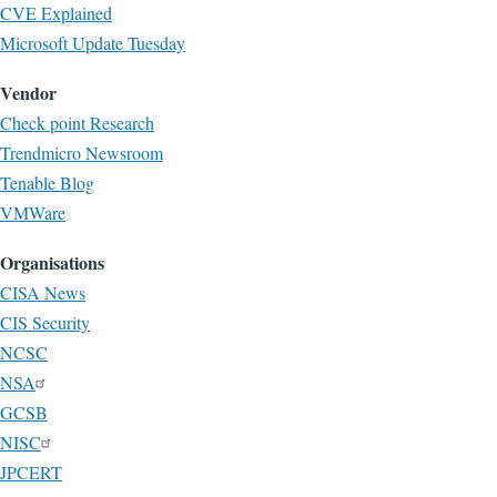
CVE Explained
Microsoft Update Tuesday
Vendor
Check point Research
Trendmicro Newsroom
Tenable Blog
VMWare
Organisations
CISA News
CIS Security
NCSC
NSA
GCSB
NISC
JPCERT