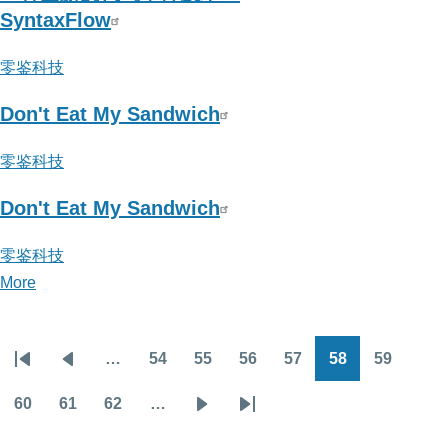
须
SyntaxFlow
纵
零鉴科技
9
Don't Eat My Sandwich
零鉴科技
Don't Eat My Sandwich
零鉴科技
More
posts
about
零
…
54
55
56
57
58
59
鉴
Pagination
First
Previous
Page
Page
Page
Page
Page
Page
科
page
page
60
61
62
…
Page
Page
Page
Next
Last
技
page
page