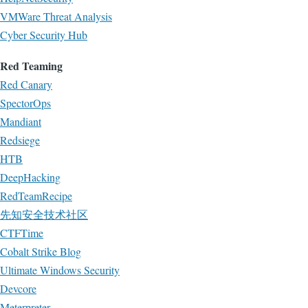
VMWare Threat Analysis
Cyber Security Hub
Red Teaming
Red Canary
SpectorOps
Mandiant
Redsiege
HTB
DeepHacking
RedTeamRecipe
先知安全技术社区
CTFTime
Cobalt Strike Blog
Ultimate Windows Security
Devcore
Meterpreter