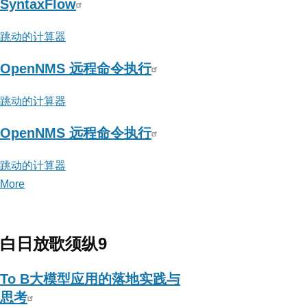
SyntaxFlow
跳动的计算器
OpenNMS 远程命令执行
跳动的计算器
OpenNMS 远程命令执行
跳动的计算器
More
posts
about
跳
动
白日放歌须纵9
的
计
To B大模型应用的落地实践与
算
思考