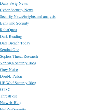
Daily Swig News
Cyber Security News
Security News/insights and analysis
Bank info Security
ReliaQuest
Dark Reading
Data Breach Today
SentinelOne
Sophos Threat Research
VeriSign Security Blog
Grey Noise
Double Pulsar
HP Wolf Security Blog
GTSC
ThreatPost
Netwrix Blog
HelpNetSecurity