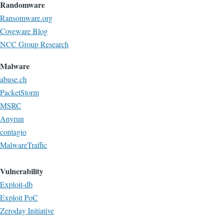
Randomware
Ransomware.org
Coveware Blog
NCC Group Research
Malware
abuse.ch
PacketStorm
MSRC
Anyrun
contagio
MalwareTraffic
Vulnerability
Exploit-db
Exploit PoC
Zeroday Initiative