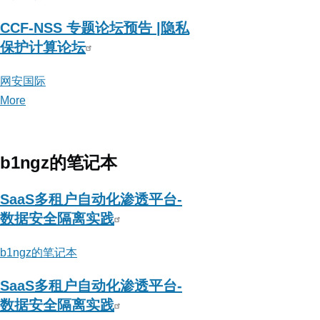
CCF-NSS 专题论坛预告 |隐私
保护计算论坛
网安国际
More
posts
about
网
安
b1ngz的笔记本
国
际
SaaS多租户自动化渗透平台-
数据安全隔离实践
b1ngz的笔记本
SaaS多租户自动化渗透平台-
数据安全隔离实践