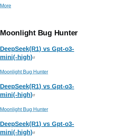
More
posts
about
乐
枕
Moonlight Bug Hunter
迭
代
DeepSeek(R1) vs Gpt-o3-
日
mini(-high)
志
Moonlight Bug Hunter
DeepSeek(R1) vs Gpt-o3-
mini(-high)
Moonlight Bug Hunter
DeepSeek(R1) vs Gpt-o3-
mini(-high)