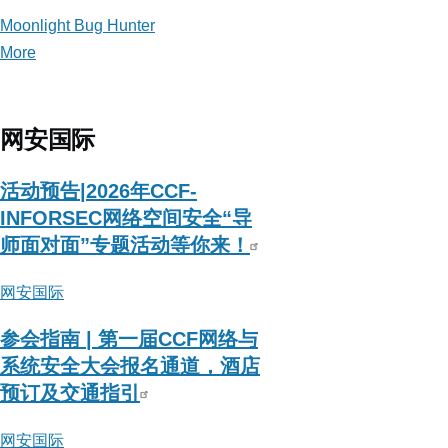
Moonlight Bug Hunter
More
posts
about
Moonlight
Bug
网安国际
Hunter
活动预告|2026年CCF-
INFORSEC网络空间安全“导
师面对面”专题活动等你来！
网安国际
参会指南 | 第一届CCF网络与
系统安全大会报名通道，酒店
预订及交通指引
网安国际