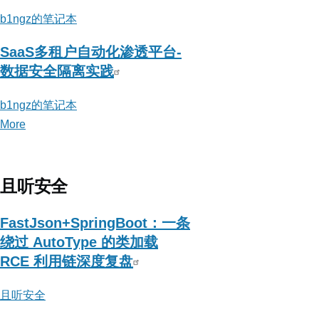
b1ngz的笔记本
SaaS多租户自动化渗透平台-
数据安全隔离实践
b1ngz的笔记本
More
posts
about
b1ngz
的
且听安全
笔
记
FastJson+SpringBoot：一条
本
绕过 AutoType 的类加载
RCE 利用链深度复盘
且听安全