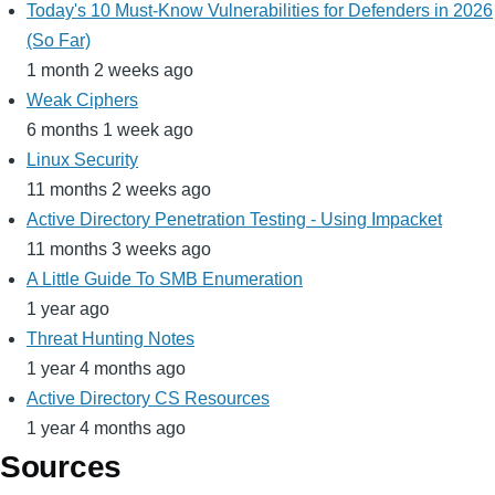
Today's 10 Must-Know Vulnerabilities for Defenders in 2026
(So Far)
1 month 2 weeks ago
Weak Ciphers
6 months 1 week ago
Linux Security
11 months 2 weeks ago
Active Directory Penetration Testing - Using Impacket
11 months 3 weeks ago
A Little Guide To SMB Enumeration
1 year ago
Threat Hunting Notes
1 year 4 months ago
Active Directory CS Resources
1 year 4 months ago
Sources