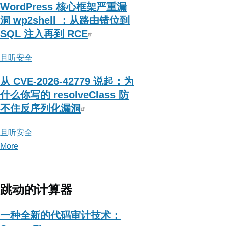
WordPress 核心框架严重漏
洞 wp2shell ：从路由错位到
SQL 注入再到 RCE
且听安全
从 CVE-2026-42779 说起：为
什么你写的 resolveClass 防
不住反序列化漏洞
且听安全
More
posts
about
且
听
跳动的计算器
安
全
一种全新的代码审计技术：