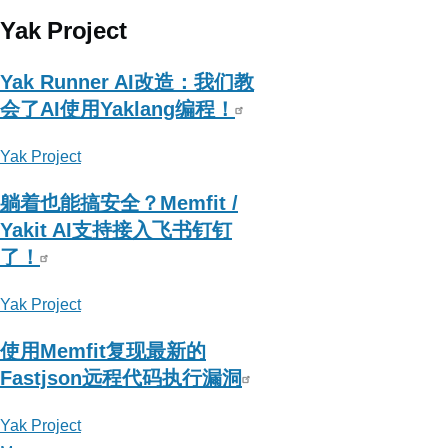
Yak Project
Yak Runner AI改造：我们教
会了AI使用Yaklang编程！
Yak Project
躺着也能搞安全？Memfit /
Yakit AI支持接入飞书钉钉
了！
Yak Project
使用Memfit复现最新的
Fastjson远程代码执行漏洞
Yak Project