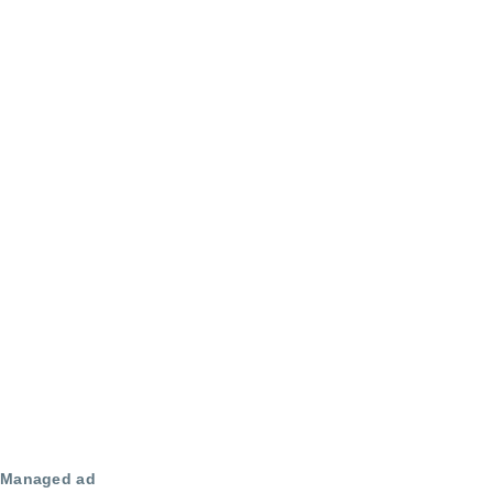
Managed ad