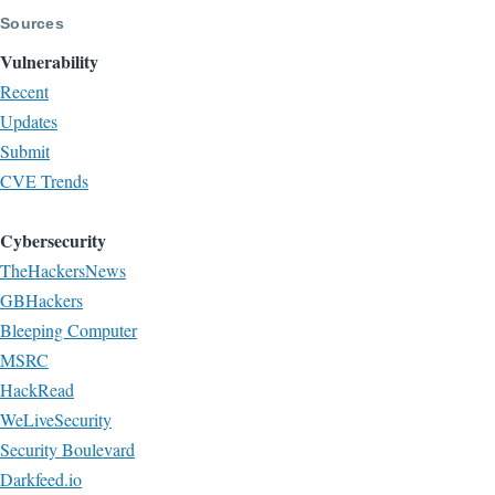
Sources
Vulnerability
Recent
Updates
Submit
CVE Trends
Cybersecurity
TheHackersNews
GBHackers
Bleeping Computer
MSRC
HackRead
WeLiveSecurity
Security Boulevard
Darkfeed.io