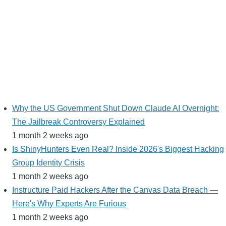
Why the US Government Shut Down Claude AI Overnight:
The Jailbreak Controversy Explained
1 month 2 weeks ago
Is ShinyHunters Even Real? Inside 2026's Biggest Hacking
Group Identity Crisis
1 month 2 weeks ago
Instructure Paid Hackers After the Canvas Data Breach —
Here's Why Experts Are Furious
1 month 2 weeks ago