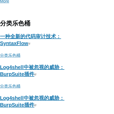
More
posts
about
Yak
Project
分类乐色桶
一种全新的代码审计技术：
SyntaxFlow
分类乐色桶
Log4shell中被忽视的威胁：
BurpSuite插件
分类乐色桶
Log4shell中被忽视的威胁：
BurpSuite插件