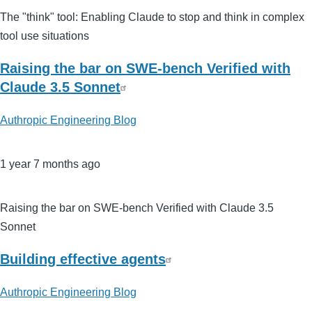
The "think" tool: Enabling Claude to stop and think in complex
tool use situations
Raising the bar on SWE-bench Verified with
Claude 3.5 Sonnet
Authropic Engineering Blog
1 year 7 months ago
Raising the bar on SWE-bench Verified with Claude 3.5
Sonnet
Building effective agents
Authropic Engineering Blog