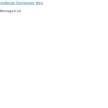
Authropic Engineering Blog
Managed ad