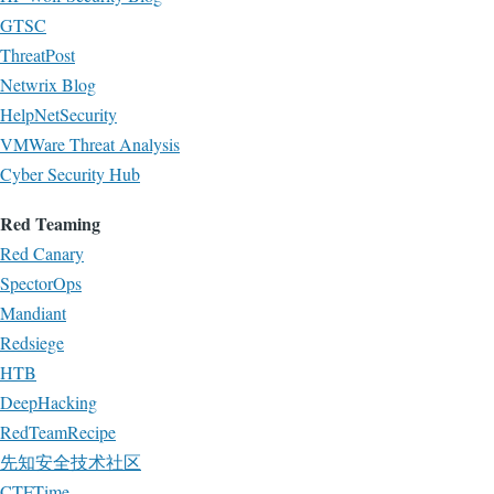
GTSC
ThreatPost
Netwrix Blog
HelpNetSecurity
VMWare Threat Analysis
Cyber Security Hub
Red Teaming
Red Canary
SpectorOps
Mandiant
Redsiege
HTB
DeepHacking
RedTeamRecipe
先知安全技术社区
CTFTime