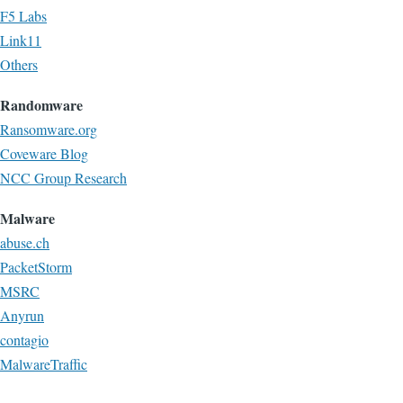
F5 Labs
Link11
Others
Randomware
Ransomware.org
Coveware Blog
NCC Group Research
Malware
abuse.ch
PacketStorm
MSRC
Anyrun
contagio
MalwareTraffic