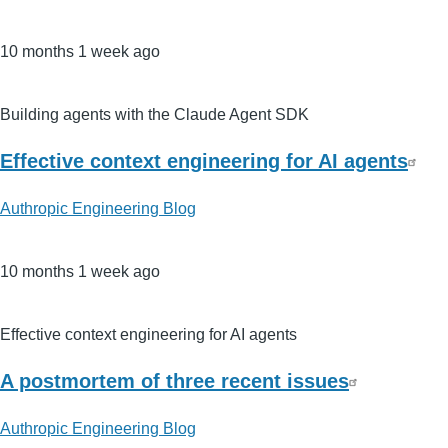
10 months 1 week ago
Building agents with the Claude Agent SDK
Effective context engineering for AI agents
Authropic Engineering Blog
10 months 1 week ago
Effective context engineering for AI agents
A postmortem of three recent issues
Authropic Engineering Blog