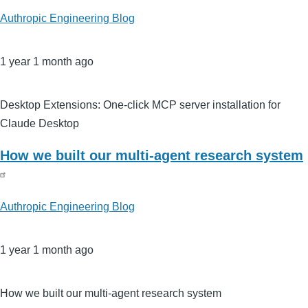
Authropic Engineering Blog
1 year 1 month ago
Desktop Extensions: One-click MCP server installation for
Claude Desktop
How we built our multi-agent research system
Authropic Engineering Blog
1 year 1 month ago
How we built our multi-agent research system