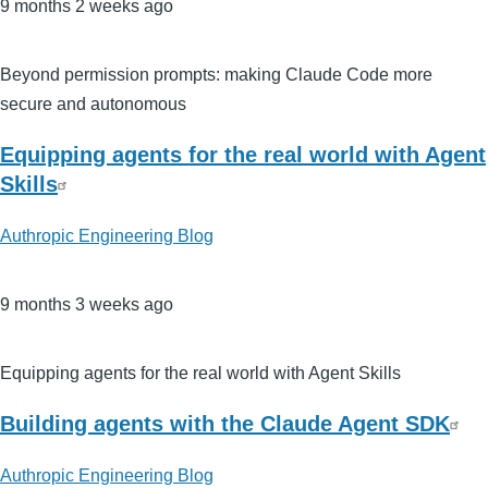
9 months 2 weeks ago
Beyond permission prompts: making Claude Code more
secure and autonomous
Equipping agents for the real world with Agent
Skills
Authropic Engineering Blog
9 months 3 weeks ago
Equipping agents for the real world with Agent Skills
Building agents with the Claude Agent SDK
Authropic Engineering Blog