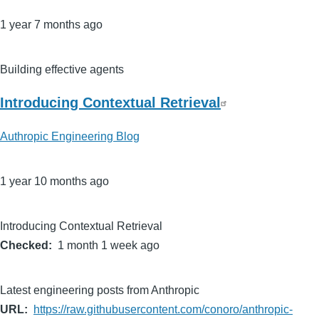
1 year 7 months ago
Building effective agents
Introducing Contextual Retrieval
Authropic Engineering Blog
1 year 10 months ago
Introducing Contextual Retrieval
Checked
1 month 1 week ago
Latest engineering posts from Anthropic
URL
https://raw.githubusercontent.com/conoro/anthropic-