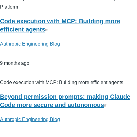
Platform
Code execution with MCP: Building more
efficient agents
Authropic Engineering Blog
9 months ago
Code execution with MCP: Building more efficient agents
Beyond permission prompts: making Claude
Code more secure and autonomous
Authropic Engineering Blog