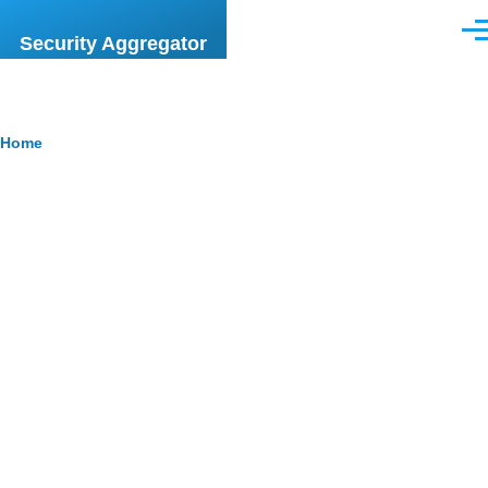
Skip to main content
Men
Security Aggregator
Breadcrumb
Home