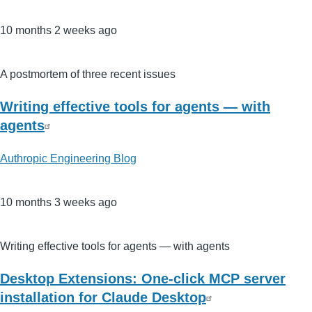
10 months 2 weeks ago
A postmortem of three recent issues
Writing effective tools for agents — with
agents
Authropic Engineering Blog
10 months 3 weeks ago
Writing effective tools for agents — with agents
Desktop Extensions: One-click MCP server
installation for Claude Desktop