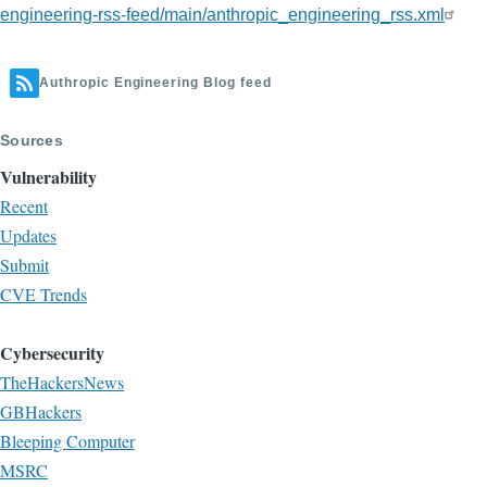
engineering-rss-feed/main/anthropic_engineering_rss.xml
Authropic Engineering Blog feed
Sources
Vulnerability
Recent
Updates
Submit
CVE Trends
Cybersecurity
TheHackersNews
GBHackers
Bleeping Computer
MSRC