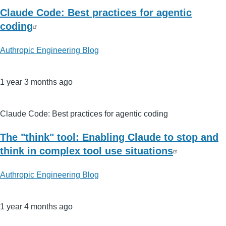
Claude Code: Best practices for agentic
coding
Authropic Engineering Blog
1 year 3 months ago
Claude Code: Best practices for agentic coding
The "think" tool: Enabling Claude to stop and
think in complex tool use situations
Authropic Engineering Blog
1 year 4 months ago