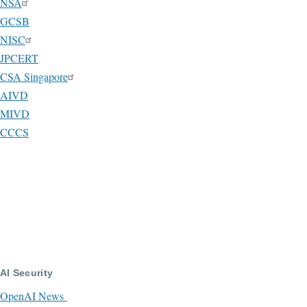
NSA
GCSB
NISC
JPCERT
CSA Singapore
AIVD
MIVD
CCCS
AI Security
OpenAI News