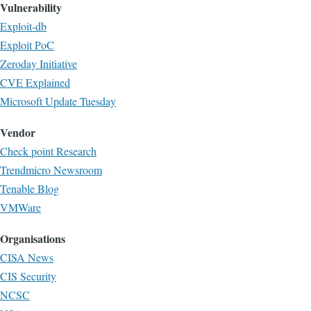
Vulnerability
Exploit-db
Exploit PoC
Zeroday Initiative
CVE Explained
Microsoft Update Tuesday
Vendor
Check point Research
Trendmicro Newsroom
Tenable Blog
VMWare
Organisations
CISA News
CIS Security
NCSC