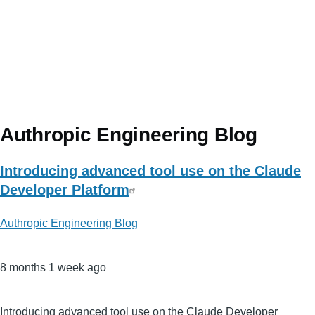
Authropic Engineering Blog
Introducing advanced tool use on the Claude
Developer Platform
Authropic Engineering Blog
8 months 1 week ago
Introducing advanced tool use on the Claude Developer