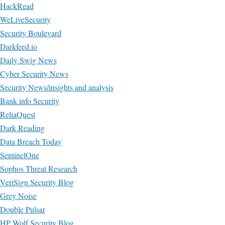
HackRead
WeLiveSecurity
Security Boulevard
Darkfeed.io
Daily Swig News
Cyber Security News
Security News/insights and analysis
Bank info Security
ReliaQuest
Dark Reading
Data Breach Today
SentinelOne
Sophos Threat Research
VeriSign Security Blog
Grey Noise
Double Pulsar
HP Wolf Security Blog