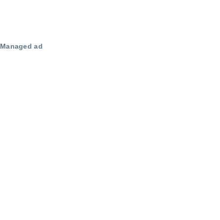
Managed ad