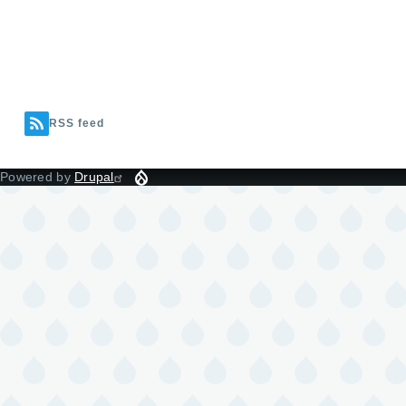
RSS feed
Powered by
Drupal