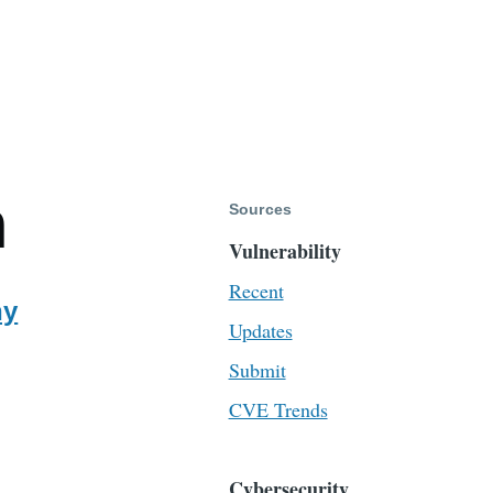
m
Sources
Vulnerability
Recent
ny
Updates
Submit
CVE Trends
Cybersecurity