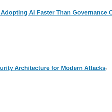
 Adopting AI Faster Than Governance 
urity Architecture for Modern Attacks