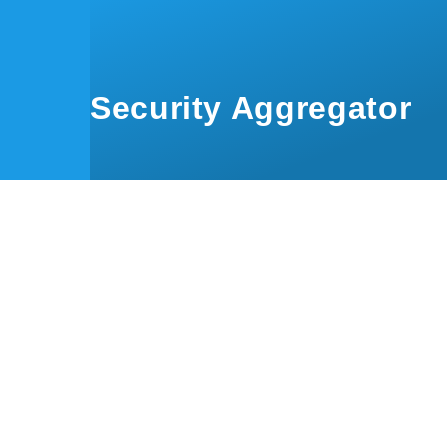
Skip to main content
Security Aggregator