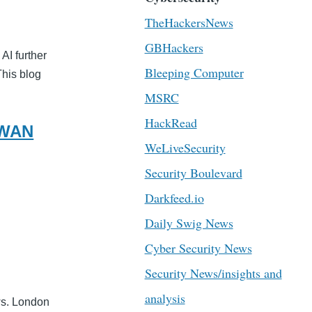
TheHackersNews
GBHackers
AI further
Bleeping Computer
This blog
MSRC
HackRead
-WAN
WeLiveSecurity
Security Boulevard
Darkfeed.io
Daily Swig News
Cyber Security News
Security News/insights and
analysis
ws. London