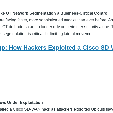
ke OT Network Segmentation a Business-Critical Control
are facing faster, more sophisticated attacks than ever before. As 
, OT defenders can no longer rely on perimeter security alone. 
segmentation is critical for limiting lateral movement.
p: How Hackers Exploited a Cisco SD
laws Under Exploitation
ailed a Cisco SD-WAN hack as attackers exploited Ubiquiti fla