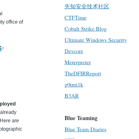
先知安全技术社区
al
CTFTime
y office of
Cobalt Strike Blog
Ultimate Windows Security
k
Devcore
Meterpreter
TheDFIRReport
g0tmi1k
B3AR
eployed
 already
Blue Teaming
. Here are
Blue Team Diaries
ptographic