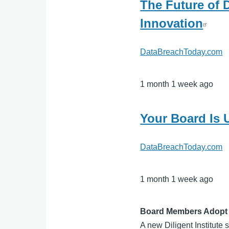
The Future of D
Innovation
DataBreachToday.com
1 month 1 week ago
Your Board Is
DataBreachToday.com
1 month 1 week ago
Board Members Adopt G
A new Diligent Institute