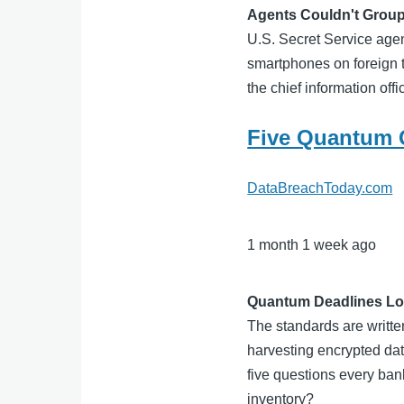
Agents Couldn't Group
U.S. Secret Service agen
smartphones on foreign t
the chief information of
Five Quantum 
DataBreachToday.com
1 month 1 week ago
Quantum Deadlines Lo
The standards are writt
harvesting encrypted data
five questions every ba
inventory?