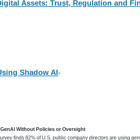
igital Assets: Trust, Regulation and Fi
 Using Shadow AI
enAI Without Policies or Oversight
 survey finds 82% of U.S. public company directors are using gen