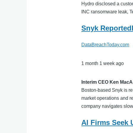
Hydro disclosed a custom
INC ransomware leak, T
Snyk Reportedl
DataBreachToday.com
1 month 1 week ago
Interim CEO Ken MacAs
Boston-based Snyk is rep
market operations and re
company navigates slowi
AI Firms Seek 