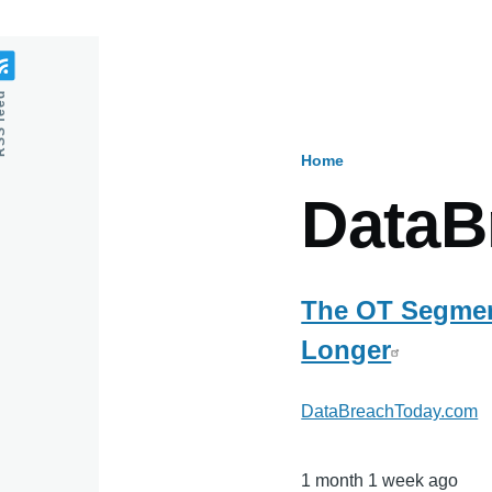
feed
Home
Breadcru
DataB
The OT Segment
Longer
DataBreachToday.com
1 month 1 week ago