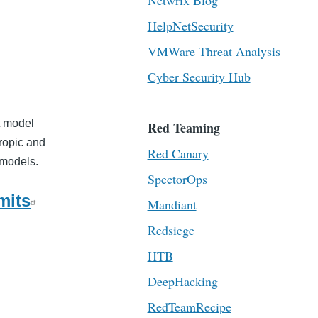
Netwrix Blog
HelpNetSecurity
VMWare Threat Analysis
Cyber Security Hub
t model
Red Teaming
hropic and
Red Canary
I models.
SpectorOps
mits
Mandiant
Redsiege
HTB
DeepHacking
RedTeamRecipe