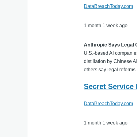
DataBreachToday.com
1 month 1 week ago
Anthropic Says Legal 
U.S.-based AI companies 
distillation by Chinese 
others say legal reforms 
Secret Service
DataBreachToday.com
1 month 1 week ago