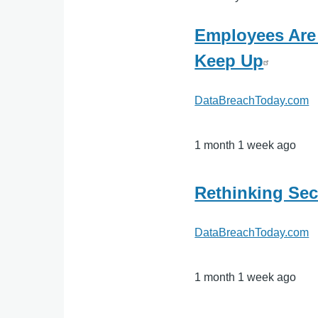
Employees Are
Keep Up
DataBreachToday.com
1 month 1 week ago
Rethinking Sec
DataBreachToday.com
1 month 1 week ago