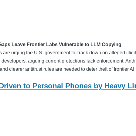
Gaps Leave Frontier Labs Vulnerable to LLM Copying
are urging the U.S. government to crack down on alleged illici
AI developers, arguing current protections lack enforcement. Ant
and clearer antitrust rules are needed to deter theft of frontier A
 Driven to Personal Phones by Heavy Li