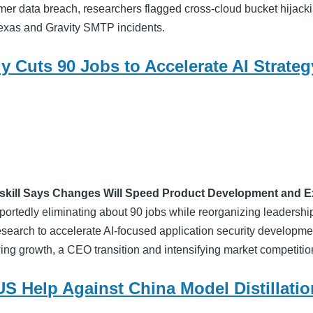
er data breach, researchers flagged cross-cloud bucket hijacki
exas and Gravity SMTP incidents.
y Cuts 90 Jobs to Accelerate AI Strateg
kill Says Changes Will Speed Product Development and E
ortedly eliminating about 90 jobs while reorganizing leadership
search to accelerate AI-focused application security developme
ng growth, a CEO transition and intensifying market competitio
US Help Against China Model Distillatio