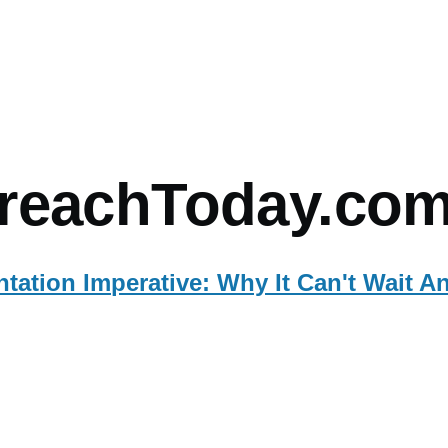
mb
reachToday.co
ation Imperative: Why It Can't Wait A