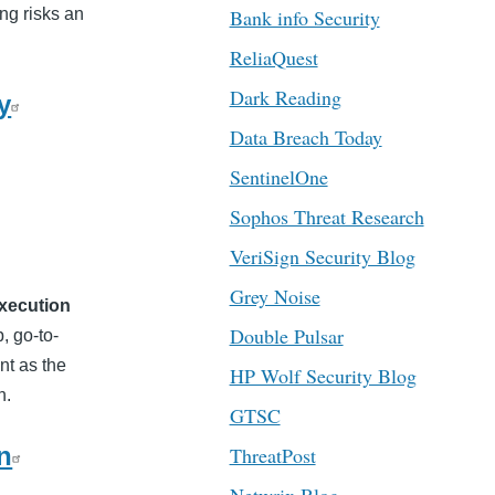
ng risks an
Bank info Security
ReliaQuest
Dark Reading
y
Data Breach Today
SentinelOne
Sophos Threat Research
VeriSign Security Blog
Grey Noise
xecution
Double Pulsar
, go-to-
nt as the
HP Wolf Security Blog
n.
GTSC
n
ThreatPost