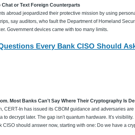
 Chat or Text Foreign Counterparts
ts abroad jeopardized their protective mission by using person
rips, say auditors, who fault the Department of Homeland Securit
ficer. Government devices came with too many limits.
Questions Every Bank CISO Should As
om. Most Banks Can't Say Where Their Cryptography Is D
en, CERT-In has issued its CBOM guidance and adversaries are
 to decrypt later. The gap isn't quantum hardware. It's visibility
nk CISO should answer now, starting with one: Do we have a cry