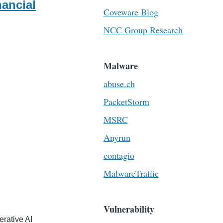
nancial
Coveware Blog
NCC Group Research
Malware
abuse.ch
PacketStorm
MSRC
Anyrun
contagio
MalwareTraffic
Vulnerability
erative AI