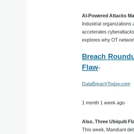
AI-Powered Attacks Ma
Industrial organizations 
accelerates cyberattacks
explores why OT network 
Breach Roundu
Flaw
DataBreachToday.com
1 month 1 week ago
Also, Three Ubiquiti F
This week, Mandiant det