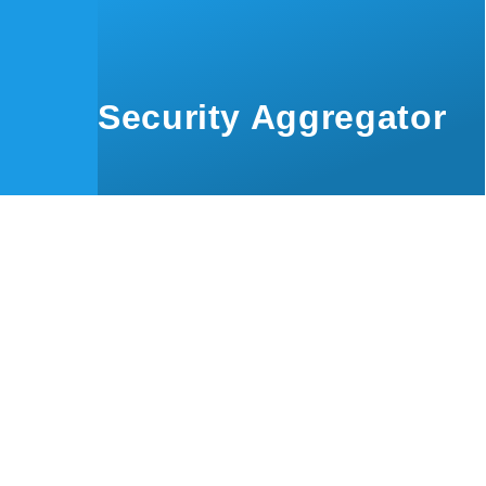
Skip to main content
Security Aggregator