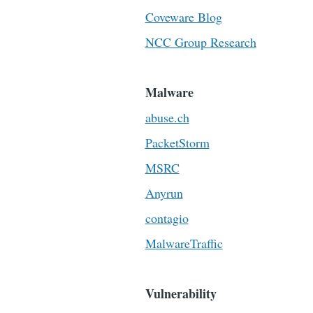
Coveware Blog
NCC Group Research
Malware
abuse.ch
PacketStorm
MSRC
Anyrun
contagio
MalwareTraffic
Vulnerability