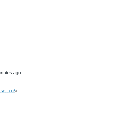
mb
inutes ago
nsec.cn/