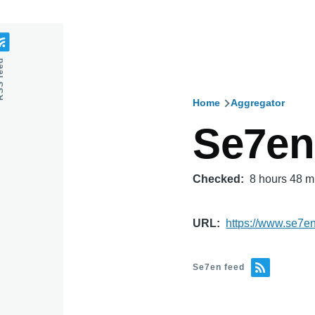
feed
Home
Aggregator
Breadcru
Se7en
Checked
8 hours 48 m
URL
https://www.se7e
Se7en feed