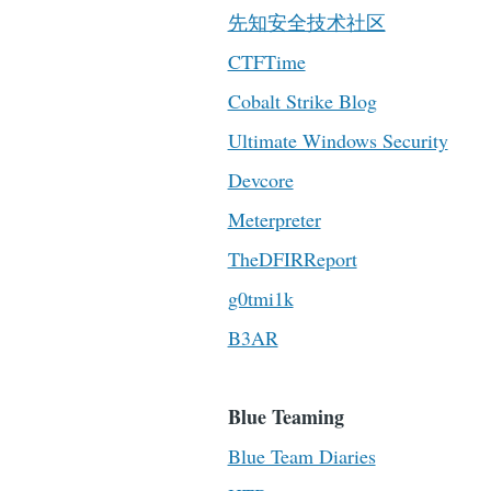
先知安全技术社区
CTFTime
Cobalt Strike Blog
Ultimate Windows Security
Devcore
Meterpreter
TheDFIRReport
g0tmi1k
B3AR
Blue Teaming
Blue Team Diaries