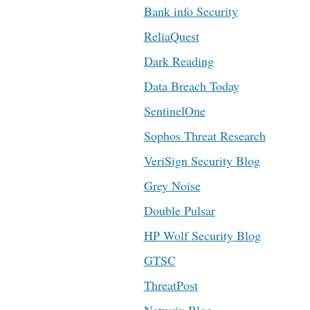
Bank info Security
ReliaQuest
Dark Reading
Data Breach Today
SentinelOne
Sophos Threat Research
VeriSign Security Blog
Grey Noise
Double Pulsar
HP Wolf Security Blog
GTSC
ThreatPost