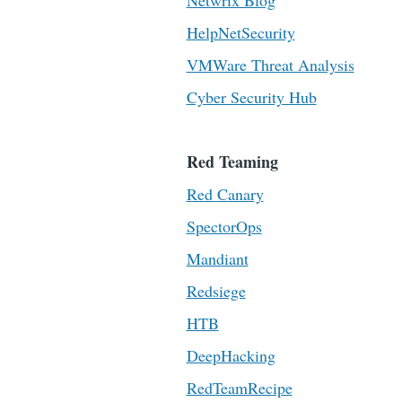
Netwrix Blog
HelpNetSecurity
VMWare Threat Analysis
Cyber Security Hub
Red Teaming
Red Canary
SpectorOps
Mandiant
Redsiege
HTB
DeepHacking
RedTeamRecipe