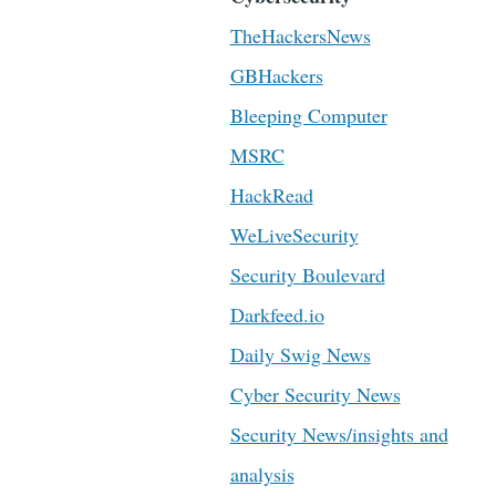
TheHackersNews
GBHackers
Bleeping Computer
MSRC
HackRead
WeLiveSecurity
Security Boulevard
Darkfeed.io
Daily Swig News
Cyber Security News
Security News/insights and
analysis