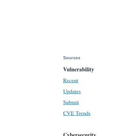
Sources
Vulnerability
Recent
Updates
Submit
CVE Trends
Cybersecurity