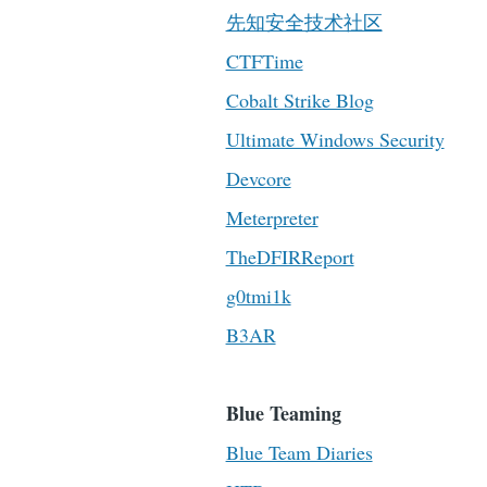
先知安全技术社区
CTFTime
Cobalt Strike Blog
Ultimate Windows Security
Devcore
Meterpreter
TheDFIRReport
g0tmi1k
B3AR
Blue Teaming
Blue Team Diaries