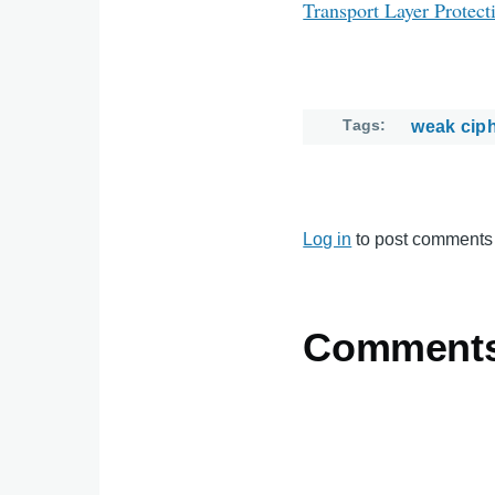
Transport Layer Protect
Tags
weak cip
Log in
to post comments
Comment