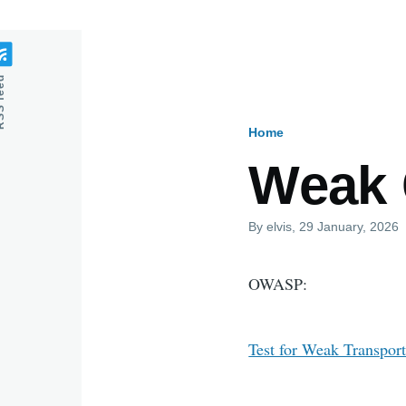
feed
Home
Breadcru
Weak 
By
elvis
, 29 January, 2026
OWASP:
Test for Weak Transport