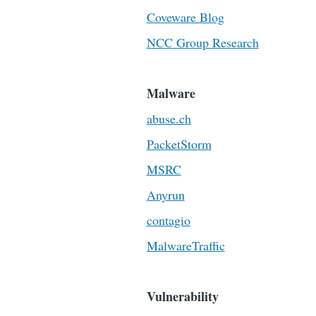
Coveware Blog
NCC Group Research
Malware
abuse.ch
PacketStorm
MSRC
Anyrun
contagio
MalwareTraffic
Vulnerability