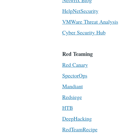
Netwrix Blog
HelpNetSecurity
VMWare Threat Analysis
Cyber Security Hub
Red Teaming
Red Canary
SpectorOps
Mandiant
Redsiege
HTB
DeepHacking
RedTeamRecipe