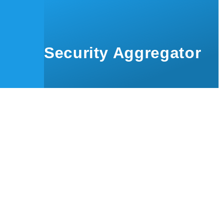
Skip to main content
Security Aggregator