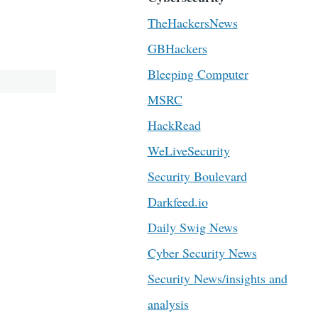
TheHackersNews
GBHackers
Bleeping Computer
MSRC
HackRead
WeLiveSecurity
Security Boulevard
Darkfeed.io
Daily Swig News
Cyber Security News
Security News/insights and
analysis