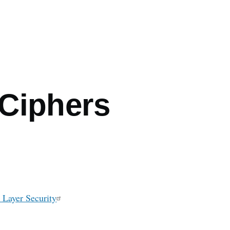
mb
Ciphers
 Layer Security