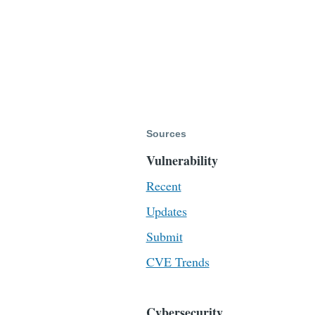
Sources
Vulnerability
Recent
Updates
Submit
CVE Trends
Cybersecurity