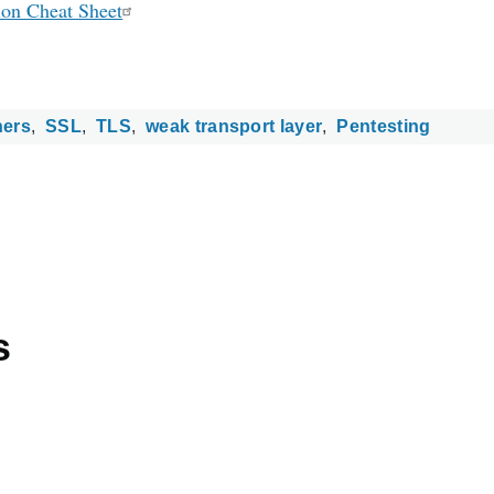
ion Cheat Sheet
hers
SSL
TLS
weak transport layer
Pentesting
s