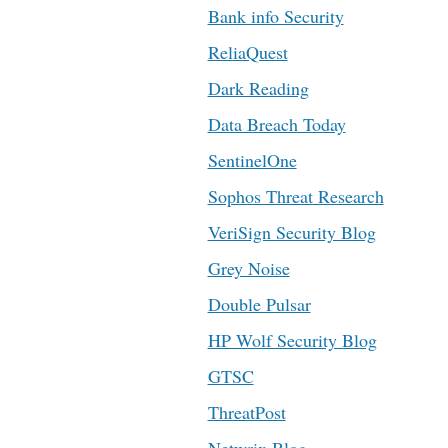
Bank info Security
ReliaQuest
Dark Reading
Data Breach Today
SentinelOne
Sophos Threat Research
VeriSign Security Blog
Grey Noise
Double Pulsar
HP Wolf Security Blog
GTSC
ThreatPost