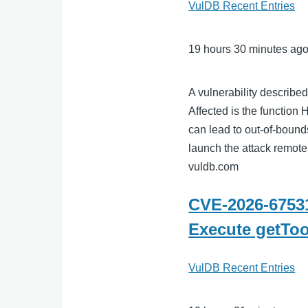
VulDB Recent Entries
19 hours 30 minutes ag
A vulnerability describe
Affected is the function H
can lead to out-of-bounds
launch the attack remotel
vuldb.com
CVE-2026-67531
Execute getTo
VulDB Recent Entries