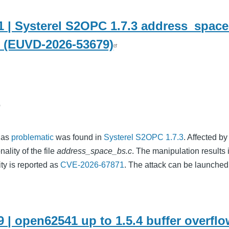
 | Systerel S2OPC 1.7.3 address_space
w (EUVD-2026-53679)
o
d as
problematic
was found in
Systerel S2OPC 1.7.3
. Affected by
ality of the file
address_space_bs.c
. The manipulation results 
ity is reported as
CVE-2026-67871
. The attack can be launched
 | open62541 up to 1.5.4 buffer overfl