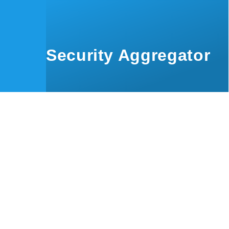
Skip to main content
Security Aggregator