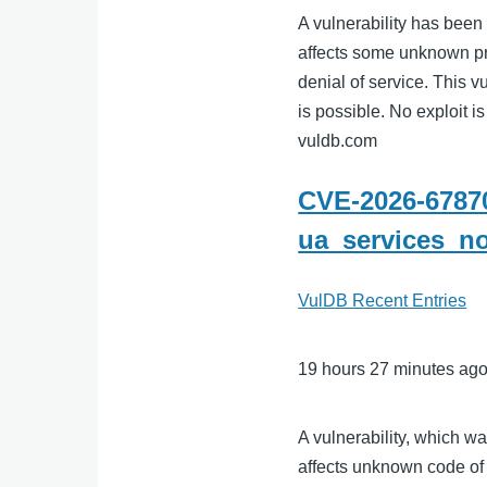
A vulnerability has been
affects some unknown p
denial of service. This v
is possible. No exploit is
vuldb.com
CVE-2026-67870
ua_services_n
VulDB Recent Entries
19 hours 27 minutes ag
A vulnerability, which w
affects unknown code of 