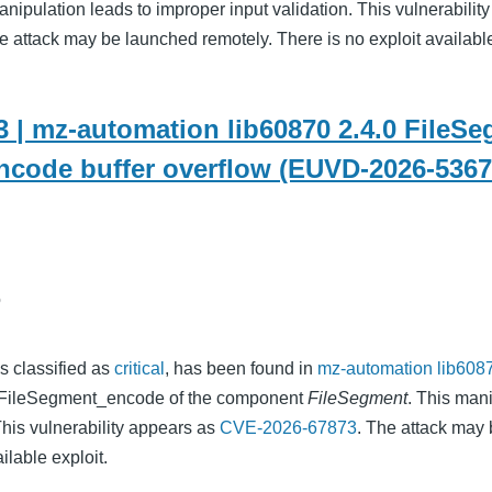
nipulation leads to improper input validation. This vulnerability
he attack may be launched remotely. There is no exploit availabl
 | mz-automation lib60870 2.4.0 FileS
code buffer overflow (EUVD-2026-5367
o
as classified as
critical
, has been found in
mz-automation lib6087
on FileSegment_encode of the component
FileSegment
. This man
This vulnerability appears as
CVE-2026-67873
. The attack may 
ilable exploit.