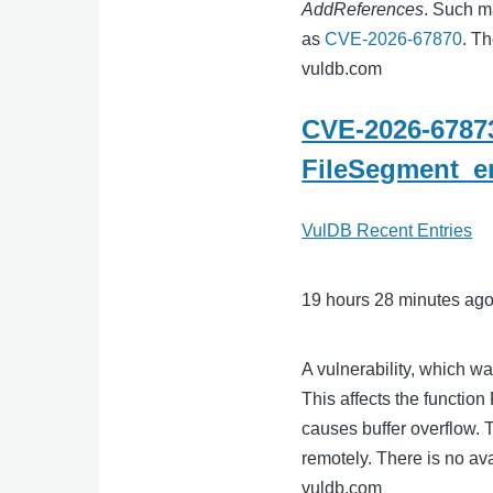
AddReferences
. Such ma
as
CVE-2026-67870
. T
vuldb.com
CVE-2026-67873
FileSegment_en
VulDB Recent Entries
19 hours 28 minutes ag
A vulnerability, which w
This affects the functi
causes buffer overflow. 
remotely. There is no ava
vuldb.com