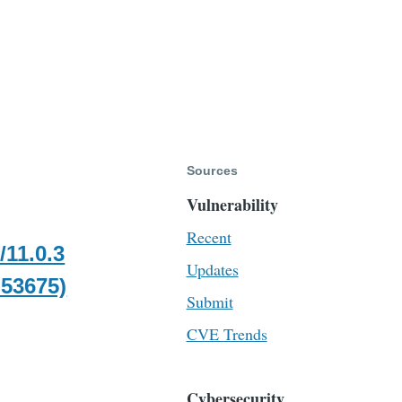
Sources
Vulnerability
Recent
/11.0.3
Updates
-53675)
Submit
CVE Trends
Cybersecurity