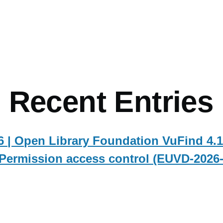
mb
 Recent Entries
 | Open Library Foundation VuFind 4.1
Permission access control (EUVD-2026