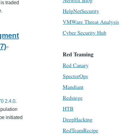
Netwrix Blog
 is traded
HelpNetSecurity
e.
VMWare Threat Analysis
Cyber Security Hub
egment
7)
Red Teaming
Red Canary
SpectorOps
Mandiant
Redsiege
0 2.4.0
.
HTB
ipulation
be initiated
DeepHacking
RedTeamRecipe