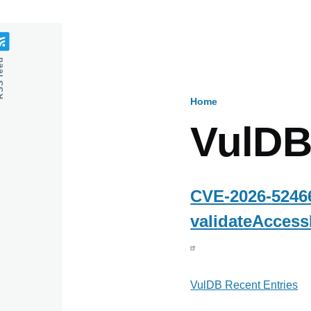
feed
Home
Breadcru
VulDB
CVE-2026-52466
validateAccess
VulDB Recent Entries