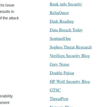
Bank info Security
his issue
esults in
ReliaQuest
f the attack
Dark Reading
Data Breach Today
SentinelOne
Sophos Threat Research
VeriSign Security Blog
Grey Noise
Double Pulsar
HP Wolf Security Blog
GTSC
erability
ThreatPost
onent