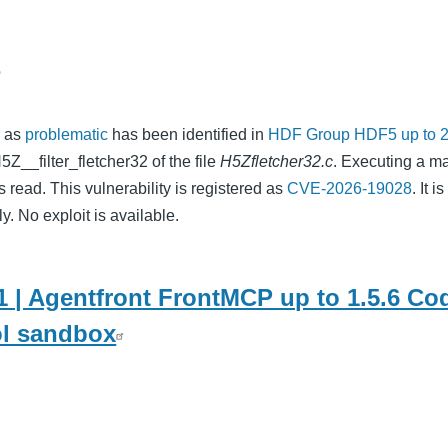
o
d as
problematic
has been identified in
HDF Group HDF5 up to 2
5Z__filter_fletcher32 of the file
H5Zfletcher32.c
. Executing a m
 read. This vulnerability is registered as
CVE-2026-19028
. It i
y. No exploit is available.
 | Agentfront FrontMCP up to 1.5.6 Cod
ol sandbox