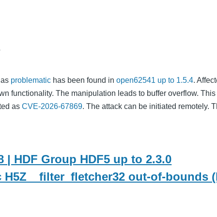
o
d as
problematic
has been found in
open62541 up to 1.5.4
. Affec
wn functionality. The manipulation leads to buffer overflow. This
nted as
CVE-2026-67869
. The attack can be initiated remotely. T
 | HDF Group HDF5 up to 2.3.0
c H5Z__filter_fletcher32 out-of-bounds