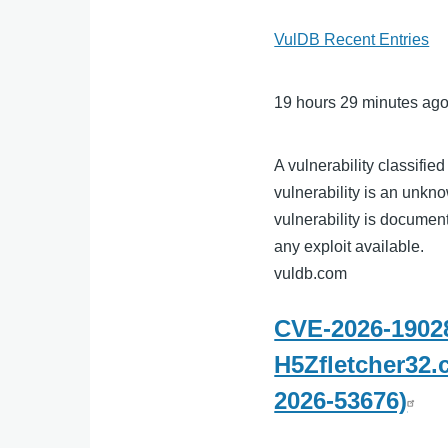
VulDB Recent Entries
19 hours 29 minutes ag
A vulnerability classifie
vulnerability is an unkno
vulnerability is docume
any exploit available.
vuldb.com
CVE-2026-19028
H5Zfletcher32.
2026-53676)