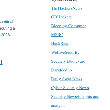
TheHackersNews
GBHackers
as
critical
.
Bleeping Computer
ecuting a
MSRC
-2026-
HackRead
WeLiveSecurity
Security Boulevard
f
Darkfeed.io
Daily Swig News
Cyber Security News
Security News/insights and
analysis