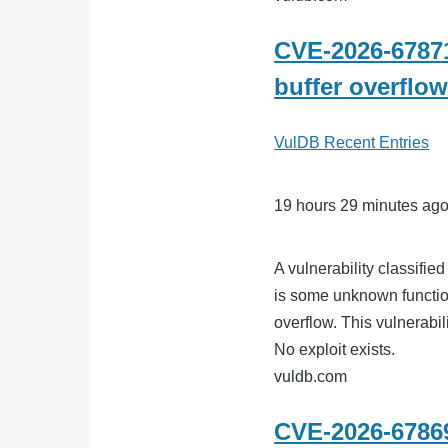
CVE-2026-67871
buffer overflo
VulDB Recent Entries
19 hours 29 minutes ag
A vulnerability classifie
is some unknown function
overflow. This vulnerabil
No exploit exists.
vuldb.com
CVE-2026-67869