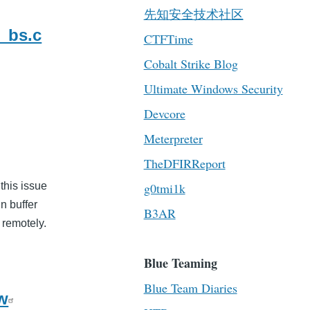
先知安全技术社区
_bs.c
CTFTime
Cobalt Strike Blog
Ultimate Windows Security
Devcore
Meterpreter
TheDFIRReport
 this issue
g0tmi1k
in buffer
B3AR
 remotely.
Blue Teaming
Blue Team Diaries
ow