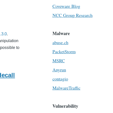
Coveware Blog
NCC Group Research
Malware
.3.0
.
anipulation
abuse.ch
s possible to
PacketStorm
MSRC
Anyrun
ecall
contagio
MalwareTraffic
Vulnerability