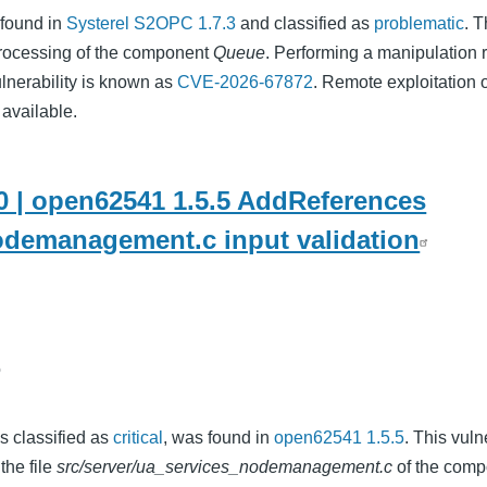
 found in
Systerel S2OPC 1.7.3
and classified as
problematic
. T
rocessing of the component
Queue
. Performing a manipulation r
ulnerability is known as
CVE-2026-67872
. Remote exploitation o
 available.
 | open62541 1.5.5 AddReferences
odemanagement.c input validation
o
as classified as
critical
, was found in
open62541 1.5.5
. This vuln
the file
src/server/ua_services_nodemanagement.c
of the comp