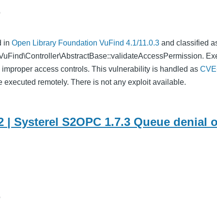
o
d in
Open Library Foundation VuFind 4.1/11.0.3
and classified 
n VuFind\Controller\AbstractBase::validateAccessPermission. Ex
 improper access controls. This vulnerability is handled as
CVE
e executed remotely. There is not any exploit available.
 | Systerel S2OPC 1.7.3 Queue denial o
o