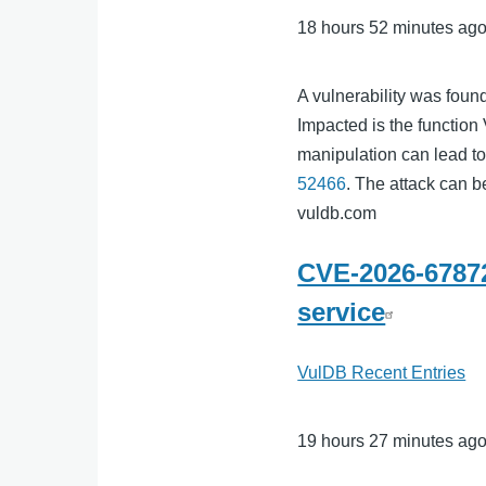
18 hours 52 minutes ag
A vulnerability was foun
Impacted is the functio
manipulation can lead to
52466
. The attack can b
vuldb.com
CVE-2026-67872
service
VulDB Recent Entries
19 hours 27 minutes ag