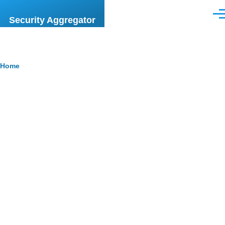
Skip to main content
Men
Security Aggregator
Breadcrumb
Home