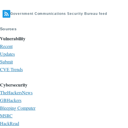
Government Communications Security Bureau feed
Sources
Vulnerability
Recent
Updates
Submit
CVE Trends
Cybersecurity
TheHackersNews
GBHackers
Bleeping Computer
MSRC
HackRead