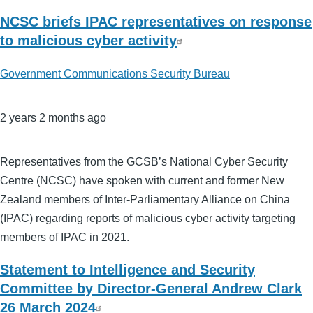
NCSC briefs IPAC representatives on response
to malicious cyber activity
Government Communications Security Bureau
2 years 2 months ago
Representatives from the GCSB’s National Cyber Security
Centre (NCSC) have spoken with current and former New
Zealand members of Inter-Parliamentary Alliance on China
(IPAC) regarding reports of malicious cyber activity targeting
members of IPAC in 2021.
Statement to Intelligence and Security
Committee by Director-General Andrew Clark
26 March 2024