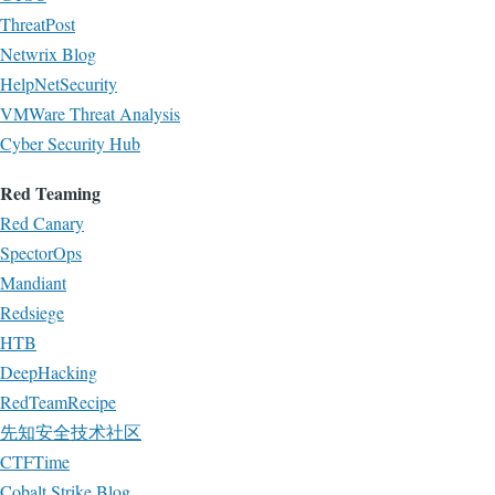
ThreatPost
Netwrix Blog
HelpNetSecurity
VMWare Threat Analysis
Cyber Security Hub
Red Teaming
Red Canary
SpectorOps
Mandiant
Redsiege
HTB
DeepHacking
RedTeamRecipe
先知安全技术社区
CTFTime
Cobalt Strike Blog