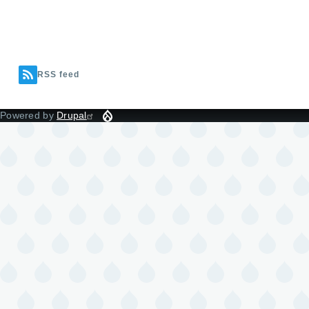
RSS feed
Powered by
Drupal