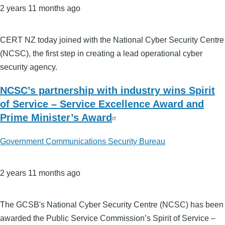
2 years 11 months ago
CERT NZ today joined with the National Cyber Security Centre
(NCSC), the first step in creating a lead operational cyber
security agency.
NCSC’s partnership with industry wins Spirit
of Service – Service Excellence Award and
Prime Minister’s Award
Government Communications Security Bureau
2 years 11 months ago
The GCSB's National Cyber Security Centre (NCSC) has been
awarded the Public Service Commission’s Spirit of Service –