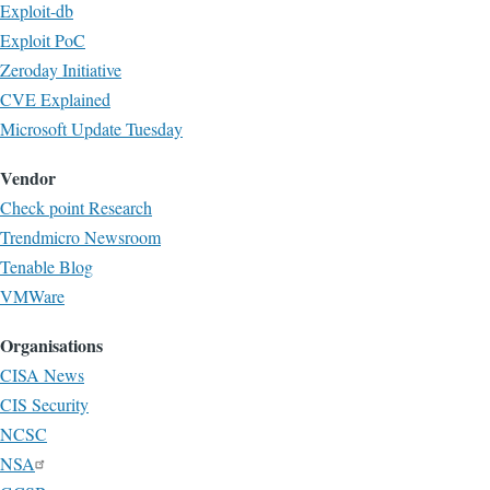
Exploit-db
Exploit PoC
Zeroday Initiative
CVE Explained
Microsoft Update Tuesday
Vendor
Check point Research
Trendmicro Newsroom
Tenable Blog
VMWare
Organisations
CISA News
CIS Security
NCSC
NSA