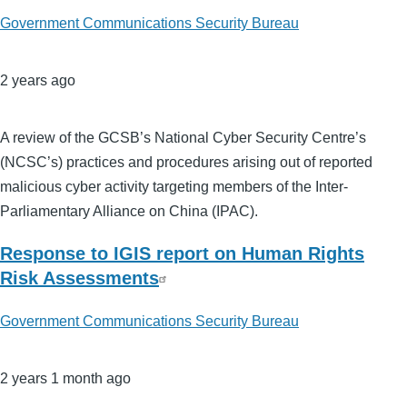
Government Communications Security Bureau
2 years ago
A review of the GCSB’s National Cyber Security Centre’s
(NCSC’s) practices and procedures arising out of reported
malicious cyber activity targeting members of the Inter-
Parliamentary Alliance on China (IPAC).
Response to IGIS report on Human Rights
Risk Assessments
Government Communications Security Bureau
2 years 1 month ago