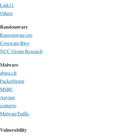
Link11
Others
Randomware
Ransomware.org
Coveware Blog
NCC Group Research
Malware
abuse.ch
PacketStorm
MSRC
Anyrun
contagio
MalwareTraffic
Vulnerability