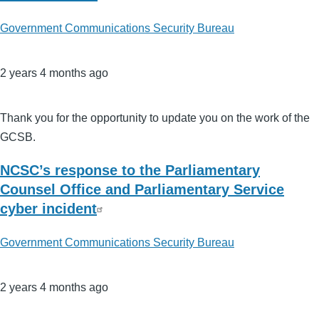
Government Communications Security Bureau
2 years 4 months ago
Thank you for the opportunity to update you on the work of the
GCSB.
NCSC’s response to the Parliamentary
Counsel Office and Parliamentary Service
cyber incident
Government Communications Security Bureau
2 years 4 months ago