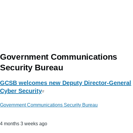
Government Communications
Security Bureau
GCSB welcomes new Deputy Director-General
Cyber Security
Government Communications Security Bureau
4 months 3 weeks ago