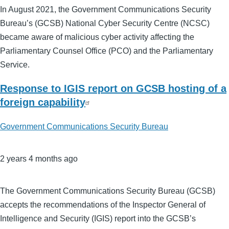
In August 2021, the Government Communications Security
Bureau’s (GCSB) National Cyber Security Centre (NCSC)
became aware of malicious cyber activity affecting the
Parliamentary Counsel Office (PCO) and the Parliamentary
Service.
Response to IGIS report on GCSB hosting of a
foreign capability
Government Communications Security Bureau
2 years 4 months ago
The Government Communications Security Bureau (GCSB)
accepts the recommendations of the Inspector General of
Intelligence and Security (IGIS) report into the GCSB’s