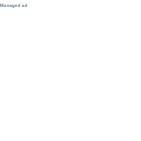
Managed ad