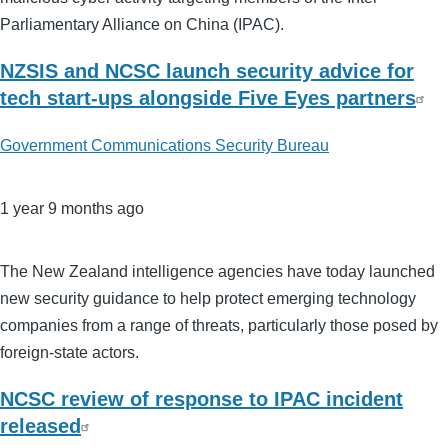
Parliamentary Alliance on China (IPAC).
NZSIS and NCSC launch security advice for
tech start-ups alongside Five Eyes partners
Government Communications Security Bureau
1 year 9 months ago
The New Zealand intelligence agencies have today launched
new security guidance to help protect emerging technology
companies from a range of threats, particularly those posed by
foreign-state actors.
NCSC review of response to IPAC incident
released