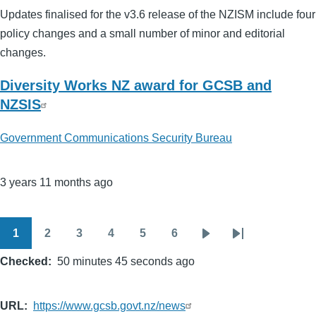
Updates finalised for the v3.6 release of the NZISM include four
policy changes and a small number of minor and editorial
changes.
Diversity Works NZ award for GCSB and
NZSIS
Government Communications Security Bureau
3 years 11 months ago
1
2
3
4
5
6
Pagination
Page
Page
Page
Page
Page
Page
Next
Last
Checked
50 minutes 45 seconds ago
page
page
URL
https://www.gcsb.govt.nz/news