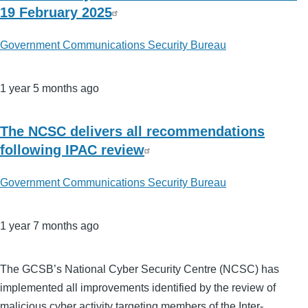
19 February 2025
Government Communications Security Bureau
1 year 5 months ago
The NCSC delivers all recommendations
following IPAC review
Government Communications Security Bureau
1 year 7 months ago
The GCSB’s National Cyber Security Centre (NCSC) has
implemented all improvements identified by the review of
malicious cyber activity targeting members of the Inter-