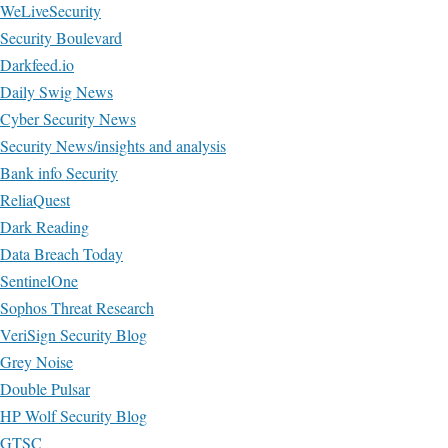
WeLiveSecurity
Security Boulevard
Darkfeed.io
Daily Swig News
Cyber Security News
Security News/insights and analysis
Bank info Security
ReliaQuest
Dark Reading
Data Breach Today
SentinelOne
Sophos Threat Research
VeriSign Security Blog
Grey Noise
Double Pulsar
HP Wolf Security Blog
GTSC