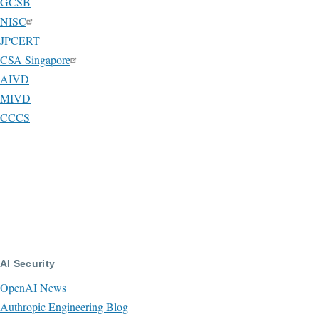
GCSB
NISC
JPCERT
CSA Singapore
AIVD
MIVD
CCCS
AI Security
OpenAI News
Authropic Engineering Blog