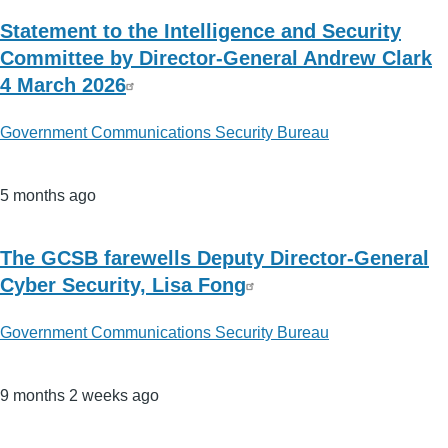
Statement to the Intelligence and Security
Committee by Director-General Andrew Clark
4 March 2026
Government Communications Security Bureau
5 months ago
The GCSB farewells Deputy Director-General
Cyber Security, Lisa Fong
Government Communications Security Bureau
9 months 2 weeks ago