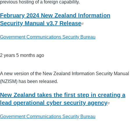
previous hosting of a foreign capability.
February 2024 New Zealand Information
Security Manual v3.7 Release
Government Communications Security Bureau
2 years 5 months ago
A new version of the New Zealand Information Security Manual
(NZISM) has been released.
New Zealand takes the first step in creating a
lead operational cyber security agency
Government Communications Security Bureau