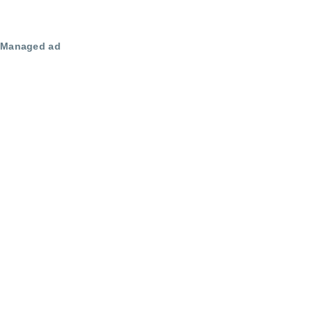
Managed ad