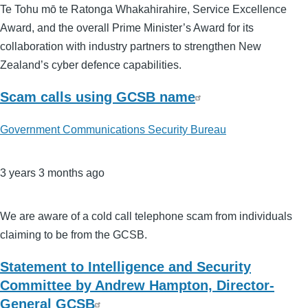
Te Tohu mō te Ratonga Whakahirahire, Service Excellence
Award, and the overall Prime Minister’s Award for its
collaboration with industry partners to strengthen New
Zealand’s cyber defence capabilities.
Scam calls using GCSB name
Government Communications Security Bureau
3 years 3 months ago
We are aware of a cold call telephone scam from individuals
claiming to be from the GCSB.
Statement to Intelligence and Security
Committee by Andrew Hampton, Director-
General GCSB