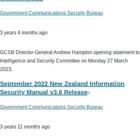
Government Communications Security Bureau
3 years 4 months ago
GCSB Director-General Andrew Hampton opening statement to
Intelligence and Security Committee on Monday 27 March
2023.
September 2022 New Zealand Information
Security Manual v3.6 Release
Government Communications Security Bureau
3 years 11 months ago