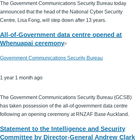
The Government Communications Security Bureau today
announced that the head of the National Cyber Security
Centre, Lisa Fong, will step down after 13 years.
All-of-Government data centre opened at
Whenuapai ceremony
Government Communications Security Bureau
1 year 1 month ago
The Government Communications Security Bureau (GCSB)
has taken possession of the all-of-government data centre
following an opening ceremony at RNZAF Base Auckland.
Statement to the Intelligence and Security
Committee by Director-General Andrew Clark