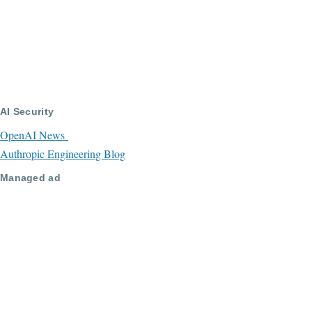
AI Security
OpenAI News
Authropic Engineering Blog
Managed ad