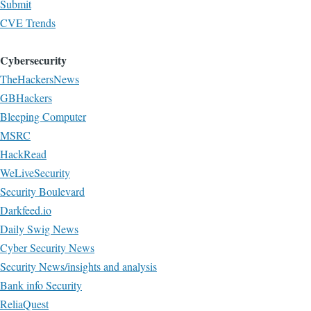
Submit
CVE Trends
Cybersecurity
TheHackersNews
GBHackers
Bleeping Computer
MSRC
HackRead
WeLiveSecurity
Security Boulevard
Darkfeed.io
Daily Swig News
Cyber Security News
Security News/insights and analysis
Bank info Security
ReliaQuest