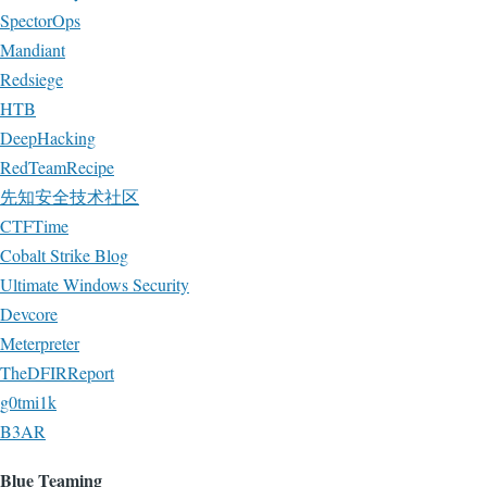
SpectorOps
Mandiant
Redsiege
HTB
DeepHacking
RedTeamRecipe
先知安全技术社区
CTFTime
Cobalt Strike Blog
Ultimate Windows Security
Devcore
Meterpreter
TheDFIRReport
g0tmi1k
B3AR
Blue Teaming