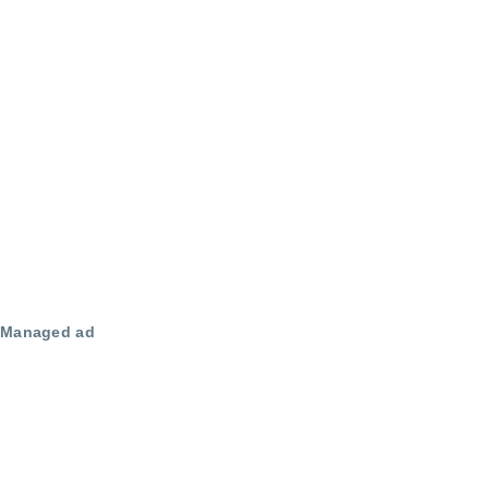
Managed ad