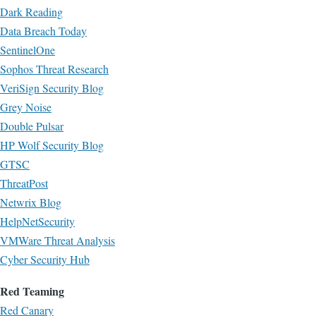
Dark Reading
Data Breach Today
SentinelOne
Sophos Threat Research
VeriSign Security Blog
Grey Noise
Double Pulsar
HP Wolf Security Blog
GTSC
ThreatPost
Netwrix Blog
HelpNetSecurity
VMWare Threat Analysis
Cyber Security Hub
Red Teaming
Red Canary