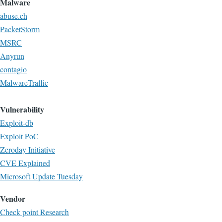
Malware
abuse.ch
PacketStorm
MSRC
Anyrun
contagio
MalwareTraffic
Vulnerability
Exploit-db
Exploit PoC
Zeroday Initiative
CVE Explained
Microsoft Update Tuesday
Vendor
Check point Research