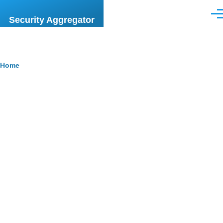
Skip to main content
Men
Security Aggregator
Breadcrumb
Home