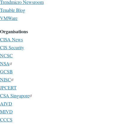
Trendmicro Newsroom
Tenable Blog
VMWare
Organisations
CISA News
CIS Security
NCSC
NSA
GCSB
NISC
JPCERT
CSA Singapore
AIVD
MIVD
CCCS