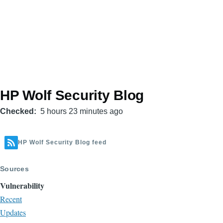
HP Wolf Security Blog
Checked
5 hours 23 minutes ago
HP Wolf Security Blog feed
Sources
Vulnerability
Recent
Updates