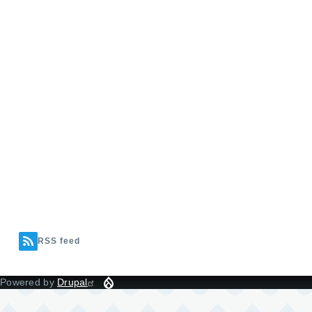
RSS feed
Powered by
Drupal