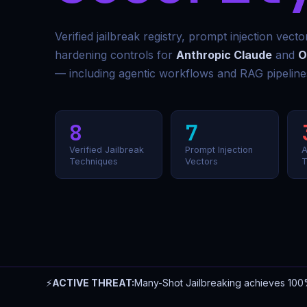
Verified jailbreak registry, prompt injection vect
hardening controls for
Anthropic Claude
and
O
— including agentic workflows and RAG pipeline
8
7
Verified Jailbreak
Prompt Injection
A
Techniques
Vectors
T
⚡
ACTIVE THREAT:
Many-Shot Jailbreaking achieves 100%