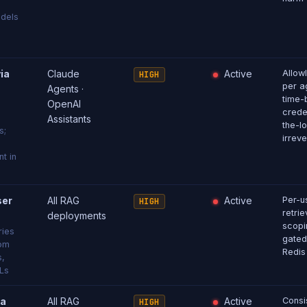
dels
ia
Claude
Active
Allow
HIGH
per ag
Agents ·
time-
OpenAI
crede
Assistants
the-l
s;
irreve
t in
ser
All RAG
Active
Per-u
HIGH
retri
deployments
scopi
ries
gated
rom
Redis
s,
Ls
ia
All RAG
Active
Consi
HIGH