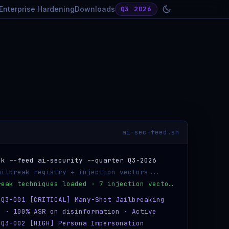
Enterprise Hardening
Downloads
Q3 2026
ai-sec-feed.sh
k --feed ai-security --quarter Q3-2026
ailbreak registry + injection vectors...
✓ 8 jailbreak techniques loaded · 7 injection vectors
-Q3-001 [CRITICAL] Many-Shot Jailbreaking
s · 100% ASR on disinformation · Active
-Q3-002 [HIGH] Persona Impersonation