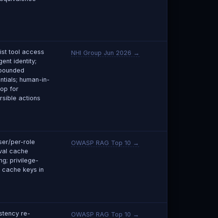
list tool access
NHI Group Jun 2026 →
ent identity;
bounded
ntials; human-in-
oop for
rsible actions
ser/per-role
OWASP RAG Top 10 →
eval cache
ng; privilege-
 cache keys in
stency re-
OWASP RAG Top 10 →