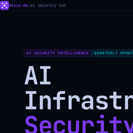
elvis.hk
/
ai security hub
AI SECURITY INTELLIGENCE
QUARTERLY UPDA
AI
Infrast
Securit