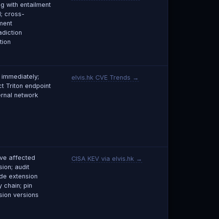
ng with entailment
; cross-
ment
adiction
tion
 immediately;
elvis.hk CVE Trends →
ct Triton endpoint
ernal network
e affected
CISA KEV via elvis.hk →
ion; audit
e extension
 chain; pin
sion versions