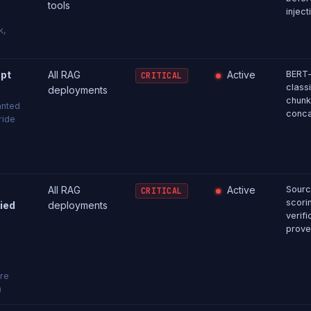
tools
inject
k,
pt
All RAG
Active
BERT-
CRITICAL
classi
deployments
chunk
anted
conca
ride
All RAG
Active
Sourc
CRITICAL
scori
fied
deployments
verif
prove
are
)