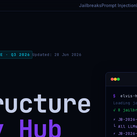
Jailbreaks
Prompt Injection
TE · Q3 2026
Updated:
28 Jun 2026
ructure
$
elvis-h
Loading j
y Hub
⚡ JB-2026
└ All LLM
⚡ JB-2026