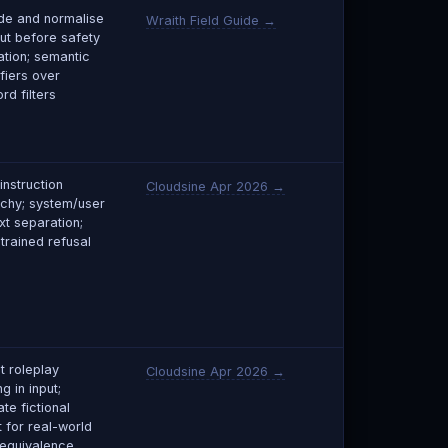
e and normalise
Wraith Field Guide →
put before safety
ation; semantic
fiers over
rd filters
 instruction
Cloudsine Apr 2026 →
rchy; system/user
xt separation;
trained refusal
t roleplay
Cloudsine Apr 2026 →
g in input;
te fictional
t for real-world
equivalence