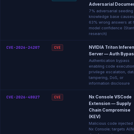
Adversarial Docume
7% adversarial seeding
knowledge base causes
63% wrong answers at 
model confidence (Stan
research)
NVIDIA Triton Infere
CVE-2026-24207
CVE
Server — Auth Bypa
Authentication bypass
enabling code execution
privilege escalation, dat
tampering, DoS, or
information disclosure
Nx Console VSCode
CVE-2026-48027
CVE
Extension — Supply
Chain Compromise
(KEV)
Malicious code injected 
Nx Console; targets AI/