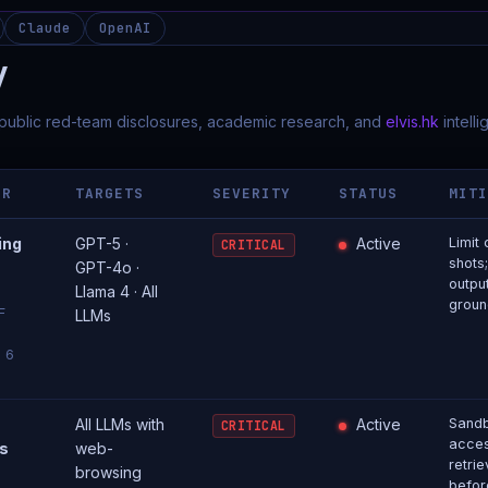
Claude
OpenAI
y
 public red-team disclosures, academic research, and
elvis.hk
intell
OR
TARGETS
SEVERITY
STATUS
MIT
ing
GPT-5 ·
Active
Limit
CRITICAL
shots;
GPT-4o ·
output
Llama 4 · All
groun
F
LLMs
l 6
All LLMs with
Active
Sand
CRITICAL
acces
s
web-
retri
browsing
befor