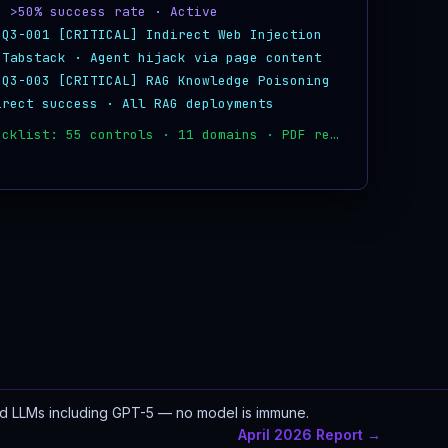
· >50% success rate · Active
-Q3-001 [CRITICAL] Indirect Web Injection
 Tabstack · Agent hijack via page content
-Q3-003 [CRITICAL] RAG Knowledge Poisoning
irect success · All RAG deployments
✓ CISO checklist: 55 controls · 11 domains · PDF ready
ed LLMs including GPT-5 — no model is immune.
April 2026 Report →