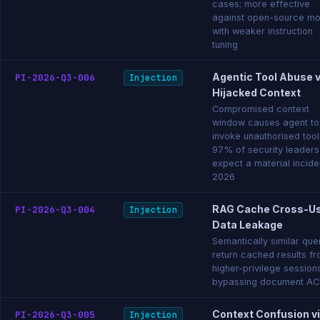
cases; more effective
against open-source mo
with weaker instruction
tuning
Agentic Tool Abuse v
PI-2026-Q3-006
Injection
Hijacked Context
Compromised context
window causes agent to
invoke unauthorised tool
97% of security leaders
expect a material inciden
2026
RAG Cache Cross-U
PI-2026-Q3-004
Injection
Data Leakage
Semantically similar que
return cached results f
higher-privilege session
bypassing document AC
Context Confusion v
PI-2026-Q3-005
Injection