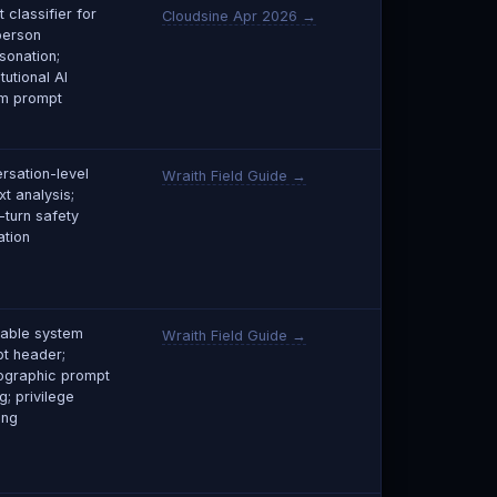
 classifier for
Cloudsine Apr 2026 →
person
sonation;
tutional AI
m prompt
rsation-level
Wraith Field Guide →
xt analysis;
-turn safety
ation
able system
Wraith Field Guide →
t header;
ographic prompt
g; privilege
ing