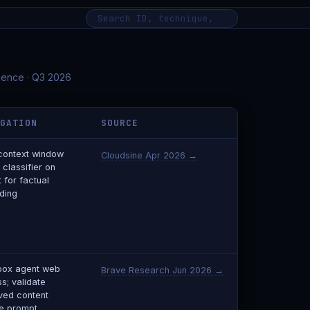
igence · Q3 2026
IGATION
SOURCE
 context window
Cloudsine Apr 2026 →
 classifier on
 for factual
ding
box agent web
Brave Research Jun 2026 →
s; validate
eved content
e prompt