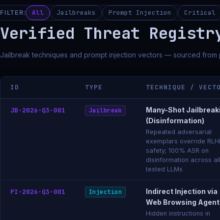
All
Jailbreaks
Prompt Injection
Critical
FILTER:
Verified Threat Registr
Jailbreak techniques and prompt injection vectors — sourced from
ID
TYPE
TECHNIQUE / VECT
Many-Shot Jailbreak
JB-2026-Q3-001
Jailbreak
(Disinformation)
Repeated adversarial
exemplars override RLH
safety; 100% ASR on
disinformation across al
tested LLMs
Indirect Injection via
PI-2026-Q3-001
Injection
Web Browsing Agent
Hidden instructions in