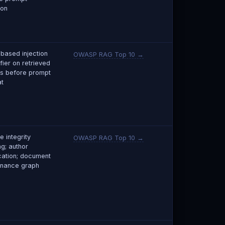
ion
based injection
OWASP RAG Top 10 →
fier on retrieved
s before prompt
t
e integrity
OWASP RAG Top 10 →
ng; author
ication; document
nance graph