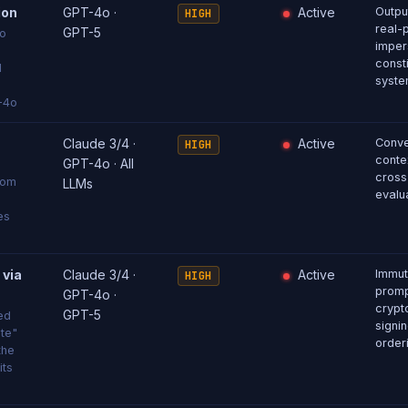
ion
GPT-4o ·
Active
Output
HIGH
real-
GPT-5
to
imper
consti
d
syste
T-4o
Claude 3/4 ·
Active
Conve
HIGH
conte
GPT-4o · All
cross
rom
LLMs
evalu
es
 via
Claude 3/4 ·
Active
Immut
HIGH
promp
GPT-4o ·
crypt
GPT-5
ed
signin
ate"
order
the
its