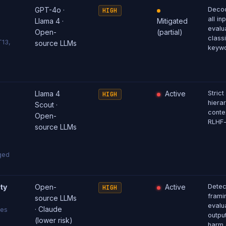
GPT-4o ·
Decod
HIGH
all in
Llama 4 ·
Mitigated
evalu
Open-
(partial)
classi
T13,
source LLMs
keywo
Llama 4
Active
Strict
HIGH
hiera
Scout ·
conte
Open-
RLHF-
source LLMs
ged
ty
Open-
Active
Detec
HIGH
framin
source LLMs
evalua
· Claude
ses
outpu
(lower risk)
harm 