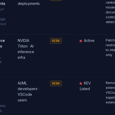
ranki
nts
deployments
model
 of
docu
contr
high
detec
ford
nce
NVIDIA
Active
Patch
HIGH
restri
ss
Triton · AI
to int
inference
only
,
infra
a
AI/ML
KEV
Remov
HIGH
extens
developers ·
Listed
VSCod
VSCode
supply
users
exten
into
ML