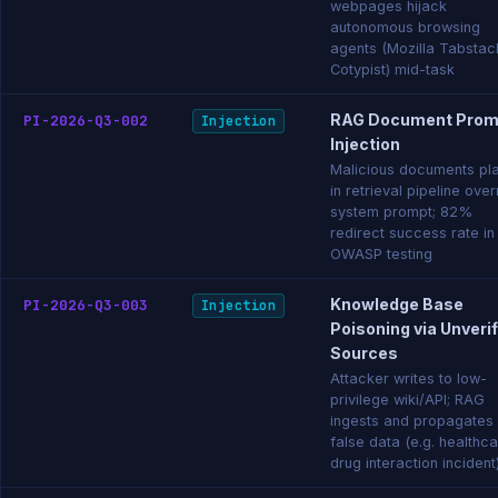
webpages hijack
autonomous browsing
agents (Mozilla Tabstac
Cotypist) mid-task
RAG Document Prom
PI-2026-Q3-002
Injection
Injection
Malicious documents pl
in retrieval pipeline over
system prompt; 82%
redirect success rate in
OWASP testing
Knowledge Base
PI-2026-Q3-003
Injection
Poisoning via Unveri
Sources
Attacker writes to low-
privilege wiki/API; RAG
ingests and propagates
false data (e.g. healthc
drug interaction incident