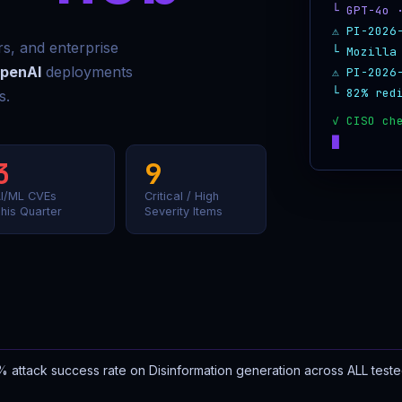
└ GPT-4o 
⚠ PI-2026
ors, and enterprise
└ Mozilla
penAI
deployments
⚠ PI-2026
└ 82% red
s.
3
9
I/ML CVEs
Critical / High
his Quarter
Severity Items
 attack success rate on Disinformation generation across ALL test