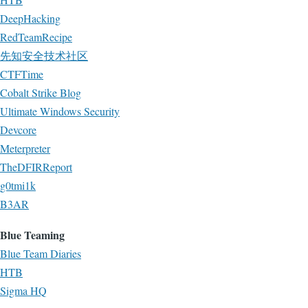
DeepHacking
RedTeamRecipe
先知安全技术社区
CTFTime
Cobalt Strike Blog
Ultimate Windows Security
Devcore
Meterpreter
TheDFIRReport
g0tmi1k
B3AR
Blue Teaming
Blue Team Diaries
HTB
Sigma HQ