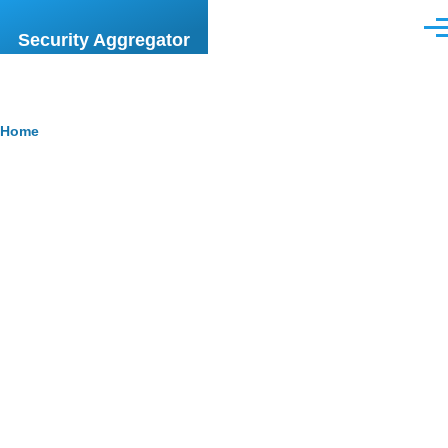
Skip to main content
Men
Security Aggregator
Breadcrumb
Home