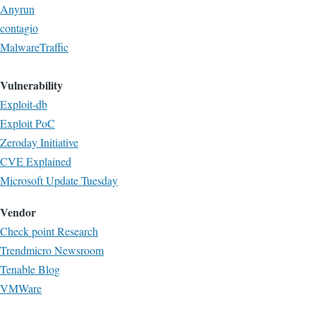
Anyrun
contagio
MalwareTraffic
Vulnerability
Exploit-db
Exploit PoC
Zeroday Initiative
CVE Explained
Microsoft Update Tuesday
Vendor
Check point Research
Trendmicro Newsroom
Tenable Blog
VMWare