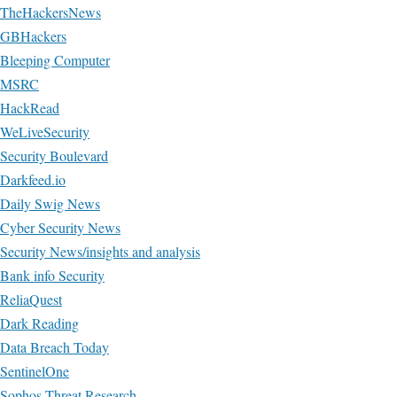
TheHackersNews
GBHackers
Bleeping Computer
MSRC
HackRead
WeLiveSecurity
Security Boulevard
Darkfeed.io
Daily Swig News
Cyber Security News
Security News/insights and analysis
Bank info Security
ReliaQuest
Dark Reading
Data Breach Today
SentinelOne
Sophos Threat Research