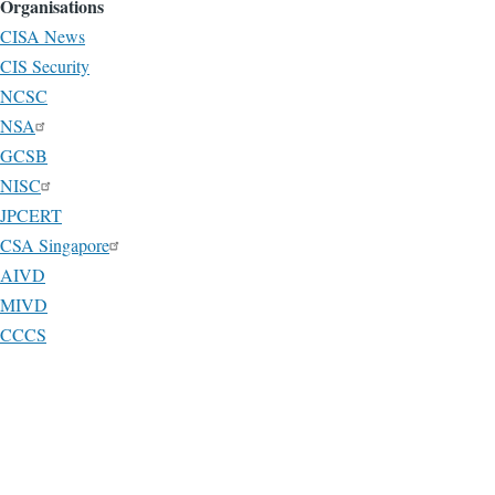
Organisations
CISA News
CIS Security
NCSC
NSA
GCSB
NISC
JPCERT
CSA Singapore
AIVD
MIVD
CCCS