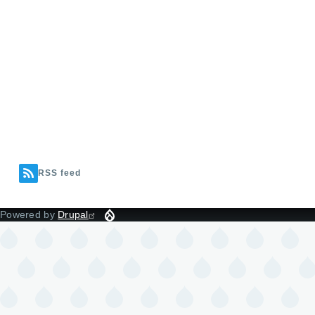
RSS feed
Powered by
Drupal