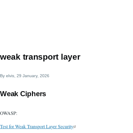
weak transport layer
By
elvis
, 29 January, 2026
Weak Ciphers
OWASP:
Test for Weak Transport Layer Security