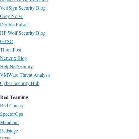
VeriSign Security Blog
Grey Noise
Double Pulsar
HP Wolf Security Blog
GTSC
ThreatPost
Netwrix Blog
HelpNetSecurity
VMWare Threat Analysis
Cyber Security Hub
Red Teaming
Red Canary
SpectorOps
Mandiant
Redsiege
HTB