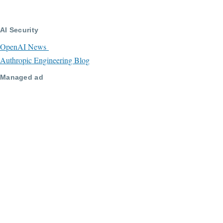
AI Security
OpenAI News
Authropic Engineering Blog
Managed ad