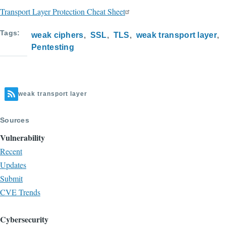
Transport Layer Protection Cheat Sheet
Tags
weak ciphers
SSL
TLS
weak transport layer
Pentesting
weak transport layer
Sources
Vulnerability
Recent
Updates
Submit
CVE Trends
Cybersecurity