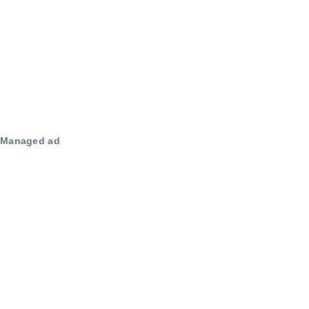
Managed ad