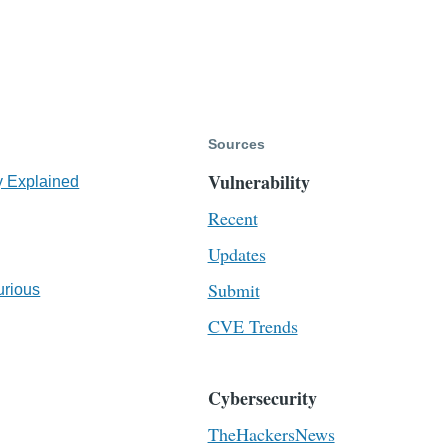
Sources
Vulnerability
y Explained
Recent
Updates
Submit
urious
CVE Trends
Cybersecurity
TheHackersNews