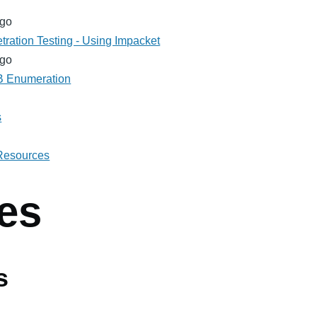
ago
tration Testing - Using Impacket
ago
MB Enumeration
s
 Resources
es
s