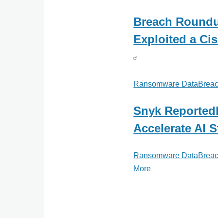
Breach Roundu
Exploited a C
Ransomware DataBreac
Snyk Reportedl
Accelerate AI S
Ransomware DataBreac
More
posts
about
Ransomware
DataBreachToday.