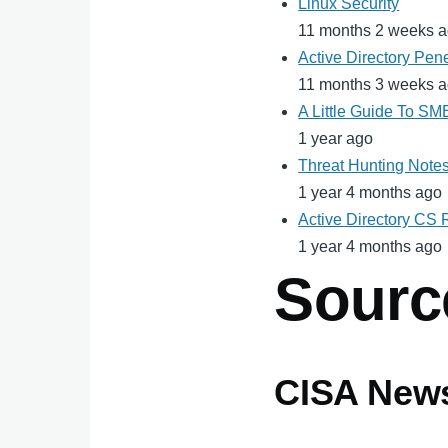
Linux Security
11 months 2 weeks 
Active Directory Pene
11 months 3 weeks 
A Little Guide To S
1 year ago
Threat Hunting Note
1 year 4 months ago
Active Directory CS
1 year 4 months ago
Sourc
CISA New