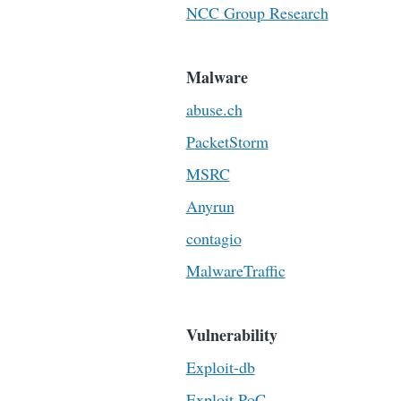
NCC Group Research
Malware
abuse.ch
PacketStorm
MSRC
Anyrun
contagio
MalwareTraffic
Vulnerability
Exploit-db
Exploit PoC