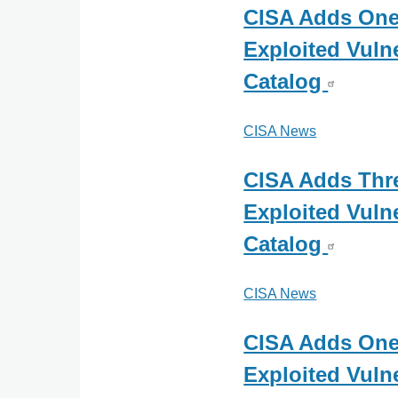
CISA Adds On
Exploited Vulne
Catalog
CISA News
CISA Adds Th
Exploited Vulne
Catalog
CISA News
CISA Adds On
Exploited Vulne