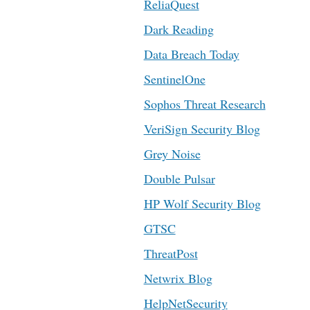
ReliaQuest
Dark Reading
Data Breach Today
SentinelOne
Sophos Threat Research
VeriSign Security Blog
Grey Noise
Double Pulsar
HP Wolf Security Blog
GTSC
ThreatPost
Netwrix Blog
HelpNetSecurity