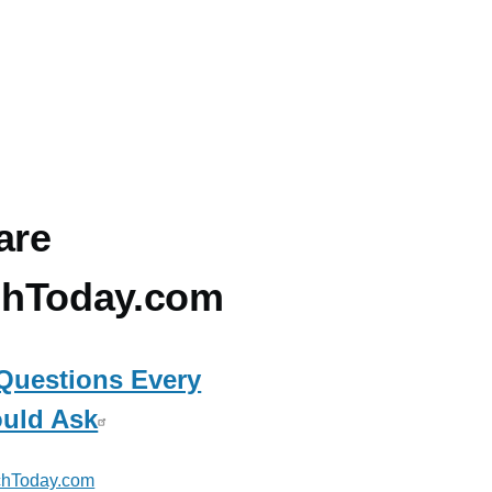
are
chToday.com
Questions Every
uld Ask
hToday.com