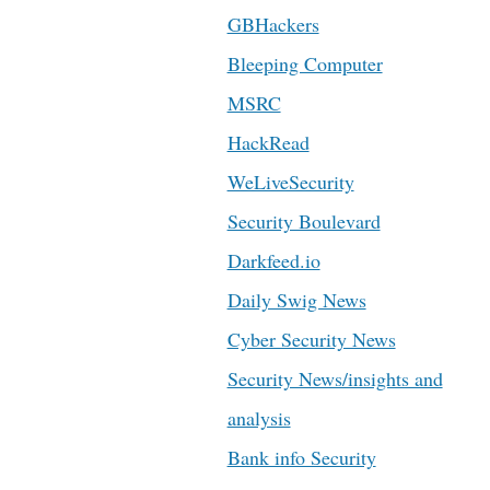
GBHackers
Bleeping Computer
MSRC
HackRead
WeLiveSecurity
Security Boulevard
Darkfeed.io
Daily Swig News
Cyber Security News
Security News/insights and
analysis
Bank info Security