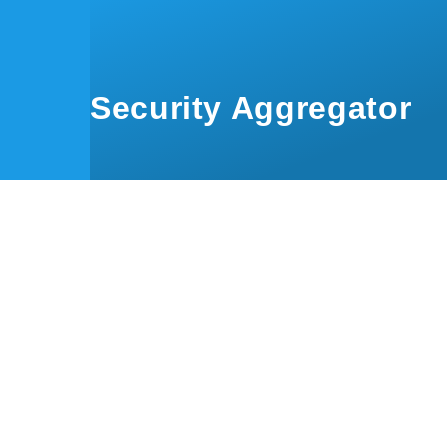
Skip to main content
Security Aggregator