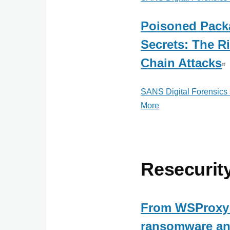
Poisoned Pack
Secrets: The R
Chain Attacks
SANS Digital Forensics
More
posts
about
SANS
Digital
Forensics
Resecurit
and
Incident
Response
From WSProxy 
ransomware an