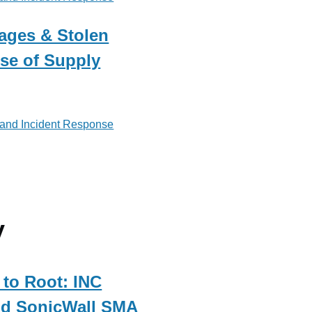
ages & Stolen
ise of Supply
 and Incident Response
y
to Root: INC
d SonicWall SMA