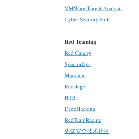
VMWare Threat Analysis
Cyber Security Hub
Red Teaming
Red Canary
SpectorOps
Mandiant
Redsiege
HTB
DeepHacking
RedTeamRecipe
先知安全技术社区