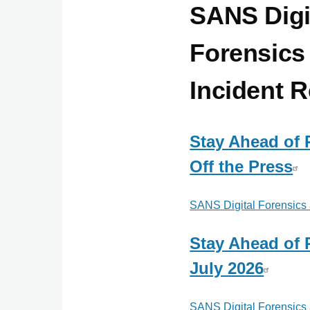
SANS Digi
Forensics
Incident 
Stay Ahead of
Off the Press
SANS Digital Forensics
Stay Ahead of
July 2026
SANS Digital Forensics