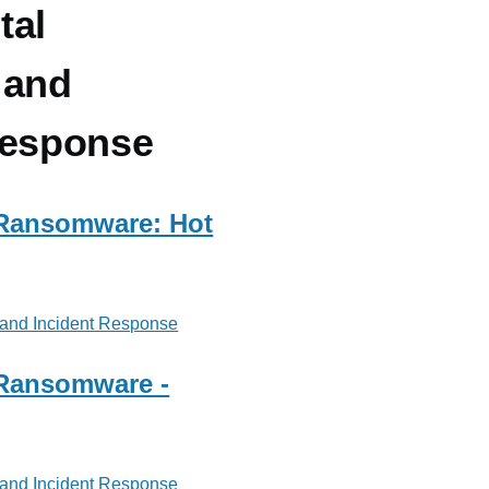
tal
 and
Response
 Ransomware: Hot
 and Incident Response
 Ransomware -
 and Incident Response