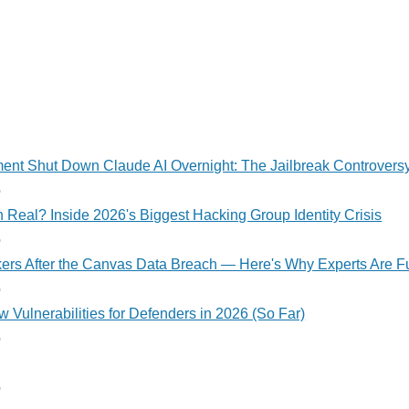
nt Shut Down Claude AI Overnight: The Jailbreak Controvers
o
 Real? Inside 2026's Biggest Hacking Group Identity Crisis
o
kers After the Canvas Data Breach — Here's Why Experts Are F
o
 Vulnerabilities for Defenders in 2026 (So Far)
o
o