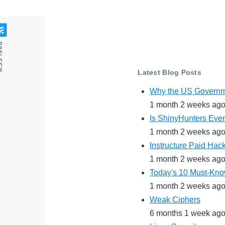
feed
Latest Blog Posts
Why the US Governme
1 month 2 weeks ag
Is ShinyHunters Even
1 month 2 weeks ag
Instructure Paid Hac
1 month 2 weeks ag
Today's 10 Must-Know
1 month 2 weeks ag
Weak Ciphers
6 months 1 week ag