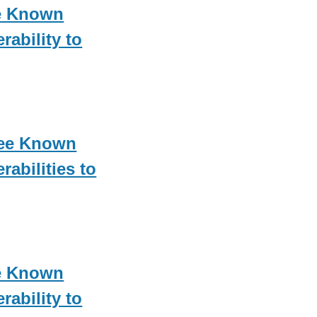
e Known
rability to
ree Known
rabilities to
e Known
rability to