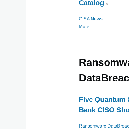
Catalog
CISA News
More
posts
about
CISA
News
Ransomw
DataBrea
Five Quantum 
Bank CISO Sho
Ransomware DataBreac