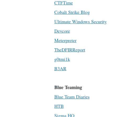
CTFTime
Cobalt Strike Blog
Ultimate Windows Security
Devcore
Meterpreter
TheDFIRReport
g0tmi1k
B3AR
Blue Teaming
Blue Team Diaries
HTB
Sigma HQ