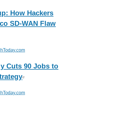
p: How Hackers
isco SD-WAN Flaw
hToday.com
y Cuts 90 Jobs to
trategy
hToday.com
com