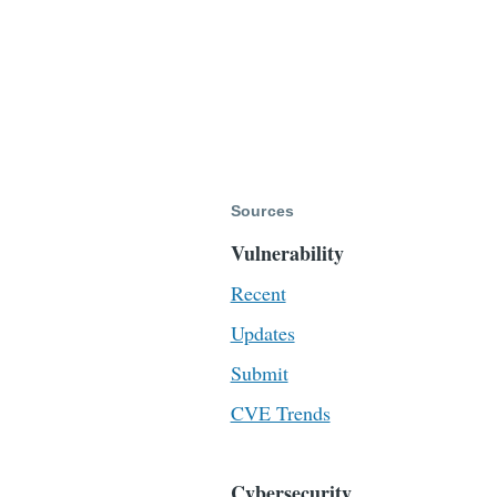
Sources
Vulnerability
Recent
Updates
Submit
CVE Trends
Cybersecurity