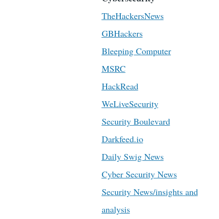
TheHackersNews
GBHackers
Bleeping Computer
MSRC
HackRead
WeLiveSecurity
Security Boulevard
Darkfeed.io
Daily Swig News
Cyber Security News
Security News/insights and
analysis