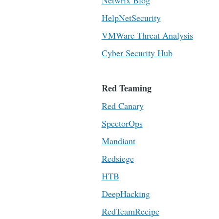
Netwrix Blog
HelpNetSecurity
VMWare Threat Analysis
Cyber Security Hub
Red Teaming
Red Canary
SpectorOps
Mandiant
Redsiege
HTB
DeepHacking
RedTeamRecipe