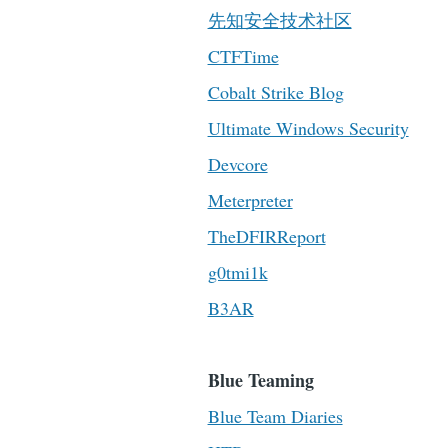
先知安全技术社区
CTFTime
Cobalt Strike Blog
Ultimate Windows Security
Devcore
Meterpreter
TheDFIRReport
g0tmi1k
B3AR
Blue Teaming
Blue Team Diaries