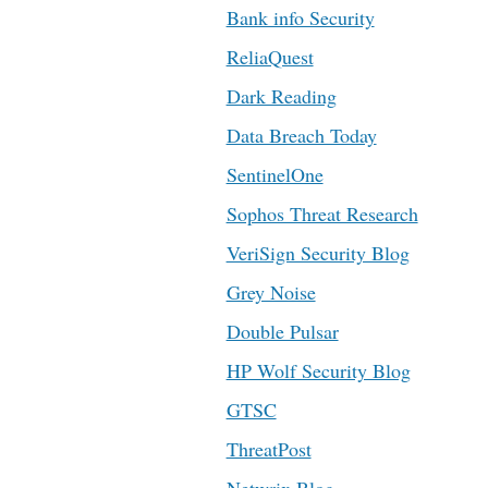
Bank info Security
ReliaQuest
Dark Reading
Data Breach Today
SentinelOne
Sophos Threat Research
VeriSign Security Blog
Grey Noise
Double Pulsar
HP Wolf Security Blog
GTSC
ThreatPost