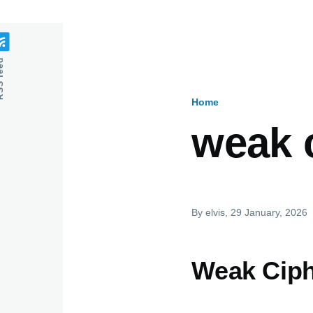
feed
Home
Breadcru
weak 
By
elvis
, 29 January, 2026
Weak Cip