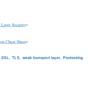
 Layer Security
ion Cheat Sheet
SSL
TLS
weak transport layer
Pentesting