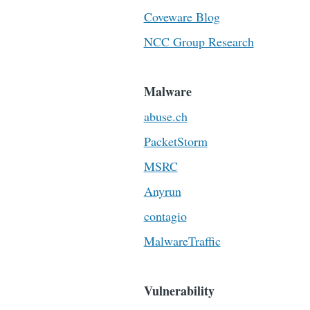
Coveware Blog
NCC Group Research
Malware
abuse.ch
PacketStorm
MSRC
Anyrun
contagio
MalwareTraffic
Vulnerability