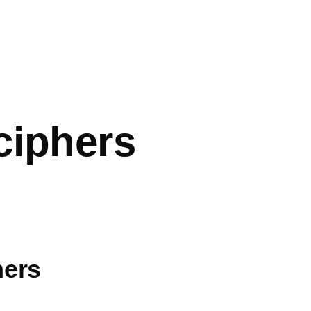
mb
ciphers
hers