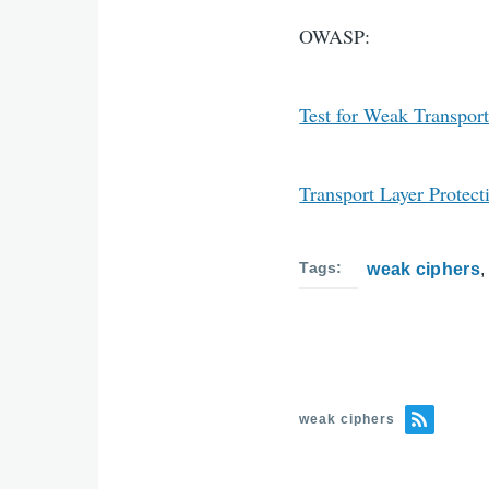
OWASP:
Test for Weak Transport
Transport Layer Protect
Tags
weak ciphers
weak ciphers