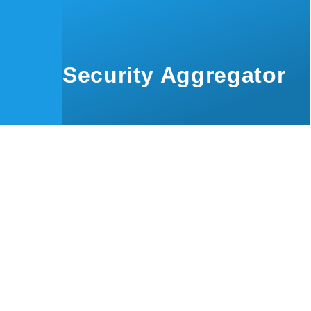
Skip to main content
Security Aggregator