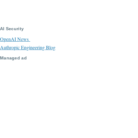
AI Security
OpenAI News
Authropic Engineering Blog
Managed ad