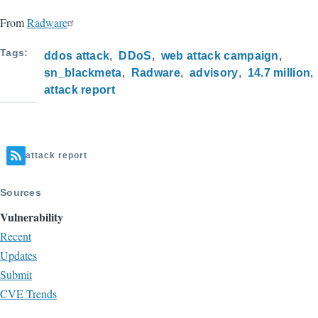
From
Radware
Tags
ddos attack
DDoS
web attack campaign
sn_blackmeta
Radware
advisory
14.7 million
attack report
attack report
Sources
Vulnerability
Recent
Updates
Submit
CVE Trends