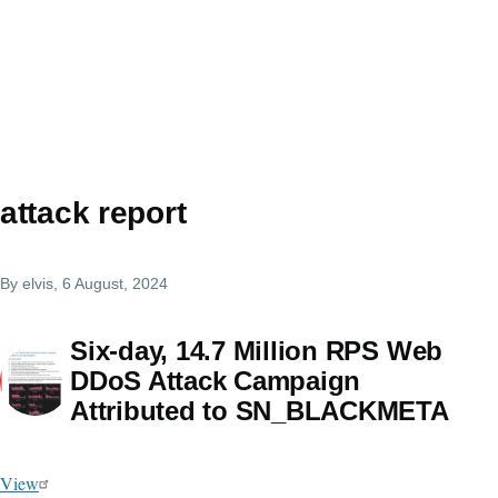
attack report
By
elvis
, 6 August, 2024
Six-day, 14.7 Million RPS Web
DDoS Attack Campaign
Attributed to SN_BLACKMETA
View