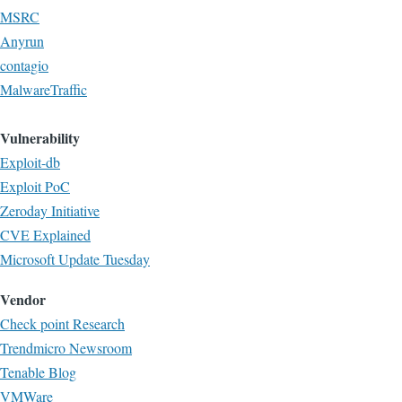
MSRC
Anyrun
contagio
MalwareTraffic
Vulnerability
Exploit-db
Exploit PoC
Zeroday Initiative
CVE Explained
Microsoft Update Tuesday
Vendor
Check point Research
Trendmicro Newsroom
Tenable Blog
VMWare