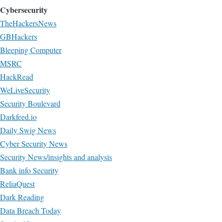
Cybersecurity
TheHackersNews
GBHackers
Bleeping Computer
MSRC
HackRead
WeLiveSecurity
Security Boulevard
Darkfeed.io
Daily Swig News
Cyber Security News
Security News/insights and analysis
Bank info Security
ReliaQuest
Dark Reading
Data Breach Today