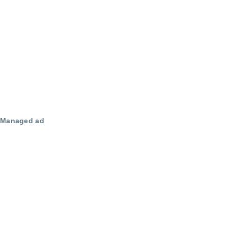
Managed ad