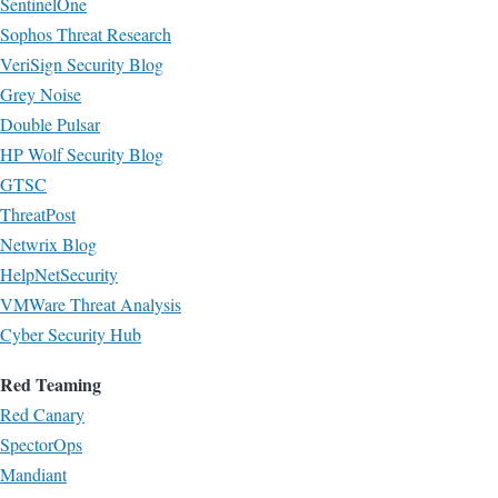
SentinelOne
Sophos Threat Research
VeriSign Security Blog
Grey Noise
Double Pulsar
HP Wolf Security Blog
GTSC
ThreatPost
Netwrix Blog
HelpNetSecurity
VMWare Threat Analysis
Cyber Security Hub
Red Teaming
Red Canary
SpectorOps
Mandiant