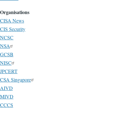
Organisations
CISA News
CIS Security
NCSC
NSA
GCSB
NISC
JPCERT
CSA Singapore
AIVD
MIVD
CCCS