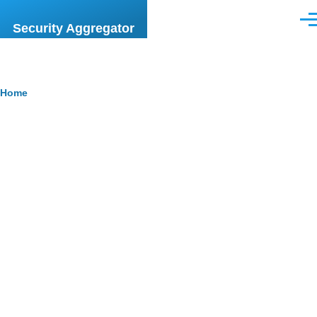
Skip to main content
Men
Security Aggregator
Breadcrumb
Home