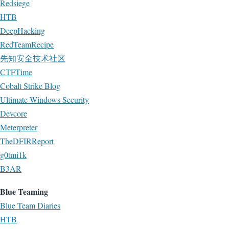
Redsiege
HTB
DeepHacking
RedTeamRecipe
先知安全技术社区
CTFTime
Cobalt Strike Blog
Ultimate Windows Security
Devcore
Meterpreter
TheDFIRReport
g0tmi1k
B3AR
Blue Teaming
Blue Team Diaries
HTB