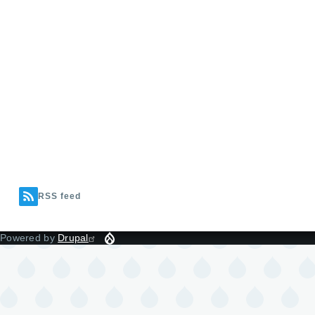
RSS feed
Powered by
Drupal