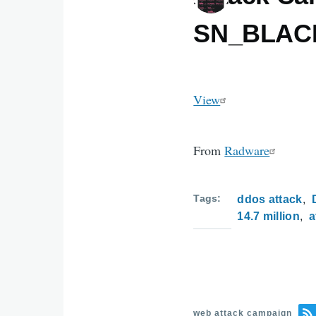
SN_BLAC
View
From
Radware
Tags
ddos attack
14.7 million
a
web attack campaign