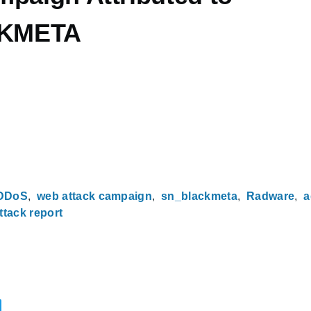
KMETA
DDoS
web attack campaign
sn_blackmeta
Radware
a
ttack report