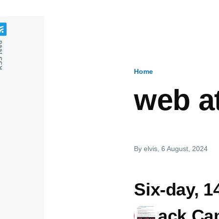
feed
Home
Breadcru
web a
By
elvis
, 6 August, 2024
Six-day, 
Attack Ca