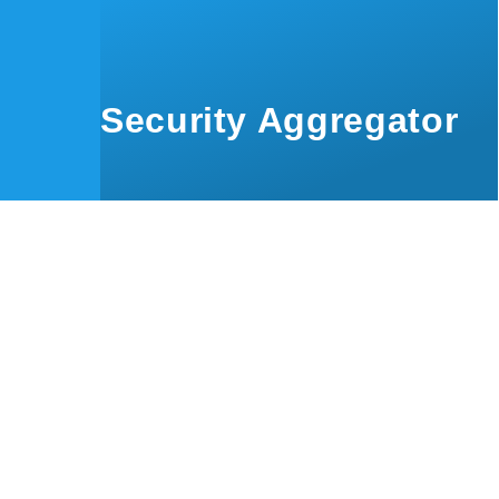
Skip to main content
Security Aggregator