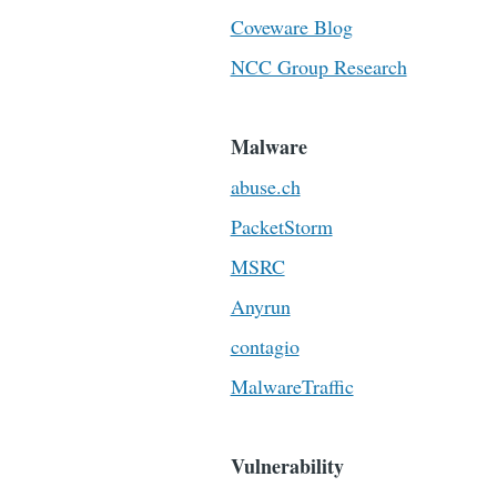
Coveware Blog
NCC Group Research
Malware
abuse.ch
PacketStorm
MSRC
Anyrun
contagio
MalwareTraffic
Vulnerability