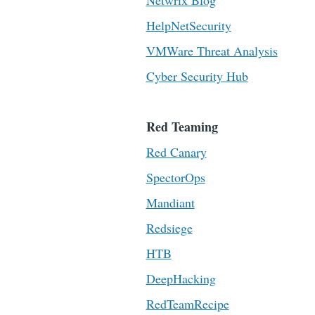
Netwrix Blog
HelpNetSecurity
VMWare Threat Analysis
Cyber Security Hub
Red Teaming
Red Canary
SpectorOps
Mandiant
Redsiege
HTB
DeepHacking
RedTeamRecipe