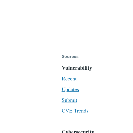
Sources
Vulnerability
Recent
Updates
Submit
CVE Trends
Cybersecurity