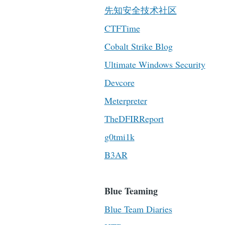
先知安全技术社区
CTFTime
Cobalt Strike Blog
Ultimate Windows Security
Devcore
Meterpreter
TheDFIRReport
g0tmi1k
B3AR
Blue Teaming
Blue Team Diaries