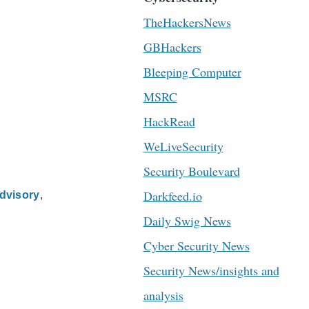
TheHackersNews
GBHackers
Bleeping Computer
MSRC
HackRead
WeLiveSecurity
Security Boulevard
Darkfeed.io
dvisory
Daily Swig News
Cyber Security News
Security News/insights and
analysis