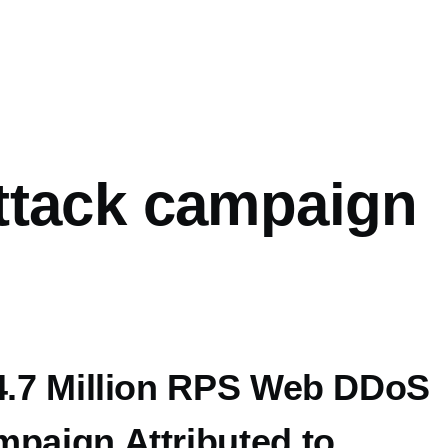
mb
ttack campaign
14.7 Million RPS Web DDoS
mpaign Attributed to