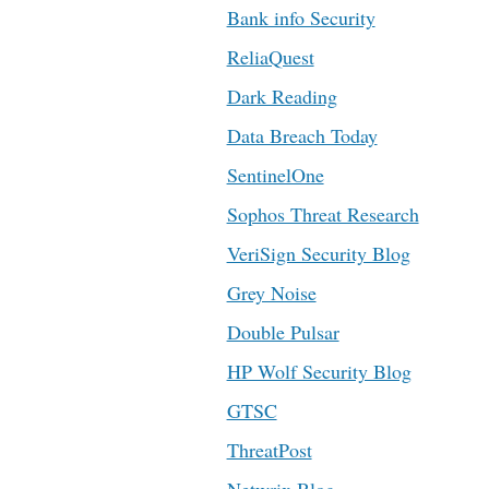
Bank info Security
ReliaQuest
Dark Reading
Data Breach Today
SentinelOne
Sophos Threat Research
VeriSign Security Blog
Grey Noise
Double Pulsar
HP Wolf Security Blog
GTSC
ThreatPost