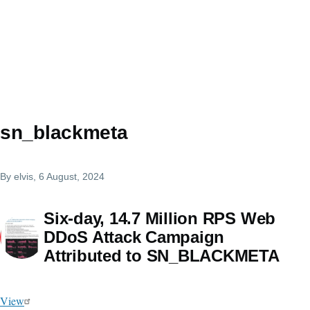
sn_blackmeta
By
elvis
, 6 August, 2024
Six-day, 14.7 Million RPS Web
DDoS Attack Campaign
Attributed to SN_BLACKMETA
View