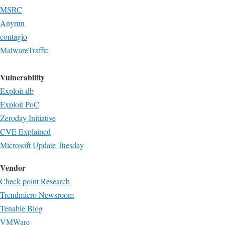
MSRC
Anyrun
contagio
MalwareTraffic
Vulnerability
Exploit-db
Exploit PoC
Zeroday Initiative
CVE Explained
Microsoft Update Tuesday
Vendor
Check point Research
Trendmicro Newsroom
Tenable Blog
VMWare