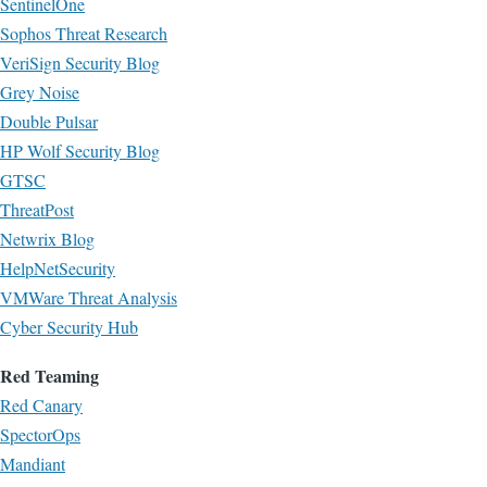
SentinelOne
Sophos Threat Research
VeriSign Security Blog
Grey Noise
Double Pulsar
HP Wolf Security Blog
GTSC
ThreatPost
Netwrix Blog
HelpNetSecurity
VMWare Threat Analysis
Cyber Security Hub
Red Teaming
Red Canary
SpectorOps
Mandiant