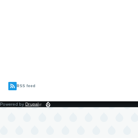
RSS feed
Powered by
Drupal