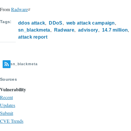
From
Radware
Tags
ddos attack
DDoS
web attack campaign
sn_blackmeta
Radware
advisory
14.7 million
attack report
sn_blackmeta
Sources
Vulnerability
Recent
Updates
Submit
CVE Trends