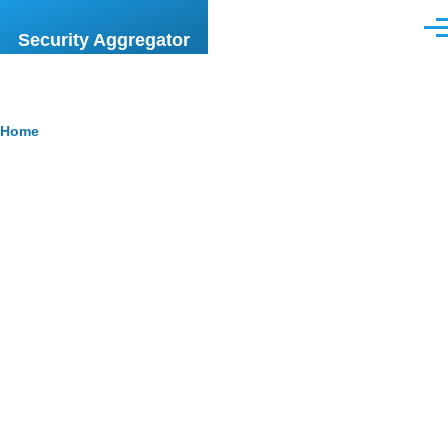
Skip to main content
Men
Security Aggregator
Breadcrumb
Home