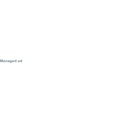
Managed ad