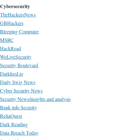
Cybersecurity
TheHackersNews
GBHackers
Bleeping Computer
MSRC
HackRead
WeLiveSecurity
Security Boulevard
Darkfeed.io
Daily Swig News
Cyber Security News
Security News/insights and analysis
Bank info Security
ReliaQuest
Dark Reading
Data Breach Today