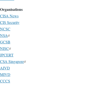
Organisations
CISA News
CIS Security
NCSC
NSA
GCSB
NISC
JPCERT
CSA Singapore
AIVD
MIVD
CCCS