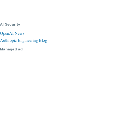
AI Security
OpenAI News
Authropic Engineering Blog
Managed ad