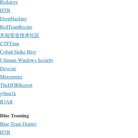
Redsiege
HTB
DeepHacking
RedTeamRecipe
先知安全技术社区
CTFTime
Cobalt Strike Blog
Ultimate Windows Security
Devcore
Meterpreter
TheDFIRReport
g0tmi1k
B3AR
Blue Teaming
Blue Team Diaries
HTB