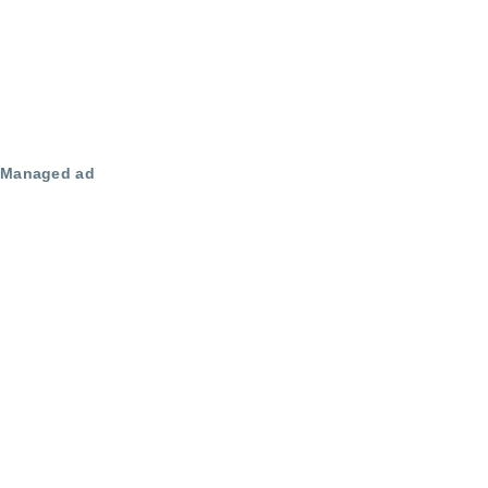
Managed ad