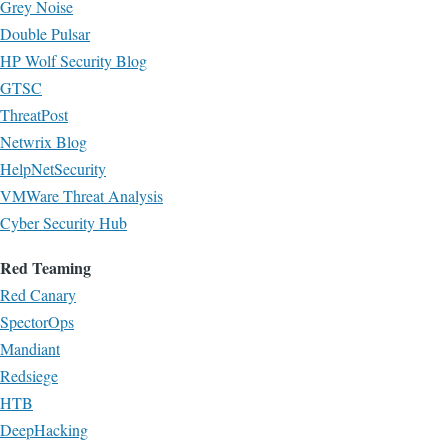
Grey Noise
Double Pulsar
HP Wolf Security Blog
GTSC
ThreatPost
Netwrix Blog
HelpNetSecurity
VMWare Threat Analysis
Cyber Security Hub
Red Teaming
Red Canary
SpectorOps
Mandiant
Redsiege
HTB
DeepHacking