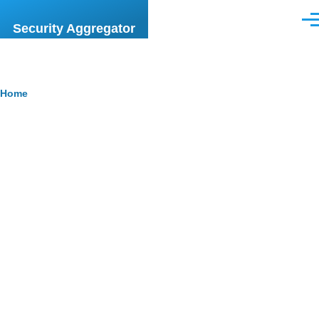
Skip to main content
Men
Security Aggregator
Breadcrumb
Home