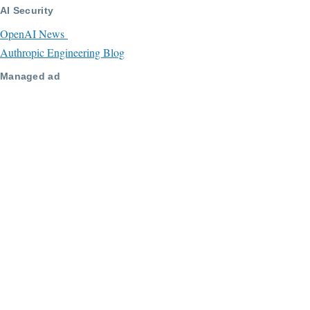
AI Security
OpenAI News
Authropic Engineering Blog
Managed ad