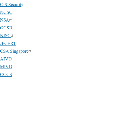
CIS Security
NCSC
NSA
GCSB
NISC
JPCERT
CSA Singapore
AIVD
MIVD
CCCS