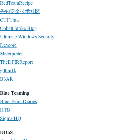
RedTeamRecipe
先知安全技术社区
CTFTime
Cobalt Strike Blog
Ultimate Windows Security
Devcore
Meterpreter
TheDFIRReport
g0tmi1k
B3AR
Blue Teaming
Blue Team Diaries
HTB
Sigma HQ
DDoS