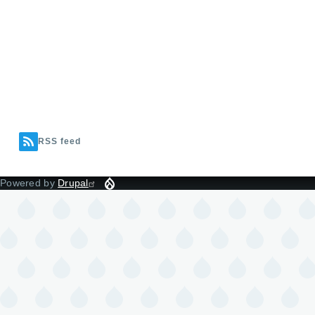
RSS feed
Powered by
Drupal