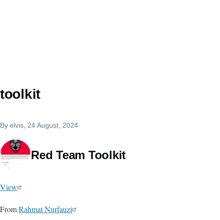
toolkit
By
elvis
, 24 August, 2024
Red Team Toolkit
View
From
Rahmat Nurfauzi