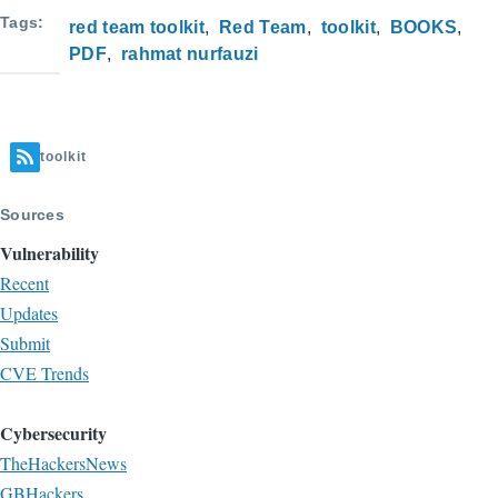
Tags
red team toolkit
Red Team
toolkit
BOOKS
PDF
rahmat nurfauzi
toolkit
Sources
Vulnerability
Recent
Updates
Submit
CVE Trends
Cybersecurity
TheHackersNews
GBHackers