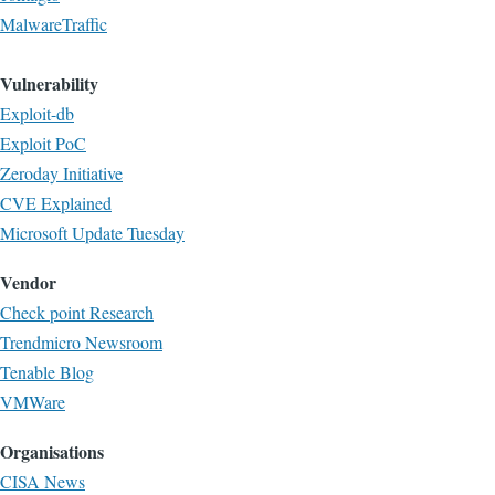
MalwareTraffic
Vulnerability
Exploit-db
Exploit PoC
Zeroday Initiative
CVE Explained
Microsoft Update Tuesday
Vendor
Check point Research
Trendmicro Newsroom
Tenable Blog
VMWare
Organisations
CISA News