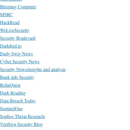
Bleeping Computer
MSRC
HackRead
WeLiveSecurity
Security Boulevard
Darkfeed.io
Daily Swig News
Cyber Security News
Security News/insights and analysis
Bank info Security
ReliaQuest
Dark Reading
Data Breach Today
SentinelOne
Sophos Threat Research
VeriSign Security Blog