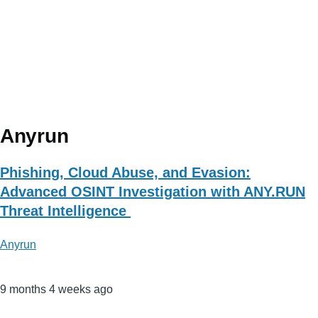
Anyrun
Phishing, Cloud Abuse, and Evasion:
Advanced OSINT Investigation with ANY.RUN
Threat Intelligence
Anyrun
9 months 4 weeks ago