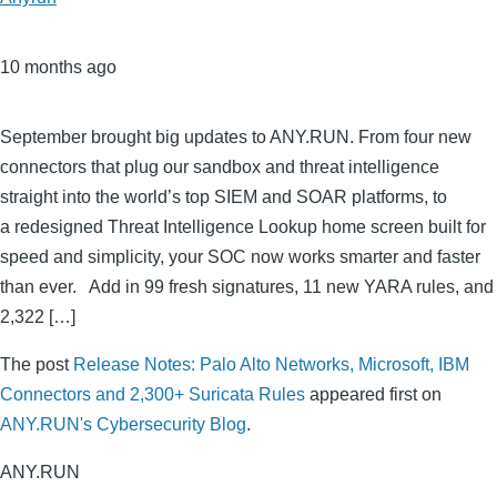
10 months ago
September brought big updates to ANY.RUN. From four new
connectors that plug our sandbox and threat intelligence
straight into the world’s top SIEM and SOAR platforms, to
a redesigned Threat Intelligence Lookup home screen built for
speed and simplicity, your SOC now works smarter and faster
than ever. Add in 99 fresh signatures, 11 new YARA rules, and
2,322 […]
The post
Release Notes: Palo Alto Networks, Microsoft, IBM
Connectors and 2,300+ Suricata Rules
appeared first on
ANY.RUN's Cybersecurity Blog
.
ANY.RUN