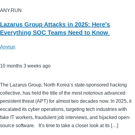
ANY.RUN
Lazarus Group Attacks in 2025: Here’s
Everything SOC Teams Need to Know
Anyrun
10 months 3 weeks ago
The Lazarus Group, North Korea’s state-sponsored hacking
collective, has held the title of the most notorious advanced
persistent threat (APT) for almost two decades now. In 2025, it
escalated its cyber operations, targeting tech industries with
fake IT workers, fraudulent job interviews, and hijacked open-
source software. It’s time to take a closer look at its […]