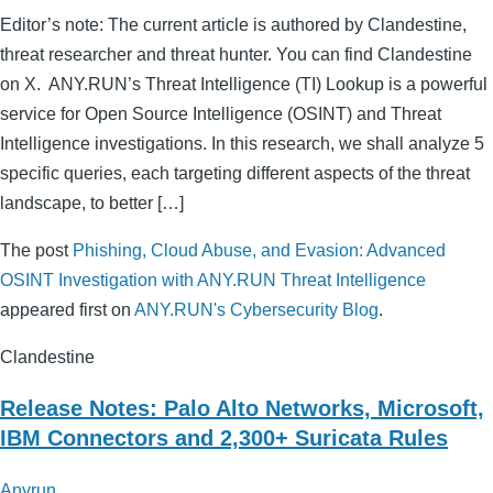
Editor’s note: The current article is authored by Clandestine,
threat researcher and threat hunter. You can find Clandestine
on X. ANY.RUN’s Threat Intelligence (TI) Lookup is a powerful
service for Open Source Intelligence (OSINT) and Threat
Intelligence investigations. In this research, we shall analyze 5
specific queries, each targeting different aspects of the threat
landscape, to better […]
The post
Phishing, Cloud Abuse, and Evasion: Advanced
OSINT Investigation with ANY.RUN Threat Intelligence
appeared first on
ANY.RUN's Cybersecurity Blog
.
Clandestine
Release Notes: Palo Alto Networks, Microsoft,
IBM Connectors and 2,300+ Suricata Rules
Anyrun