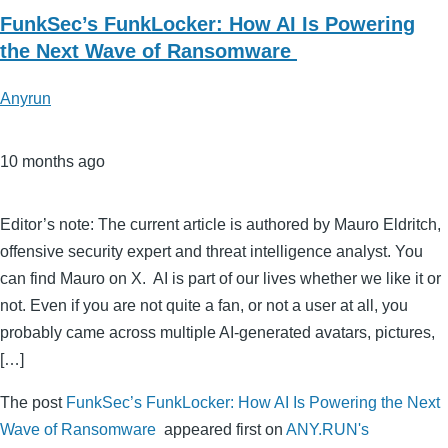
FunkSec’s FunkLocker: How AI Is Powering
the Next Wave of Ransomware
Anyrun
10 months ago
Editor’s note: The current article is authored by Mauro Eldritch,
offensive security expert and threat intelligence analyst. You
can find Mauro on X. AI is part of our lives whether we like it or
not. Even if you are not quite a fan, or not a user at all, you
probably came across multiple AI-generated avatars, pictures,
[…]
The post
FunkSec’s FunkLocker: How AI Is Powering the Next
Wave of Ransomware
appeared first on
ANY.RUN's