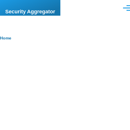
Skip to main content
Men
Security Aggregator
Breadcrumb
Home