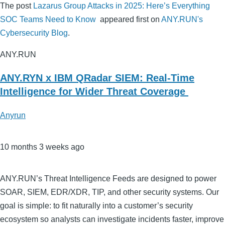
The post
Lazarus Group Attacks in 2025: Here’s Everything
SOC Teams Need to Know
appeared first on
ANY.RUN's
Cybersecurity Blog
.
ANY.RUN
ANY.RYN x IBM QRadar SIEM: Real-Time
Intelligence for Wider Threat Coverage
Anyrun
10 months 3 weeks ago
ANY.RUN’s Threat Intelligence Feeds are designed to power
SOAR, SIEM, EDR/XDR, TIP, and other security systems. Our
goal is simple: to fit naturally into a customer’s security
ecosystem so analysts can investigate incidents faster, improve