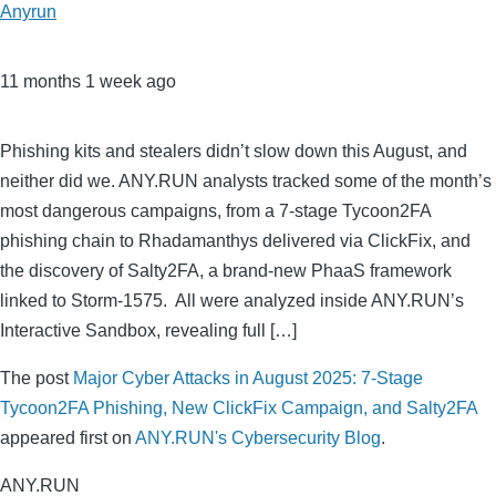
Anyrun
11 months 1 week ago
Phishing kits and stealers didn’t slow down this August, and
neither did we. ANY.RUN analysts tracked some of the month’s
most dangerous campaigns, from a 7-stage Tycoon2FA
phishing chain to Rhadamanthys delivered via ClickFix, and
the discovery of Salty2FA, a brand-new PhaaS framework
linked to Storm-1575. All were analyzed inside ANY.RUN’s
Interactive Sandbox, revealing full […]
The post
Major Cyber Attacks in August 2025: 7-Stage
Tycoon2FA Phishing, New ClickFix Campaign, and Salty2FA
appeared first on
ANY.RUN's Cybersecurity Blog
.
ANY.RUN