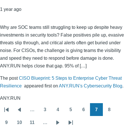
1 year ago
Why are SOC teams still struggling to keep up despite heavy
investments in security tools? False positives pile up, evasive
threats slip through, and critical alerts often get buried under
noise. For CISOs, the challenge is giving teams the visibility
and speed they need to respond before damage is done.
ANY.RUN helps close that gap. 95% of […]
The post
CISO Blueprint: 5 Steps to Enterprise Cyber Threat
Resilience
appeared first on
ANY.RUN's Cybersecurity Blog
.
ANY.RUN
…
3
4
5
6
7
8
Pagination
First
Previous
Page
Page
Page
Page
Page
Page
page
page
9
10
11
…
Page
Page
Page
Next
Last