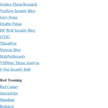
Sophos Threat Research
VeriSign Security Blog
Grey Noise
Double Pulsar
HP Wolf Security Blog
GTSC
ThreatPost
Netwrix Blog
HelpNetSecurity
VMWare Threat Analysis
Cyber Security Hub
Red Teaming
Red Canary
SpectorOps
Mandiant
Redsiege