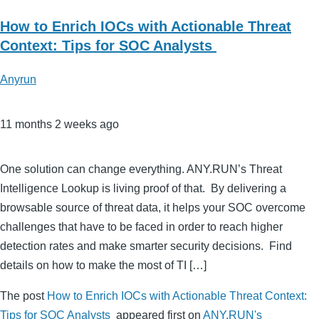
How to Enrich IOCs with Actionable Threat
Context: Tips for SOC Analysts
Anyrun
11 months 2 weeks ago
One solution can change everything. ANY.RUN’s Threat
Intelligence Lookup is living proof of that. By delivering a
browsable source of threat data, it helps your SOC overcome
challenges that have to be faced in order to reach higher
detection rates and make smarter security decisions. Find
details on how to make the most of TI […]
The post
How to Enrich IOCs with Actionable Threat Context:
Tips for SOC Analysts
appeared first on
ANY.RUN's