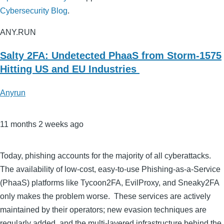
Cybersecurity Blog
.
ANY.RUN
Salty 2FA: Undetected PhaaS from Storm-1575
Hitting US and EU Industries
Anyrun
11 months 2 weeks ago
Today, phishing accounts for the majority of all cyberattacks.
The availability of low-cost, easy-to-use Phishing-as-a-Service
(PhaaS) platforms like Tycoon2FA, EvilProxy, and Sneaky2FA
only makes the problem worse. These services are actively
maintained by their operators; new evasion techniques are
regularly added, and the multi-layered infrastructure behind the