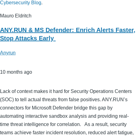
Cybersecurity Blog
.
Mauro Eldritch
ANY.RUN & MS Defender: Enrich Alerts Faster,
Stop Attacks Early
Anyrun
10 months ago
Lack of context makes it hard for Security Operations Centers
(SOC) to tell actual threats from false positives. ANY.RUN’s
connectors for Microsoft Defender bridge this gap by
automating interactive sandbox analysis and providing real-
time threat intelligence for correlation. As a result, security
teams achieve faster incident resolution, reduced alert fatigue,