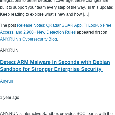
integrations to better detection coverage, these changes are
built to support your team every step of the way. In this update:
Keep reading to explore what’s new and how […]
The post
Release Notes: QRadar SOAR App, TI Lookup Free
Access, and 2,900+ New Detection Rules
appeared first on
ANY.RUN's Cybersecurity Blog
.
ANY.RUN
Detect ARM Malware in Seconds with Debian
Sandbox for Stronger Enterprise Security
Anyrun
1 year ago
ANY.RUN’s Interactive Sandbox provides SOC teams with the