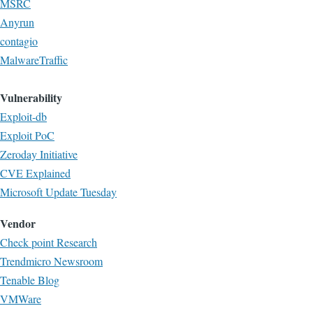
MSRC
Anyrun
contagio
MalwareTraffic
Vulnerability
Exploit-db
Exploit PoC
Zeroday Initiative
CVE Explained
Microsoft Update Tuesday
Vendor
Check point Research
Trendmicro Newsroom
Tenable Blog
VMWare