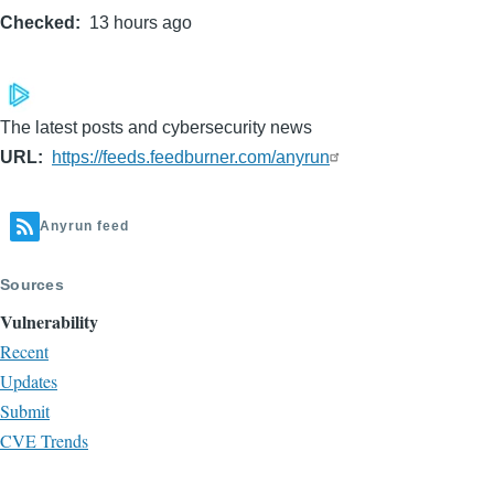
Checked
13 hours ago
page
page
The latest posts and cybersecurity news
URL
https://feeds.feedburner.com/anyrun
Anyrun feed
Sources
Vulnerability
Recent
Updates
Submit
CVE Trends