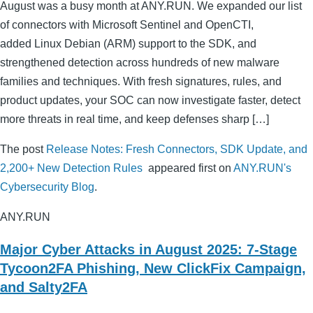
August was a busy month at ANY.RUN. We expanded our list
of connectors with Microsoft Sentinel and OpenCTI,
added Linux Debian (ARM) support to the SDK, and
strengthened detection across hundreds of new malware
families and techniques. With fresh signatures, rules, and
product updates, your SOC can now investigate faster, detect
more threats in real time, and keep defenses sharp […]
The post
Release Notes: Fresh Connectors, SDK Update, and
2,200+ New Detection Rules
appeared first on
ANY.RUN's
Cybersecurity Blog
.
ANY.RUN
Major Cyber Attacks in August 2025: 7-Stage
Tycoon2FA Phishing, New ClickFix Campaign,
and Salty2FA