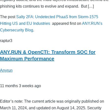
phishing kits continues to evolve and expand. But […]
The post
Salty 2FA: Undetected PhaaS from Storm-1575
Hitting US and EU Industries
appeared first on
ANY.RUN's
Cybersecurity Blog
.
raptur3
ANY.RUN & OpenCTI: Transform SOC for
Maximum Performance
Anyrun
11 months 3 weeks ago
Editor’s note: The current article was originally published on
March 11, 2024, and updated on August 14, 2025. Security