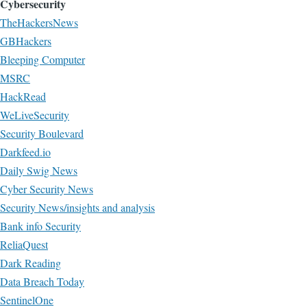
Cybersecurity
TheHackersNews
GBHackers
Bleeping Computer
MSRC
HackRead
WeLiveSecurity
Security Boulevard
Darkfeed.io
Daily Swig News
Cyber Security News
Security News/insights and analysis
Bank info Security
ReliaQuest
Dark Reading
Data Breach Today
SentinelOne