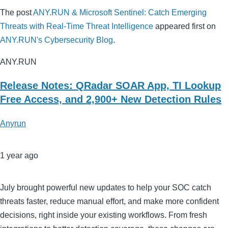
The post
ANY.RUN & Microsoft Sentinel: Catch Emerging
Threats with Real-Time Threat Intelligence
appeared first on
ANY.RUN's Cybersecurity Blog
.
ANY.RUN
Release Notes: QRadar SOAR App, TI Lookup
Free Access, and 2,900+ New Detection Rules
Anyrun
1 year ago
July brought powerful new updates to help your SOC catch
threats faster, reduce manual effort, and make more confident
decisions, right inside your existing workflows. From fresh