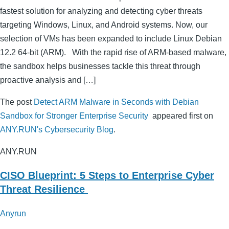
fastest solution for analyzing and detecting cyber threats
targeting Windows, Linux, and Android systems. Now, our
selection of VMs has been expanded to include Linux Debian
12.2 64-bit (ARM). With the rapid rise of ARM-based malware,
the sandbox helps businesses tackle this threat through
proactive analysis and […]
The post
Detect ARM Malware in Seconds with Debian
Sandbox for Stronger Enterprise Security
appeared first on
ANY.RUN's Cybersecurity Blog
.
ANY.RUN
CISO Blueprint: 5 Steps to Enterprise Cyber
Threat Resilience
Anyrun