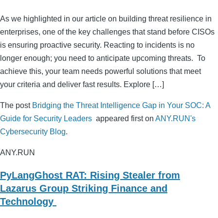
As we highlighted in our article on building threat resilience in
enterprises, one of the key challenges that stand before CISOs
is ensuring proactive security. Reacting to incidents is no
longer enough; you need to anticipate upcoming threats. To
achieve this, your team needs powerful solutions that meet
your criteria and deliver fast results. Explore […]
The post
Bridging the Threat Intelligence Gap in Your SOC: A
Guide for Security Leaders
appeared first on
ANY.RUN's
Cybersecurity Blog
.
ANY.RUN
PyLangGhost RAT: Rising Stealer from
Lazarus Group Striking Finance and
Technology