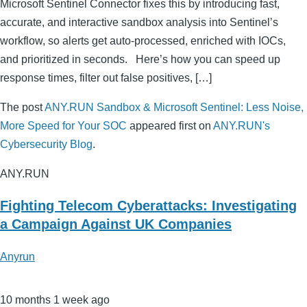
Microsoft Sentinel Connector fixes this by introducing fast,
accurate, and interactive sandbox analysis into Sentinel’s
workflow, so alerts get auto-processed, enriched with IOCs,
and prioritized in seconds. Here’s how you can speed up
response times, filter out false positives, […]
The post
ANY.RUN Sandbox & Microsoft Sentinel: Less Noise,
More Speed for Your SOC
appeared first on
ANY.RUN's
Cybersecurity Blog
.
ANY.RUN
Fighting Telecom Cyberattacks: Investigating
a Campaign Against UK Companies
Anyrun
10 months 1 week ago