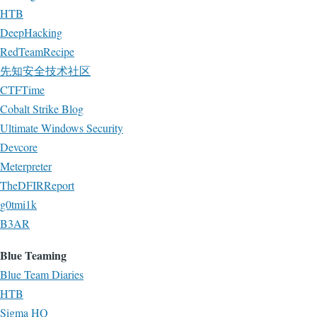
HTB
DeepHacking
RedTeamRecipe
先知安全技术社区
CTFTime
Cobalt Strike Blog
Ultimate Windows Security
Devcore
Meterpreter
TheDFIRReport
g0tmi1k
B3AR
Blue Teaming
Blue Team Diaries
HTB
Sigma HQ