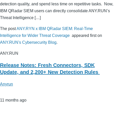
detection quality, and spend less time on repetitive tasks. Now,
IBM QRadar SIEM users can directly consolidate ANY.RUN’s
Threat Intelligence […]
The post
ANY.RYN x IBM QRadar SIEM: Real-Time
Intelligence for Wider Threat Coverage
appeared first on
ANY.RUN's Cybersecurity Blog
.
ANY.RUN
Release Notes: Fresh Connectors, SDK
Update, and 2,200+ New Detection Rules
Anyrun
11 months ago