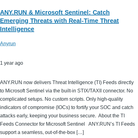
ANY.RUN & Microsoft Sentinel: Catch
Emerging Threats with Real-Time Threat
Intelligence
Anyrun
1 year ago
ANY.RUN now delivers Threat Intelligence (TI) Feeds directly
to Microsoft Sentinel via the built-in STIX/TAXII connector. No
complicated setups. No custom scripts. Only high-quality
indicators of compromise (IOCs) to fortify your SOC and catch
attacks early, keeping your business secure. About the TI
Feeds Connector for Microsoft Sentinel ANY.RUN’s TI Feeds
support a seamless, out-of-the-box […]