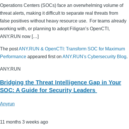
Operations Centers (SOCs) face an overwhelming volume of
threat alerts, making it difficult to separate real threats from
false positives without heavy resource use. For teams already
working with, or planning to adopt Filigran’s OpenCTI,
ANY.RUN now […]
The post
ANY.RUN & OpenCTI: Transform SOC for Maximum
Performance
appeared first on
ANY.RUN's Cybersecurity Blog
.
ANY.RUN
Bridging the Threat Intelligence Gap in Your
SOC: A Guide for Security Leaders
Anyrun
11 months 3 weeks ago