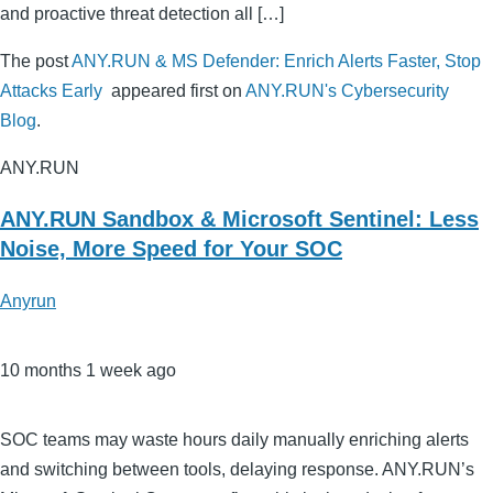
and proactive threat detection all […]
The post
ANY.RUN & MS Defender: Enrich Alerts Faster, Stop
Attacks Early
appeared first on
ANY.RUN's Cybersecurity
Blog
.
ANY.RUN
ANY.RUN Sandbox & Microsoft Sentinel: Less
Noise, More Speed for Your SOC
Anyrun
10 months 1 week ago
SOC teams may waste hours daily manually enriching alerts
and switching between tools, delaying response. ANY.RUN’s