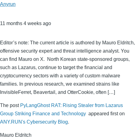
Anyrun
11 months 4 weeks ago
Editor’s note: The current article is authored by Mauro Eldritch,
offensive security expert and threat intelligence analyst. You
can find Mauro on X. North Korean state-sponsored groups,
such as Lazarus, continue to target the financial and
cryptocurrency sectors with a variety of custom malware
families. In previous research, we examined strains like
InvisibleFerret, Beavertail, and OtterCookie, often […]
The post
PyLangGhost RAT: Rising Stealer from Lazarus
Group Striking Finance and Technology
appeared first on
ANY.RUN's Cybersecurity Blog
.
Mauro Eldritch