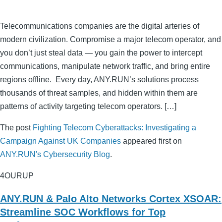
Telecommunications companies are the digital arteries of
modern civilization. Compromise a major telecom operator, and
you don’t just steal data — you gain the power to intercept
communications, manipulate network traffic, and bring entire
regions offline. Every day, ANY.RUN’s solutions process
thousands of threat samples, and hidden within them are
patterns of activity targeting telecom operators. […]
The post
Fighting Telecom Cyberattacks: Investigating a
Campaign Against UK Companies
appeared first on
ANY.RUN's Cybersecurity Blog
.
4OURUP
ANY.RUN & Palo Alto Networks Cortex XSOAR:
Streamline SOC Workflows for Top