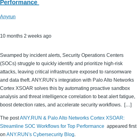
Performance
Anyrun
10 months 2 weeks ago
Swamped by incident alerts, Security Operations Centers
(SOCs) struggle to quickly identify and prioritize high-risk
attacks, leaving critical infrastructure exposed to ransomware
and data theft. ANY.RUN’s integration with Palo Alto Networks
Cortex XSOAR solves this by automating proactive sandbox
analysis and threat intelligence correlation to beat alert fatigue,
boost detection rates, and accelerate security workflows. […]
The post
ANY.RUN & Palo Alto Networks Cortex XSOAR:
Streamline SOC Workflows for Top Performance
appeared first
on
ANY.RUN's Cybersecurity Blog
.