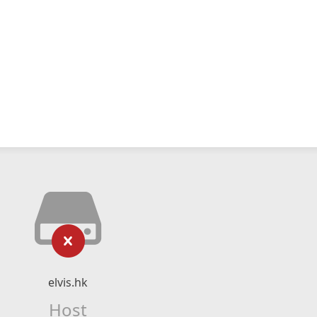
elvis.hk
Host