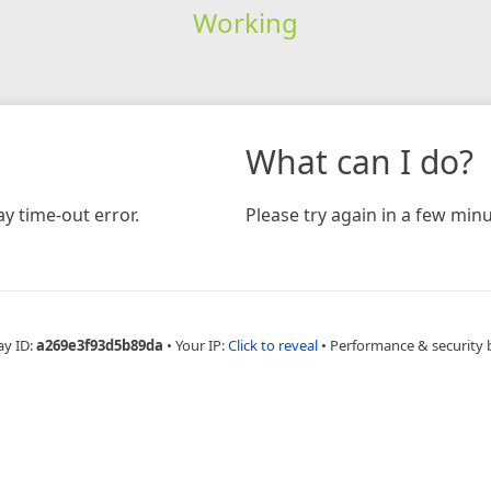
Working
What can I do?
y time-out error.
Please try again in a few minu
ay ID:
a269e3f93d5b89da
•
Your IP:
Click to reveal
•
Performance & security 