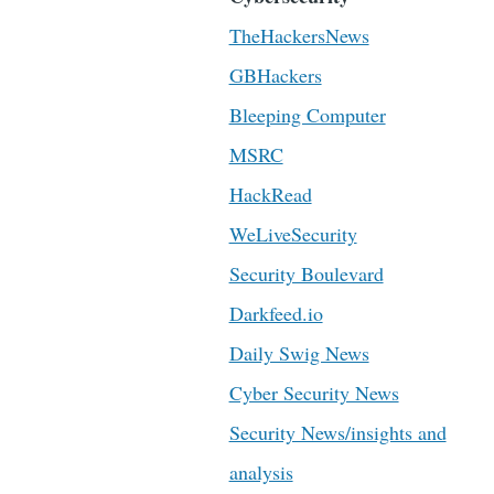
TheHackersNews
GBHackers
Bleeping Computer
MSRC
HackRead
WeLiveSecurity
Security Boulevard
Darkfeed.io
Daily Swig News
Cyber Security News
Security News/insights and
analysis