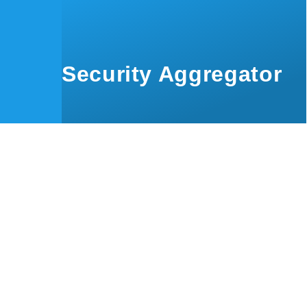
Skip to main content
Security Aggregator