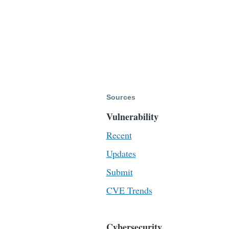
Sources
Vulnerability
Recent
Updates
Submit
CVE Trends
Cybersecurity