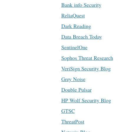
Bank info Security
ReliaQuest
Dark Reading
Data Breach Today
SentinelOne
Sophos Threat Research
VeriSign Security Blog
Grey Noise
Double Pulsar
HP Wolf Security Blog
GTSC
ThreatPost