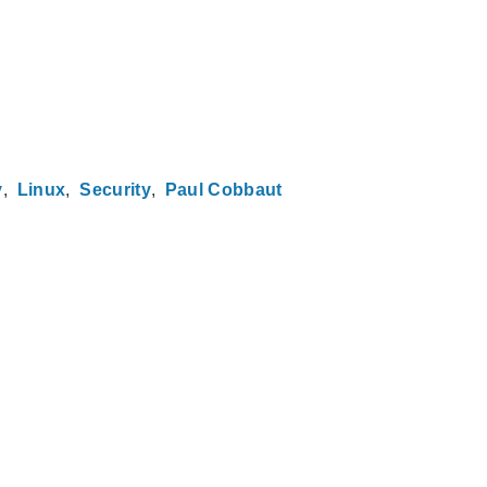
y
Linux
Security
Paul Cobbaut