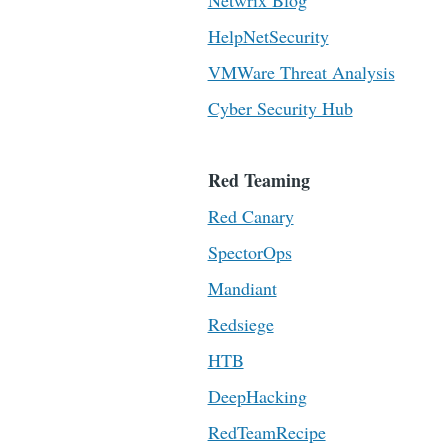
Netwrix Blog
HelpNetSecurity
VMWare Threat Analysis
Cyber Security Hub
Red Teaming
Red Canary
SpectorOps
Mandiant
Redsiege
HTB
DeepHacking
RedTeamRecipe