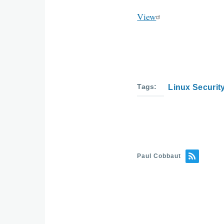
View
Tags
Linux Securit
Paul Cobbaut