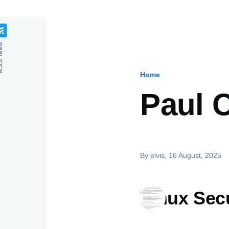
feed
Home
Breadcru
Paul 
By
elvis
, 16 August, 2025
Linux Secu