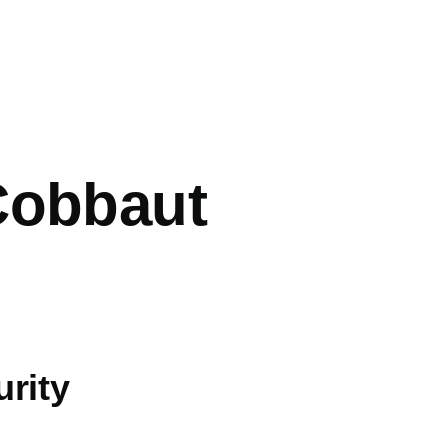
mb
Cobbaut
rity