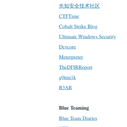
先知安全技术社区
CTFTime
Cobalt Strike Blog
Ultimate Windows Security
Devcore
Meterpreter
TheDFIRReport
g0tmi1k
B3AR
Blue Teaming
Blue Team Diaries