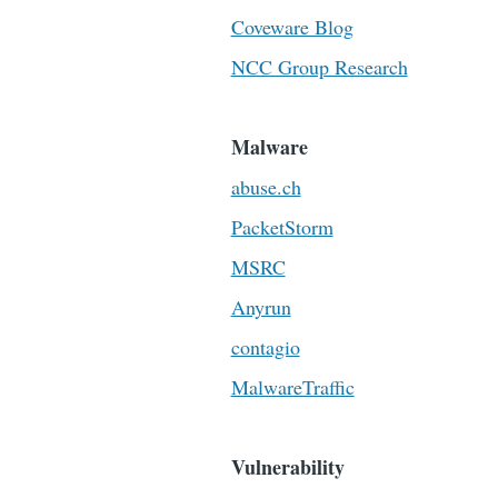
Coveware Blog
NCC Group Research
Malware
abuse.ch
PacketStorm
MSRC
Anyrun
contagio
MalwareTraffic
Vulnerability