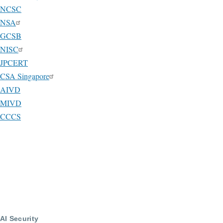
NCSC
NSA
GCSB
NISC
JPCERT
CSA Singapore
AIVD
MIVD
CCCS
AI Security