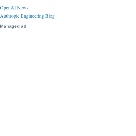
OpenAI News
Authropic Engineering Blog
Managed ad