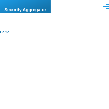
Skip to main content
Men
Security Aggregator
Breadcrumb
Home