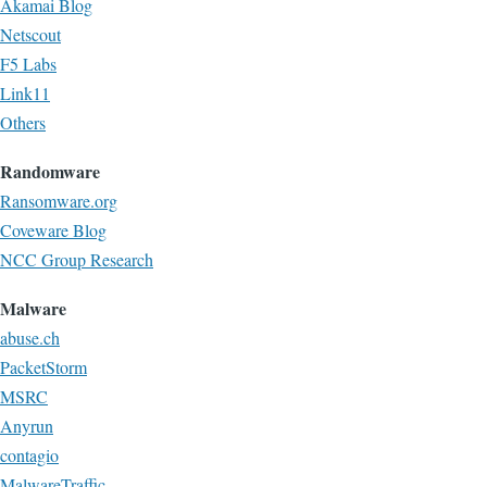
Akamai Blog
Netscout
F5 Labs
Link11
Others
Randomware
Ransomware.org
Coveware Blog
NCC Group Research
Malware
abuse.ch
PacketStorm
MSRC
Anyrun
contagio
MalwareTraffic