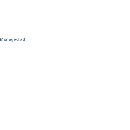
Managed ad