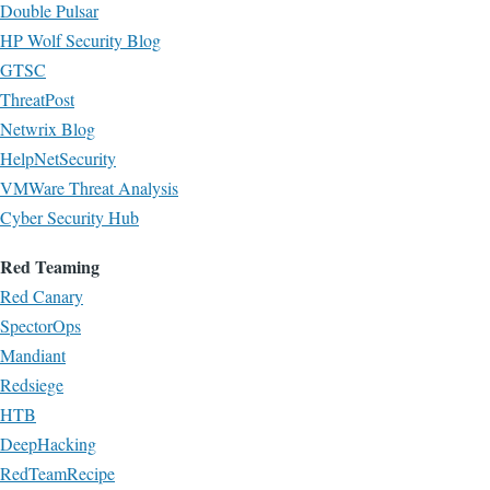
Double Pulsar
HP Wolf Security Blog
GTSC
ThreatPost
Netwrix Blog
HelpNetSecurity
VMWare Threat Analysis
Cyber Security Hub
Red Teaming
Red Canary
SpectorOps
Mandiant
Redsiege
HTB
DeepHacking
RedTeamRecipe