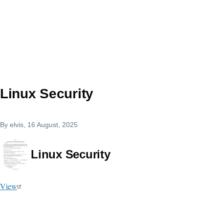
Linux Security
By
elvis
, 16 August, 2025
Linux Security
View