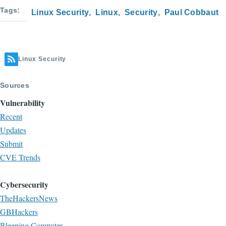
Tags
Linux Security
Linux
Security
Paul Cobbaut
Linux Security
Sources
Vulnerability
Recent
Updates
Submit
CVE Trends
Cybersecurity
TheHackersNews
GBHackers
Bleeping Computer