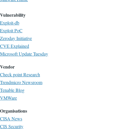
Vulnerability
Exploit-db
Exploit PoC
Zeroday Initiative
CVE Explained
Microsoft Update Tuesday
Vendor
Check point Research
Trendmicro Newsroom
Tenable Blog
VMWare
Organisations
CISA News
CIS Security