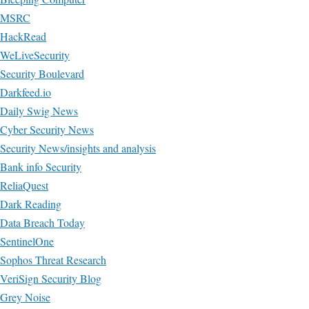
MSRC
HackRead
WeLiveSecurity
Security Boulevard
Darkfeed.io
Daily Swig News
Cyber Security News
Security News/insights and analysis
Bank info Security
ReliaQuest
Dark Reading
Data Breach Today
SentinelOne
Sophos Threat Research
VeriSign Security Blog
Grey Noise