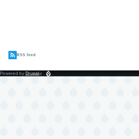
RSS feed
Powered by
Drupal