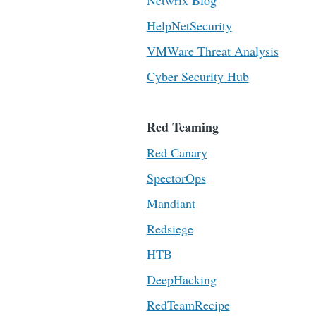
Netwrix Blog
HelpNetSecurity
VMWare Threat Analysis
Cyber Security Hub
Red Teaming
Red Canary
SpectorOps
Mandiant
Redsiege
HTB
DeepHacking
RedTeamRecipe