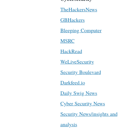
TheHackersNews
GBHackers
Bleeping Computer
MSRC
HackRead
WeLiveSecurity
Security Boulevard
Darkfeed.io
Daily Swig News
Cyber Security News
Security News/insights and
analysis