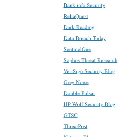
Bank info Security
ReliaQuest
Dark Reading
Data Breach Today
SentinelOne
Sophos Threat Research
VeriSign Security Blog
Grey Noise
Double Pulsar
HP Wolf Security Blog
GTSC
ThreatPost