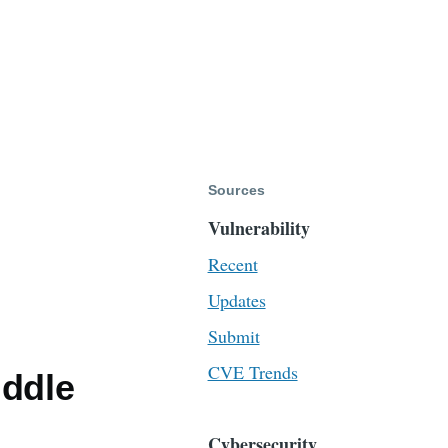
Sources
Vulnerability
Recent
Updates
Submit
CVE Trends
iddle
Cybersecurity