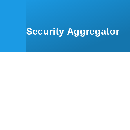
Skip to main content
Security Aggregator