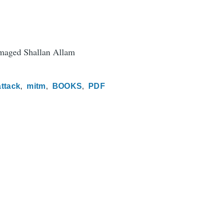
aged Shallan Allam
attack
mitm
BOOKS
PDF