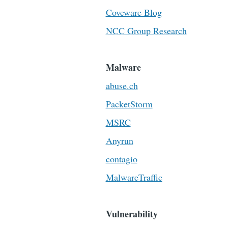
Coveware Blog
NCC Group Research
Malware
abuse.ch
PacketStorm
MSRC
Anyrun
contagio
MalwareTraffic
Vulnerability