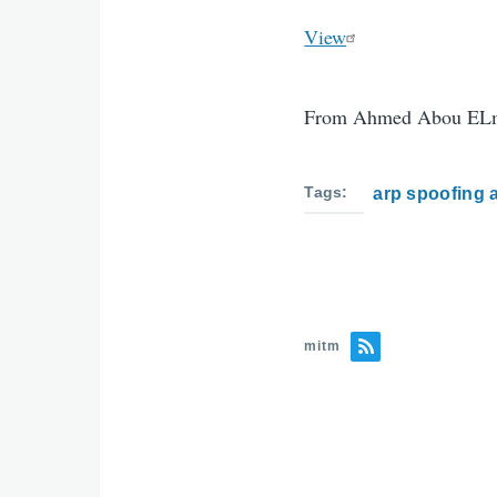
View
From Ahmed Abou ELm
Tags
arp spoofing 
mitm