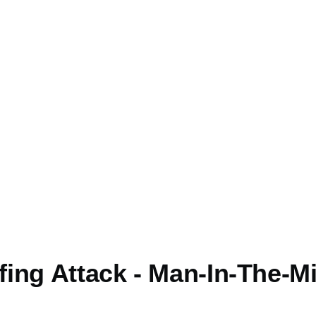
mb
ing Attack - Man-In-The-M