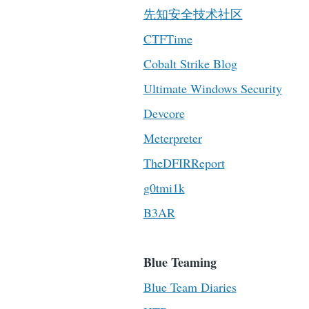
先知安全技术社区
CTFTime
Cobalt Strike Blog
Ultimate Windows Security
Devcore
Meterpreter
TheDFIRReport
g0tmi1k
B3AR
Blue Teaming
Blue Team Diaries