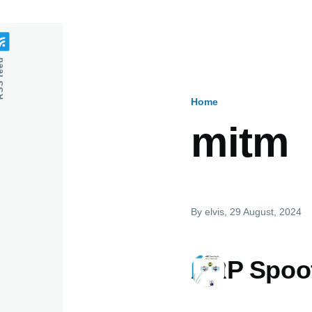
feed
Home
Breadcru
mitm
By
elvis
, 29 August, 2024
ARP Spoof