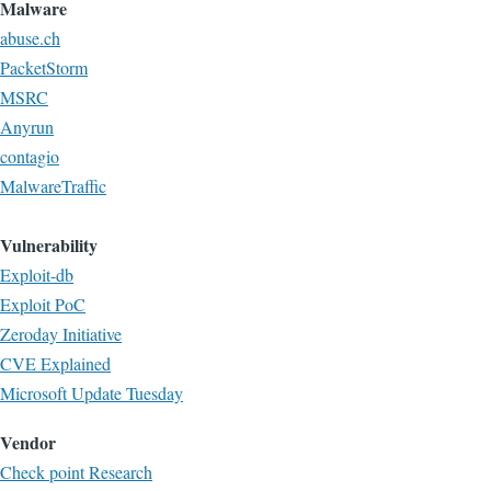
Malware
abuse.ch
PacketStorm
MSRC
Anyrun
contagio
MalwareTraffic
Vulnerability
Exploit-db
Exploit PoC
Zeroday Initiative
CVE Explained
Microsoft Update Tuesday
Vendor
Check point Research