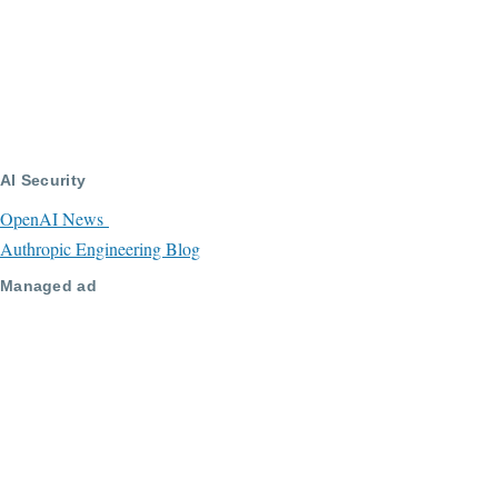
AI Security
OpenAI News
Authropic Engineering Blog
Managed ad