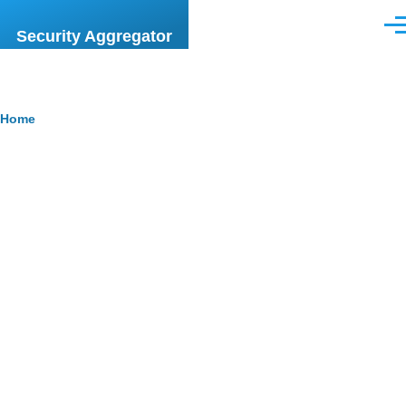
Skip to main content
Men
Security Aggregator
Breadcrumb
Home