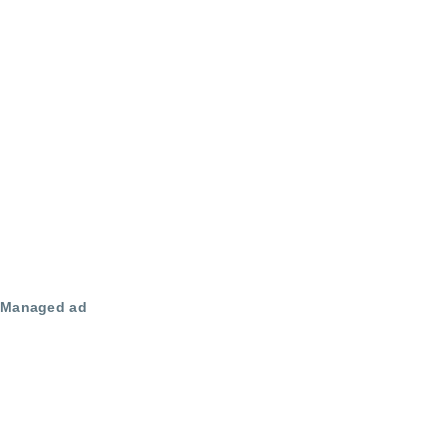
Managed ad