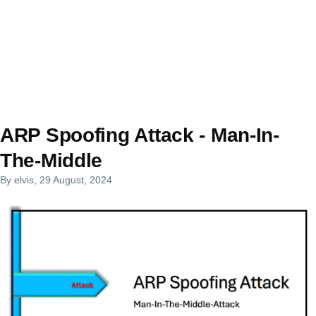
ARP Spoofing Attack - Man-In-
The-Middle
By
elvis
, 29 August, 2024