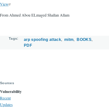
View
From Ahmed Abou ELmaged Shallan Allam
Tags
arp spoofing attack
mitm
BOOKS
PDF
Sources
Vulnerability
Recent
Updates