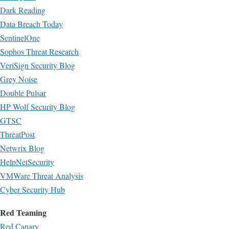
Dark Reading
Data Breach Today
SentinelOne
Sophos Threat Research
VeriSign Security Blog
Grey Noise
Double Pulsar
HP Wolf Security Blog
GTSC
ThreatPost
Netwrix Blog
HelpNetSecurity
VMWare Threat Analysis
Cyber Security Hub
Red Teaming
Red Canary