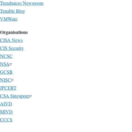
Trendmicro Newsroom
Tenable Blog
VMWare
Organisations
CISA News
CIS Security
NCSC
NSA
GCSB
NISC
JPCERT
CSA Singapore
AIVD
MIVD
CCCS