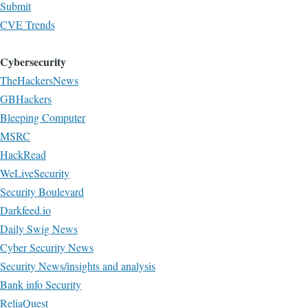
Submit
CVE Trends
Cybersecurity
TheHackersNews
GBHackers
Bleeping Computer
MSRC
HackRead
WeLiveSecurity
Security Boulevard
Darkfeed.io
Daily Swig News
Cyber Security News
Security News/insights and analysis
Bank info Security
ReliaQuest