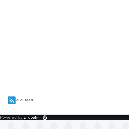
RSS feed
Powered by
Drupal