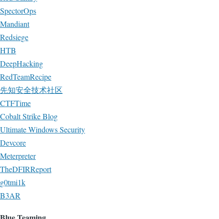
SpectorOps
Mandiant
Redsiege
HTB
DeepHacking
RedTeamRecipe
先知安全技术社区
CTFTime
Cobalt Strike Blog
Ultimate Windows Security
Devcore
Meterpreter
TheDFIRReport
g0tmi1k
B3AR
Blue Teaming