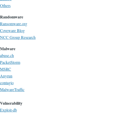
Others
Randomware
Ransomware.org
Coveware Blog
NCC Group Research
Malware
abuse.ch
PacketStorm
MSRC
Anyrun
contagio
MalwareTraffic
Vulnerability
Exploit-db