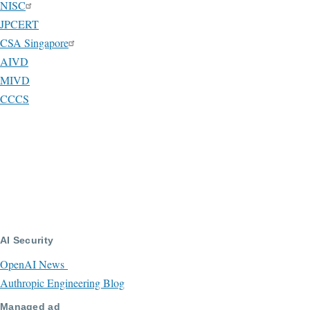
NISC
JPCERT
CSA Singapore
AIVD
MIVD
CCCS
AI Security
OpenAI News
Authropic Engineering Blog
Managed ad