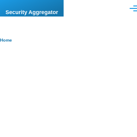
Skip to main content
Men
Security Aggregator
Breadcrumb
Home