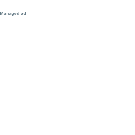
Managed ad