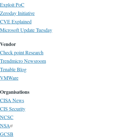
Exploit PoC
Zeroday Initiative
CVE Explained
Microsoft Update Tuesday
Vendor
Check point Research
Trendmicro Newsroom
Tenable Blog
VMWare
Organisations
CISA News
CIS Security
NCSC
NSA
GCSB