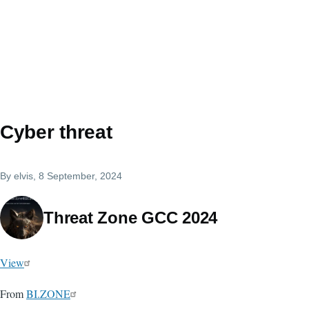
Cyber threat
By
elvis
, 8 September, 2024
Threat Zone GCC 2024
View
From
BI.ZONE