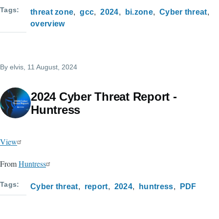
Tags
threat zone
gcc
2024
bi.zone
Cyber threat
overview
By
elvis
, 11 August, 2024
2024 Cyber Threat Report -
Huntress
View
From
Huntress
Tags
Cyber threat
report
2024
huntress
PDF