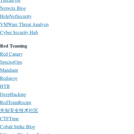
Netwrix Blog
HelpNetSecurity
VMWare Threat Analysis
Cyber Security Hub
Red Teaming
Red Canary
SpectorOps
Mandiant
Redsiege
HTB
DeepHacking
RedTeamRecipe
先知安全技术社区
CTFTime
Cobalt Strike Blog