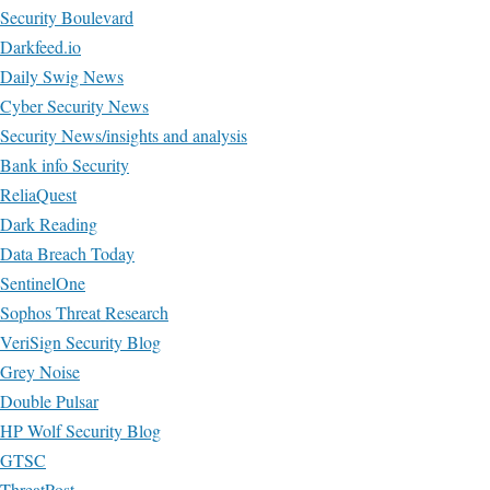
Security Boulevard
Darkfeed.io
Daily Swig News
Cyber Security News
Security News/insights and analysis
Bank info Security
ReliaQuest
Dark Reading
Data Breach Today
SentinelOne
Sophos Threat Research
VeriSign Security Blog
Grey Noise
Double Pulsar
HP Wolf Security Blog
GTSC
ThreatPost