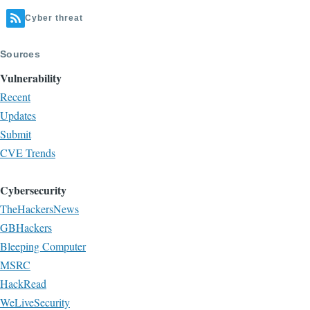
Cyber threat
Sources
Vulnerability
Recent
Updates
Submit
CVE Trends
Cybersecurity
TheHackersNews
GBHackers
Bleeping Computer
MSRC
HackRead
WeLiveSecurity