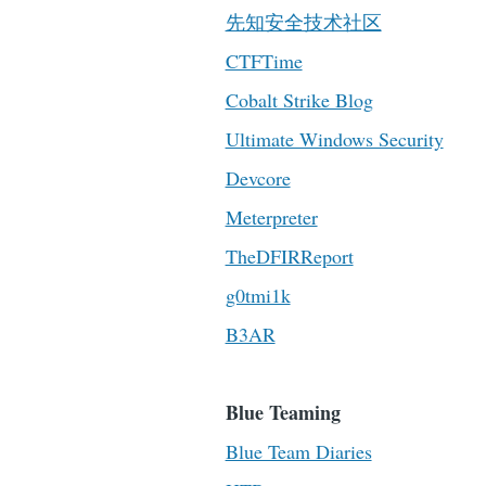
先知安全技术社区
CTFTime
Cobalt Strike Blog
Ultimate Windows Security
Devcore
Meterpreter
TheDFIRReport
g0tmi1k
B3AR
Blue Teaming
Blue Team Diaries