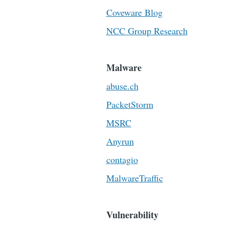
Coveware Blog
NCC Group Research
Malware
abuse.ch
PacketStorm
MSRC
Anyrun
contagio
MalwareTraffic
Vulnerability