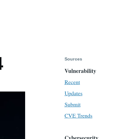
4
Sources
Vulnerability
Recent
Updates
Submit
CVE Trends
Cybersecurity