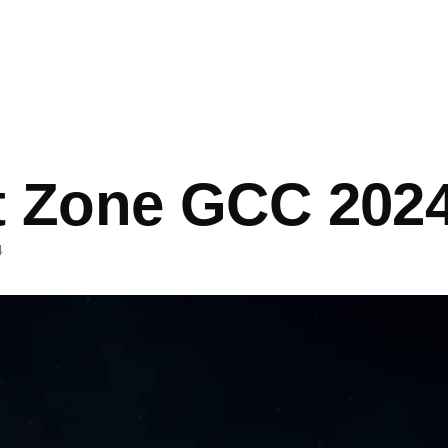
mb
t Zone GCC 202
4