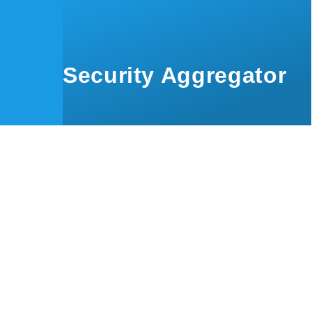
Skip to main content
Security Aggregator