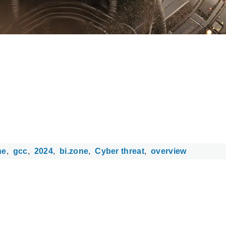
ne
gcc
2024
bi.zone
Cyber threat
overview