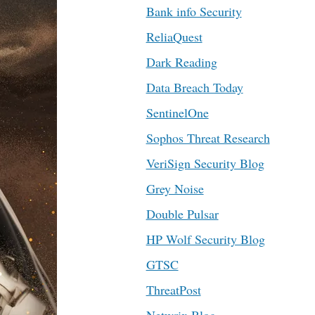
Bank info Security
ReliaQuest
Dark Reading
Data Breach Today
SentinelOne
Sophos Threat Research
VeriSign Security Blog
Grey Noise
Double Pulsar
HP Wolf Security Blog
GTSC
ThreatPost