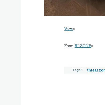
View
From
BI.ZONE
Tags
threat zo