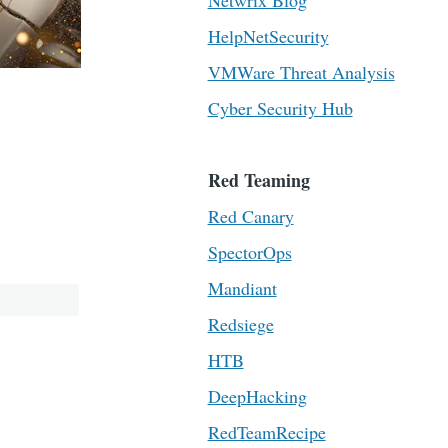
Netwrix Blog
HelpNetSecurity
VMWare Threat Analysis
Cyber Security Hub
Red Teaming
Red Canary
SpectorOps
Mandiant
Redsiege
HTB
DeepHacking
RedTeamRecipe