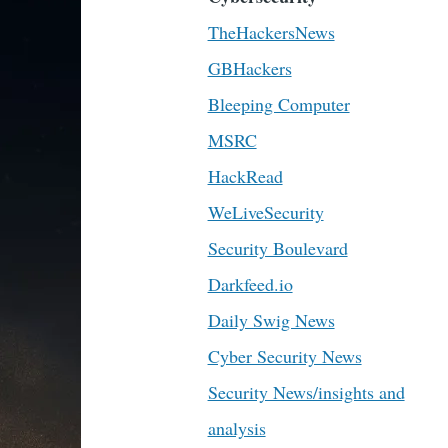
TheHackersNews
GBHackers
Bleeping Computer
MSRC
HackRead
WeLiveSecurity
Security Boulevard
Darkfeed.io
Daily Swig News
Cyber Security News
Security News/insights and
analysis