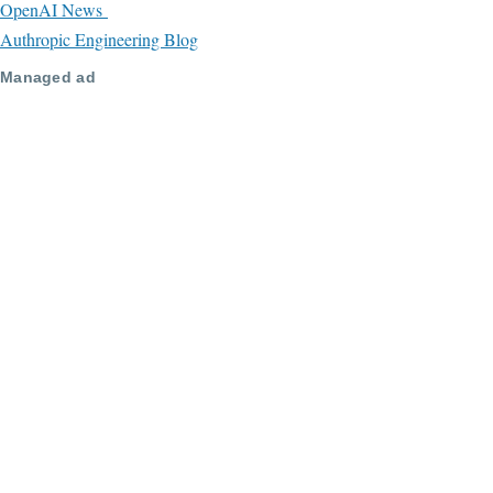
OpenAI News
Authropic Engineering Blog
Managed ad