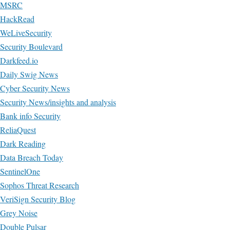
MSRC
HackRead
WeLiveSecurity
Security Boulevard
Darkfeed.io
Daily Swig News
Cyber Security News
Security News/insights and analysis
Bank info Security
ReliaQuest
Dark Reading
Data Breach Today
SentinelOne
Sophos Threat Research
VeriSign Security Blog
Grey Noise
Double Pulsar