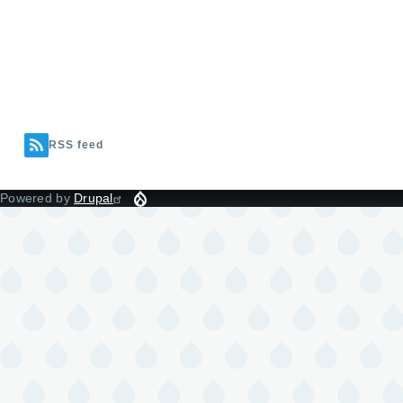
RSS feed
Powered by
Drupal