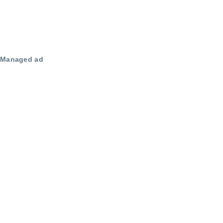
Managed ad