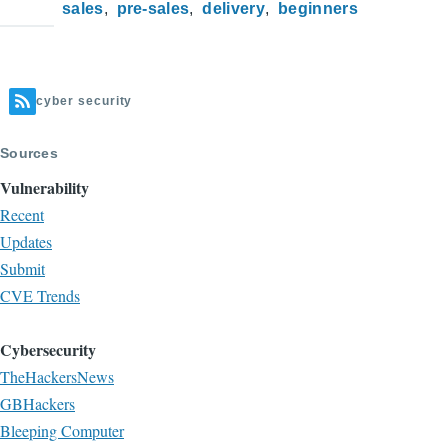
sales
pre-sales
delivery
beginners
cyber security
Sources
Vulnerability
Recent
Updates
Submit
CVE Trends
Cybersecurity
TheHackersNews
GBHackers
Bleeping Computer