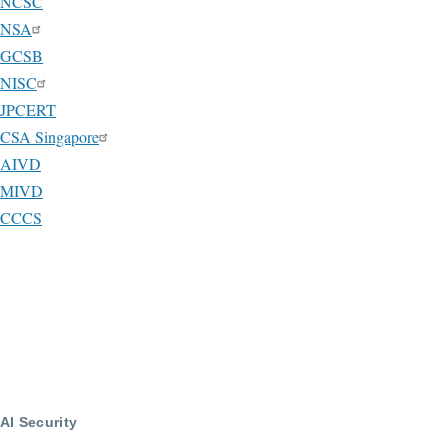
NCSC
NSA
GCSB
NISC
JPCERT
CSA Singapore
AIVD
MIVD
CCCS
AI Security