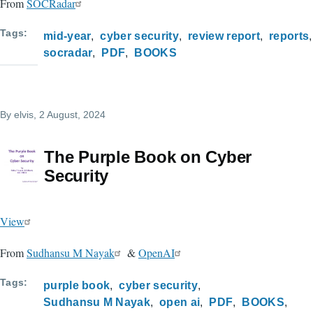
From
SOCRadar
Tags
mid-year
cyber security
review report
reports
socradar
PDF
BOOKS
By
elvis
, 2 August, 2024
The Purple Book on Cyber
Security
View
From
Sudhansu M Nayak
&
OpenAI
Tags
purple book
cyber security
Sudhansu M Nayak
open ai
PDF
BOOKS