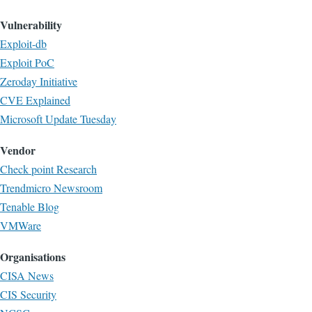
Vulnerability
Exploit-db
Exploit PoC
Zeroday Initiative
CVE Explained
Microsoft Update Tuesday
Vendor
Check point Research
Trendmicro Newsroom
Tenable Blog
VMWare
Organisations
CISA News
CIS Security