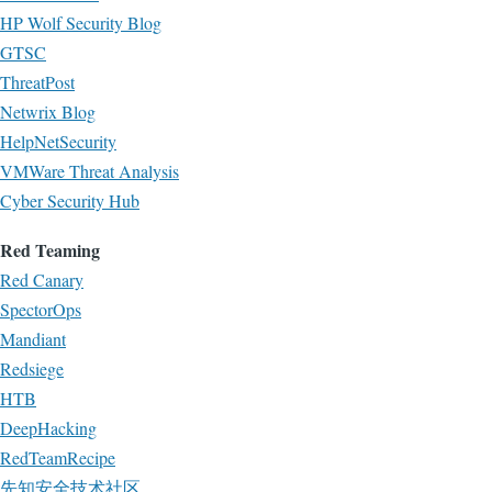
HP Wolf Security Blog
GTSC
ThreatPost
Netwrix Blog
HelpNetSecurity
VMWare Threat Analysis
Cyber Security Hub
Red Teaming
Red Canary
SpectorOps
Mandiant
Redsiege
HTB
DeepHacking
RedTeamRecipe
先知安全技术社区