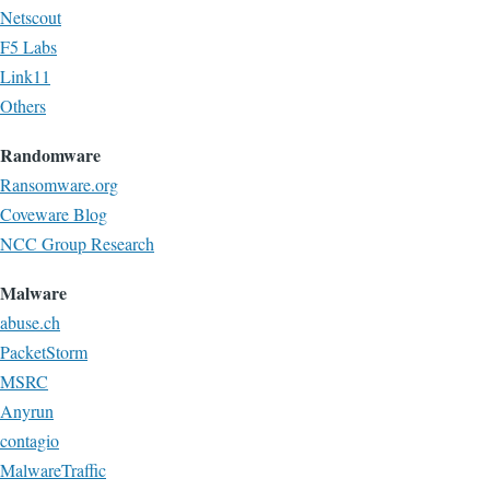
Netscout
F5 Labs
Link11
Others
Randomware
Ransomware.org
Coveware Blog
NCC Group Research
Malware
abuse.ch
PacketStorm
MSRC
Anyrun
contagio
MalwareTraffic