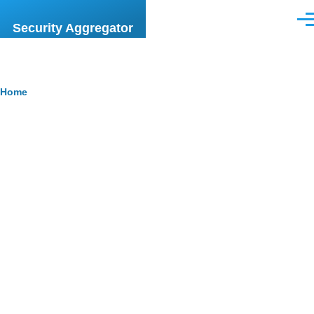
Skip to main content
Men
Security Aggregator
Breadcrumb
Home