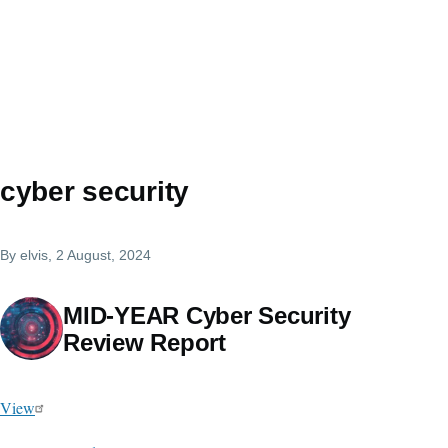
cyber security
By
elvis
, 2 August, 2024
MID-YEAR Cyber Security
Review Report
View