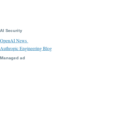
AI Security
OpenAI News
Authropic Engineering Blog
Managed ad