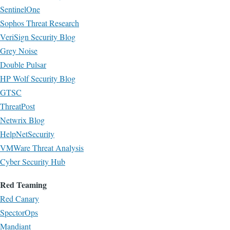
SentinelOne
Sophos Threat Research
VeriSign Security Blog
Grey Noise
Double Pulsar
HP Wolf Security Blog
GTSC
ThreatPost
Netwrix Blog
HelpNetSecurity
VMWare Threat Analysis
Cyber Security Hub
Red Teaming
Red Canary
SpectorOps
Mandiant