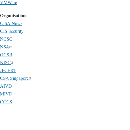
VMWare
Organisations
CISA News
CIS Security
NCSC
NSA
GCSB
NISC
JPCERT
CSA Singapore
AIVD
MIVD
CCCS