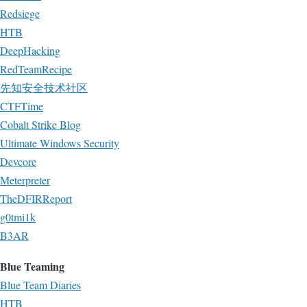
Redsiege
HTB
DeepHacking
RedTeamRecipe
先知安全技术社区
CTFTime
Cobalt Strike Blog
Ultimate Windows Security
Devcore
Meterpreter
TheDFIRReport
g0tmi1k
B3AR
Blue Teaming
Blue Team Diaries
HTB