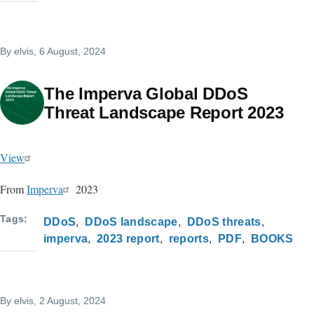
By
elvis
, 6 August, 2024
The Imperva Global DDoS
Threat Landscape Report 2023
View
From
Imperva
2023
Tags
DDoS
DDoS landscape
DDoS threats
imperva
2023 report
reports
PDF
BOOKS
By
elvis
, 2 August, 2024