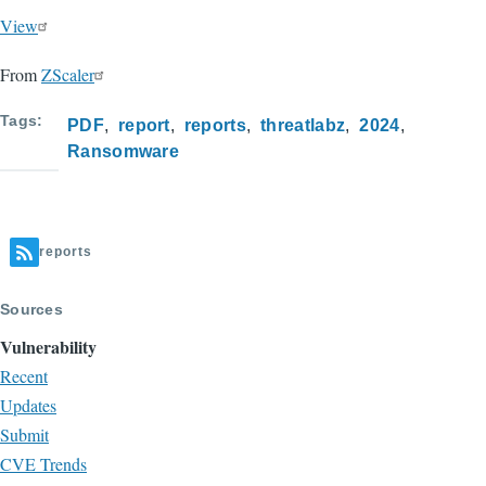
View
From
ZScaler
Tags
PDF
report
reports
threatlabz
2024
Ransomware
reports
Sources
Vulnerability
Recent
Updates
Submit
CVE Trends