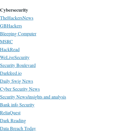
Cybersecurity
TheHackersNews
GBHackers
Bleeping Computer
MSRC
HackRead
WeLiveSecurity
Security Boulevard
Darkfeed.io
Daily Swig News
Cyber Security News
Security News/insights and analysis
Bank info Security
ReliaQuest
Dark Reading
Data Breach Today