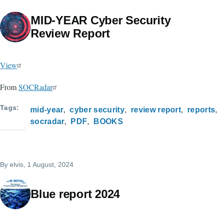
MID-YEAR Cyber Security
Review Report
View
From
SOCRadar
Tags
mid-year
cyber security
review report
reports
socradar
PDF
BOOKS
By
elvis
, 1 August, 2024
Blue report 2024