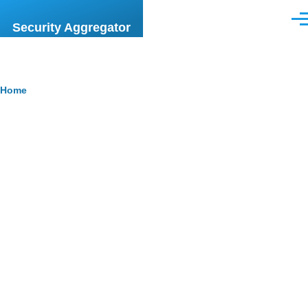
Skip to main content
Men
Security Aggregator
Breadcrumb
Home