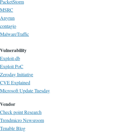
PacketStorm
MSRC
Anyrun
contagio
MalwareTraffic
Vulnerability
Exploit-db
Exploit PoC
Zeroday Initiative
CVE Explained
Microsoft Update Tuesday
Vendor
Check point Research
Trendmicro Newsroom
Tenable Blog