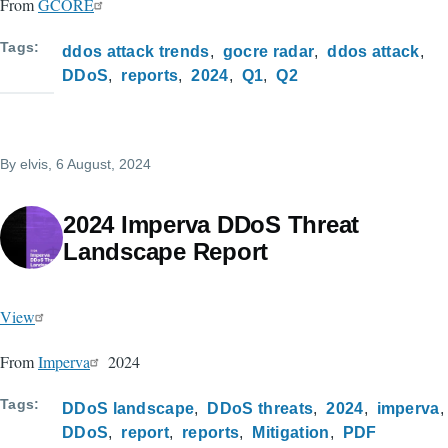
From
GCORE
Tags
ddos attack trends
gocre radar
ddos attack
DDoS
reports
2024
Q1
Q2
By
elvis
, 6 August, 2024
2024 Imperva DDoS Threat
Landscape Report
View
From
Imperva
2024
Tags
DDoS landscape
DDoS threats
2024
imperva
DDoS
report
reports
Mitigation
PDF