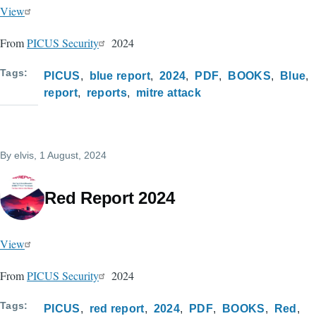
View
From
PICUS Security
2024
Tags
PICUS
blue report
2024
PDF
BOOKS
Blue
report
reports
mitre attack
By
elvis
, 1 August, 2024
Red Report 2024
View
From
PICUS Security
2024
Tags
PICUS
red report
2024
PDF
BOOKS
Red