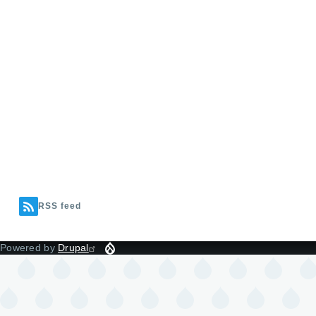
RSS feed
Powered by
Drupal