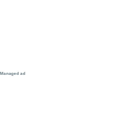
Managed ad