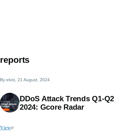
reports
By
elvis
, 21 August, 2024
DDoS Attack Trends Q1-Q2
2024: Gcore Radar
View