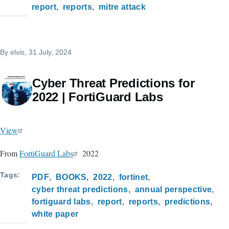
report
reports
mitre attack
By
elvis
, 31 July, 2024
Cyber Threat Predictions for
2022 | FortiGuard Labs
View
From
FortiGuard Labs
2022
Tags
PDF
BOOKS
2022
fortinet
cyber threat predictions
annual perspective
fortiguard labs
report
reports
predictions
white paper