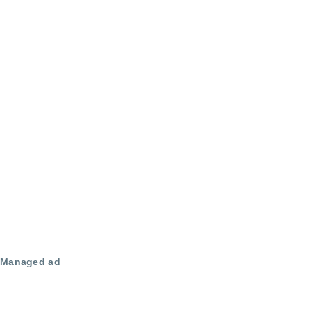
Managed ad