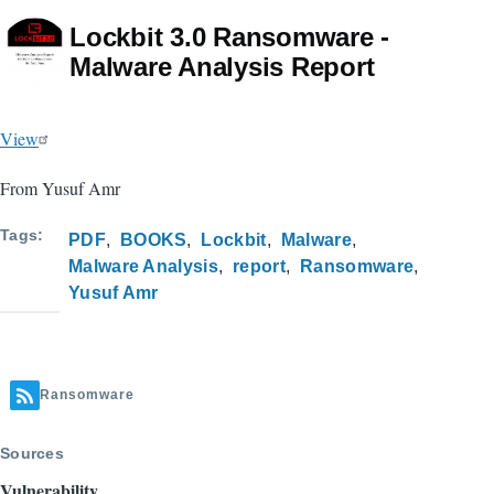
Lockbit 3.0 Ransomware -
Malware Analysis Report
View
From Yusuf Amr
Tags
PDF
BOOKS
Lockbit
Malware
Malware Analysis
report
Ransomware
Yusuf Amr
Ransomware
Sources
Vulnerability