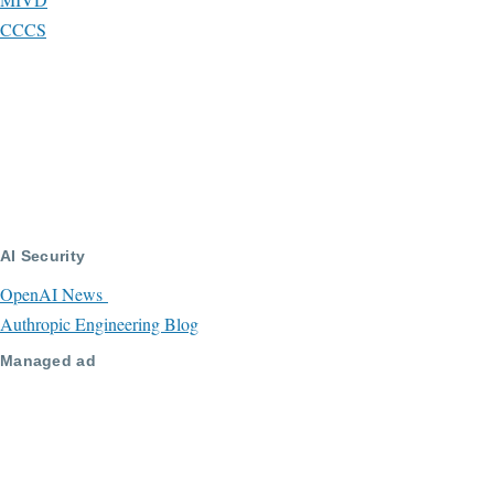
CCCS
AI Security
OpenAI News
Authropic Engineering Blog
Managed ad