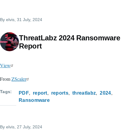
By
elvis
, 31 July, 2024
ThreatLabz 2024 Ransomware
Report
View
From
ZScaler
Tags
PDF
report
reports
threatlabz
2024
Ransomware
By
elvis
, 27 July, 2024