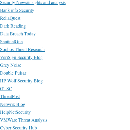
Security News/insights and analysis
Bank info Security
ReliaQuest
Dark Reading
Data Breach Today
SentinelOne
Sophos Threat Research
VeriSign Security Blog
Grey Noise
Double Pulsar
HP Wolf Security Blog
GTSC
ThreatPost
Netwrix Blog
HelpNetSecurity
VMWare Threat Analysis
Cyber Security Hub