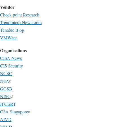
Vendor
Check point Research
Trendmicro Newsroom
Tenable Blog
VMWare
Organisations
CISA News
CIS Security
NCSC
NSA
GCSB
NISC
JPCERT
CSA Singapore
AIVD
MIVD