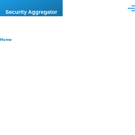
Skip to main content
Men
Security Aggregator
Breadcrumb
Home