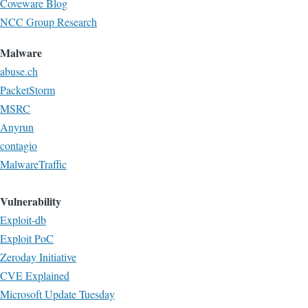
Coveware Blog
NCC Group Research
Malware
abuse.ch
PacketStorm
MSRC
Anyrun
contagio
MalwareTraffic
Vulnerability
Exploit-db
Exploit PoC
Zeroday Initiative
CVE Explained
Microsoft Update Tuesday