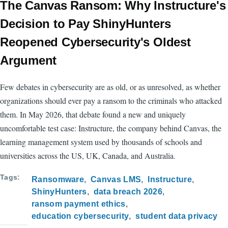
The Canvas Ransom: Why Instructure's
Decision to Pay ShinyHunters
Reopened Cybersecurity's Oldest
Argument
Few debates in cybersecurity are as old, or as unresolved, as whether
organizations should ever pay a ransom to the criminals who attacked
them. In May 2026, that debate found a new and uniquely
uncomfortable test case: Instructure, the company behind Canvas, the
learning management system used by thousands of schools and
universities across the US, UK, Canada, and Australia.
Tags
Ransomware
Canvas LMS
Instructure
ShinyHunters
data breach 2026
ransom payment ethics
education cybersecurity
student data privacy