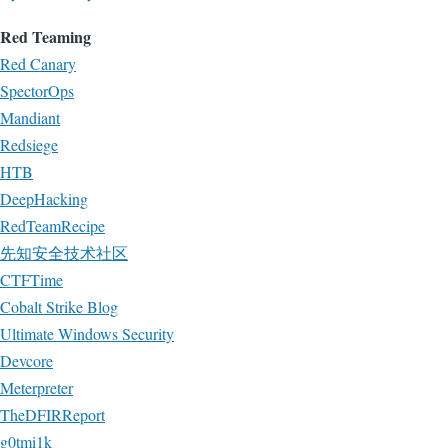
Red Teaming
Red Canary
SpectorOps
Mandiant
Redsiege
HTB
DeepHacking
RedTeamRecipe
先知安全技术社区
CTFTime
Cobalt Strike Blog
Ultimate Windows Security
Devcore
Meterpreter
TheDFIRReport
g0tmi1k