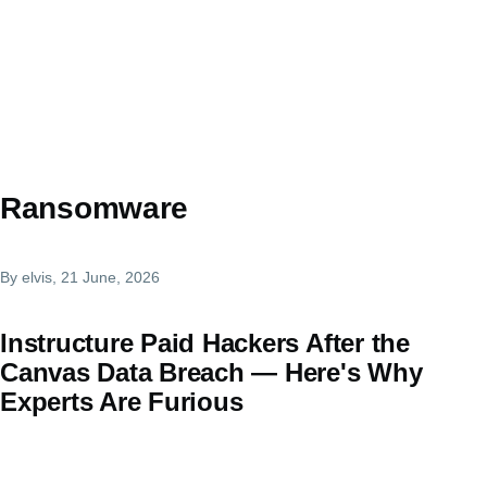
Ransomware
By
elvis
, 21 June, 2026
Instructure Paid Hackers After the
Canvas Data Breach — Here's Why
Experts Are Furious