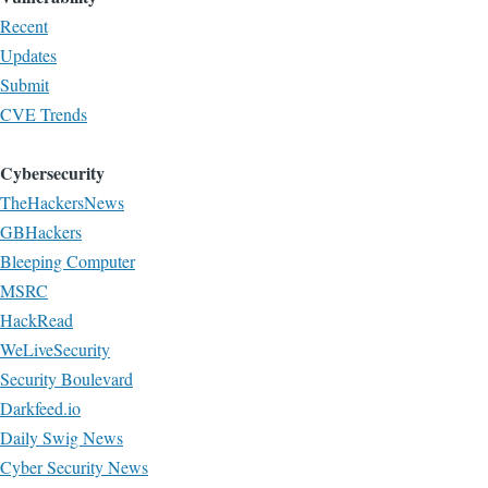
Recent
Updates
Submit
CVE Trends
Cybersecurity
TheHackersNews
GBHackers
Bleeping Computer
MSRC
HackRead
WeLiveSecurity
Security Boulevard
Darkfeed.io
Daily Swig News
Cyber Security News