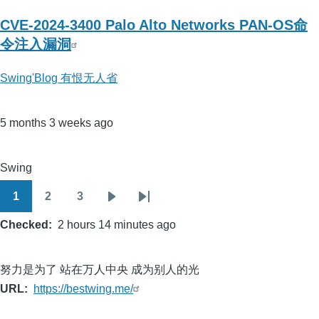
CVE-2024-3400 Palo Alto Networks PAN-OS命
令注入漏洞
Swing'Blog 有恨无人省
5 months 3 weeks ago
Swing
1
2
3
Pagination
Page
Page
Page
Next
Last
Checked
2 hours 14 minutes ago
page
page
努力是为了 站在万人中央 成为别人的光
URL
https://bestwing.me/