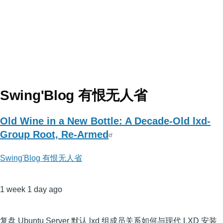
Swing'Blog 有恨无人省
Old Wine in a New Bottle: A Decade-Old lxd-
Group Root, Re-Armed
Swing'Blog 有恨无人省
1 week 1 day ago
复盘 Ubuntu Server 默认 lxd 组成员关系如何与现代 LXD 安装