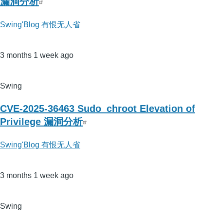
漏洞分析
Swing'Blog 有恨无人省
3 months 1 week ago
Swing
CVE-2025-36463 Sudo_chroot Elevation of
Privilege 漏洞分析
Swing'Blog 有恨无人省
3 months 1 week ago
Swing