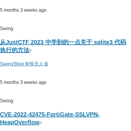
5 months 3 weeks ago
Swing
从JustCTF 2023 中学到的一点关于 sqlite3 代码
执行的方法
Swing'Blog 有恨无人省
5 months 3 weeks ago
Swing
CVE-2022-42475-FortiGate-SSLVPN-
HeapOverflow