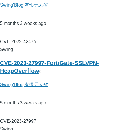
Swing'Blog 有恨无人省
5 months 3 weeks ago
CVE-2022-42475
Swing
CVE-2023-27997-FortiGate-SSLVPN-
HeapOverflow
Swing'Blog 有恨无人省
5 months 3 weeks ago
CVE-2023-27997
Swing