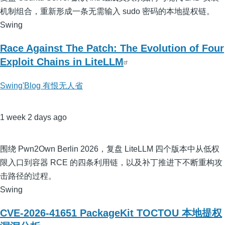
机制组合，重新形成一条无需输入 sudo 密码的本地提权链。
Swing
Race Against The Patch: The Evolution of Four
Exploit Chains in LiteLLM
Swing'Blog 有恨无人省
1 week 2 days ago
围绕 Pwn2Own Berlin 2026，复盘 LiteLLM 四个版本中从低权
限入口到容器 RCE 的四条利用链，以及补丁推进下不断重构攻
击路径的过程。
Swing
CVE-2026-41651 PackageKit TOCTOU 本地提权