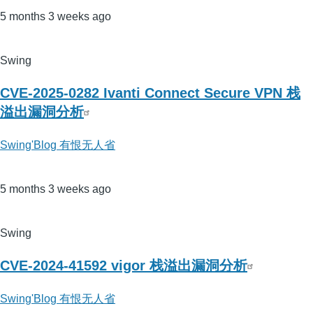
5 months 3 weeks ago
Swing
CVE-2025-0282 Ivanti Connect Secure VPN 栈
溢出漏洞分析
Swing'Blog 有恨无人省
5 months 3 weeks ago
Swing
CVE-2024-41592 vigor 栈溢出漏洞分析
Swing'Blog 有恨无人省