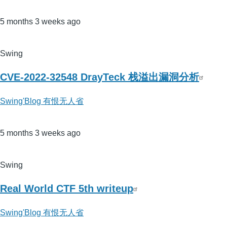
5 months 3 weeks ago
Swing
CVE-2022-32548 DrayTeck 栈溢出漏洞分析
Swing'Blog 有恨无人省
5 months 3 weeks ago
Swing
Real World CTF 5th writeup
Swing'Blog 有恨无人省