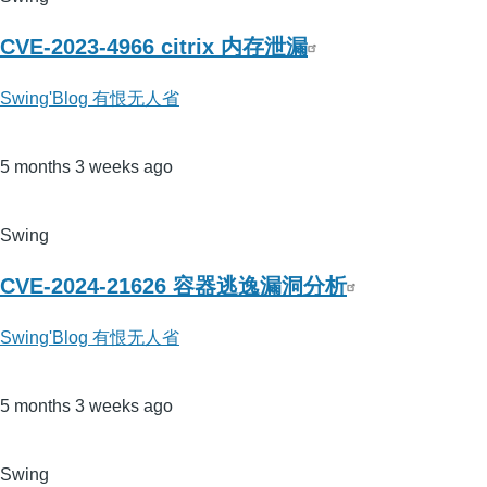
CVE-2023-4966 citrix 内存泄漏
Swing'Blog 有恨无人省
5 months 3 weeks ago
Swing
CVE-2024-21626 容器逃逸漏洞分析
Swing'Blog 有恨无人省
5 months 3 weeks ago
Swing