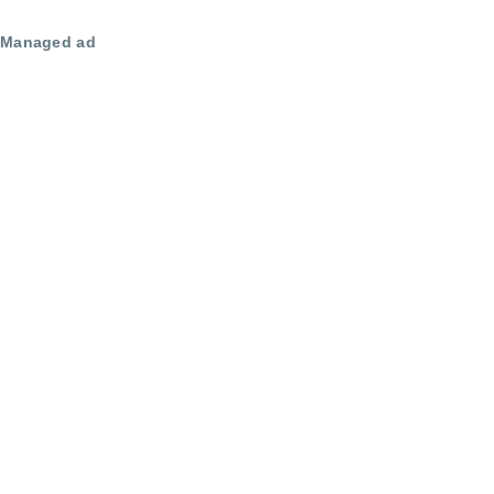
Managed ad