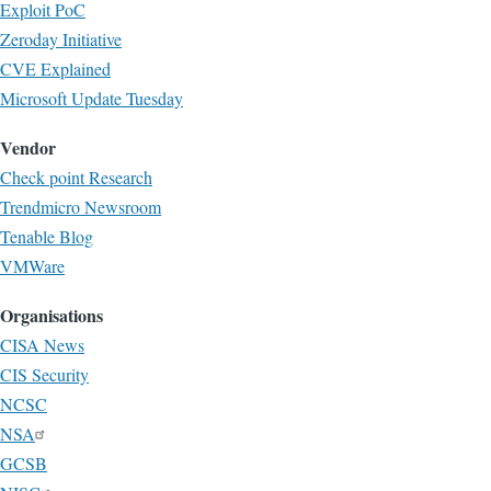
Exploit PoC
Zeroday Initiative
CVE Explained
Microsoft Update Tuesday
Vendor
Check point Research
Trendmicro Newsroom
Tenable Blog
VMWare
Organisations
CISA News
CIS Security
NCSC
NSA
GCSB