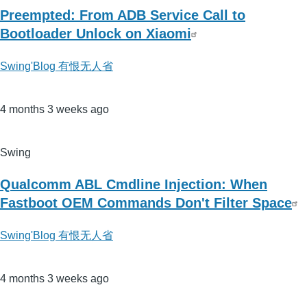
Preempted: From ADB Service Call to
Bootloader Unlock on Xiaomi
Swing'Blog 有恨无人省
4 months 3 weeks ago
Swing
Qualcomm ABL Cmdline Injection: When
Fastboot OEM Commands Don't Filter Space
Swing'Blog 有恨无人省
4 months 3 weeks ago