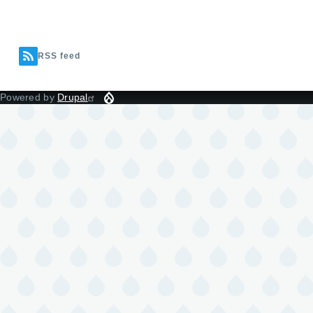
RSS feed
Powered by
Drupal