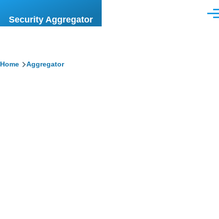
Skip to main content
Men
Security Aggregator
Breadcrumb
Home
Aggregator