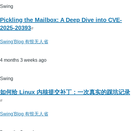
Swing
Pickling the Mailbox: A Deep Dive into CVE-
2025-20393
Swing'Blog 有恨无人省
4 months 3 weeks ago
Swing
如何给 Linux 内核提交补丁：一次真实的踩坑记录
Swing'Blog 有恨无人省