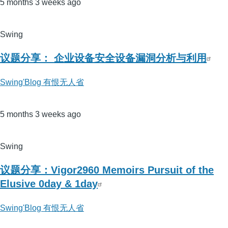
5 months 3 weeks ago
Swing
议题分享： 企业设备安全设备漏洞分析与利用
Swing'Blog 有恨无人省
5 months 3 weeks ago
Swing
议题分享：Vigor2960 Memoirs Pursuit of the
Elusive 0day & 1day
Swing'Blog 有恨无人省