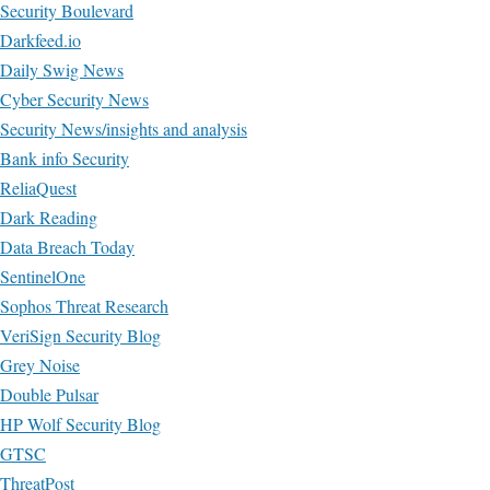
Security Boulevard
Darkfeed.io
Daily Swig News
Cyber Security News
Security News/insights and analysis
Bank info Security
ReliaQuest
Dark Reading
Data Breach Today
SentinelOne
Sophos Threat Research
VeriSign Security Blog
Grey Noise
Double Pulsar
HP Wolf Security Blog
GTSC
ThreatPost