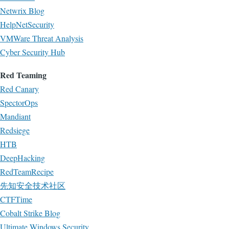
Netwrix Blog
HelpNetSecurity
VMWare Threat Analysis
Cyber Security Hub
Red Teaming
Red Canary
SpectorOps
Mandiant
Redsiege
HTB
DeepHacking
RedTeamRecipe
先知安全技术社区
CTFTime
Cobalt Strike Blog
Ultimate Windows Security