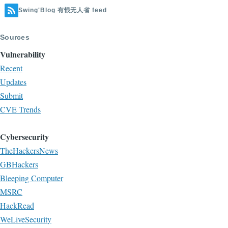
Swing'Blog 有恨无人省 feed
Sources
Vulnerability
Recent
Updates
Submit
CVE Trends
Cybersecurity
TheHackersNews
GBHackers
Bleeping Computer
MSRC
HackRead
WeLiveSecurity