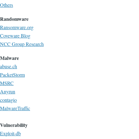
Others
Randomware
Ransomware.org
Coveware Blog
NCC Group Research
Malware
abuse.ch
PacketStorm
MSRC
Anyrun
contagio
MalwareTraffic
Vulnerability
Exploit-db