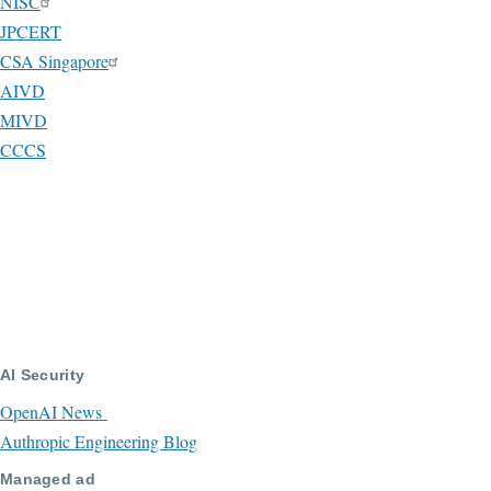
NISC
JPCERT
CSA Singapore
AIVD
MIVD
CCCS
AI Security
OpenAI News
Authropic Engineering Blog
Managed ad