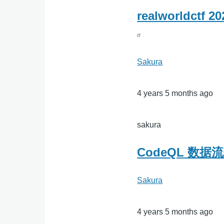
realworldctf 
Sakura
4 years 5 months ago
sakura
CodeQL 数
Sakura
4 years 5 months ago