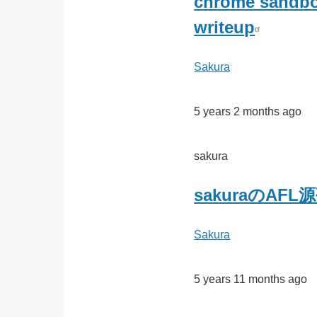
chrome sandbox
writeup
Sakura
5 years 2 months ago
sakura
sakuraのAF
Sakura
5 years 11 months ago