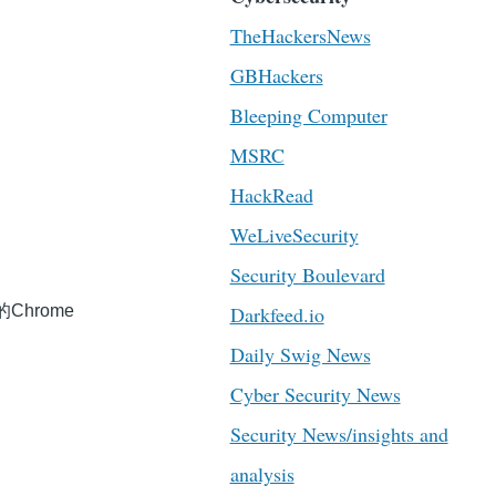
TheHackersNews
GBHackers
Bleeping Computer
MSRC
HackRead
WeLiveSecurity
Security Boulevard
Chrome
Darkfeed.io
Daily Swig News
Cyber Security News
Security News/insights and
analysis