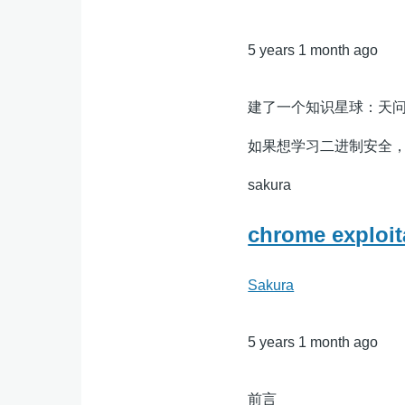
5 years 1 month ago
建了一个知识星球：天
如果想学习二进制安全
sakura
chrome expl
Sakura
5 years 1 month ago
前言