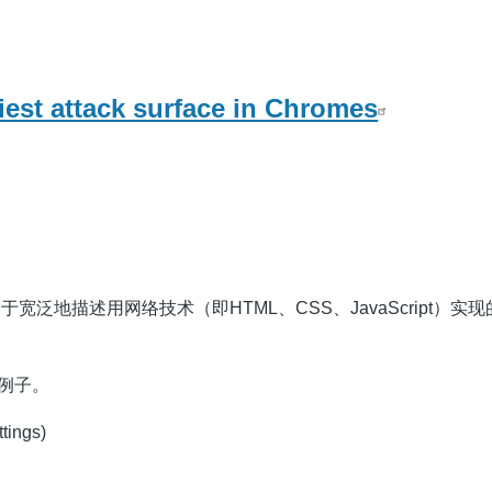
est attack surface in Chromes
用于宽泛地描述用网络技术（即HTML、CSS、JavaScript）实现的
的例子。
ttings)