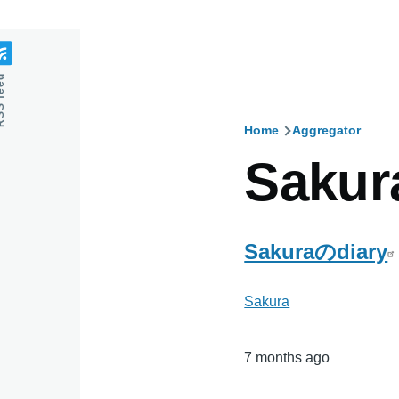
feed
Home
Aggregator
Breadcru
Sakur
Sakuraのdiary
Sakura
7 months ago