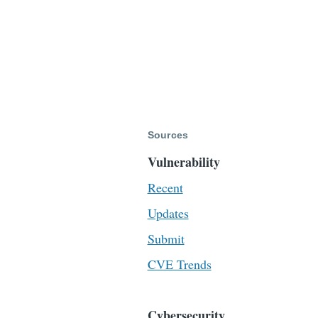
Sources
Vulnerability
Recent
Updates
Submit
CVE Trends
Cybersecurity