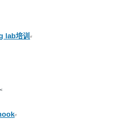
ng lab培训
<
hook