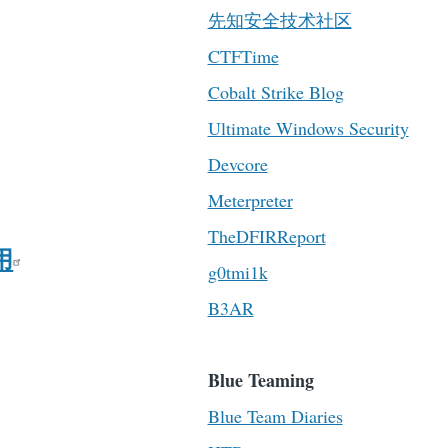
先知安全技术社区
CTFTime
Cobalt Strike Blog
Ultimate Windows Security
Devcore
Meterpreter
TheDFIRReport
用
g0tmi1k
B3AR
Blue Teaming
Blue Team Diaries