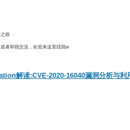
问之路
，或者和我交流，欢迎来这里找我w
oitation解读:CVE-2020-16040漏洞分析与利