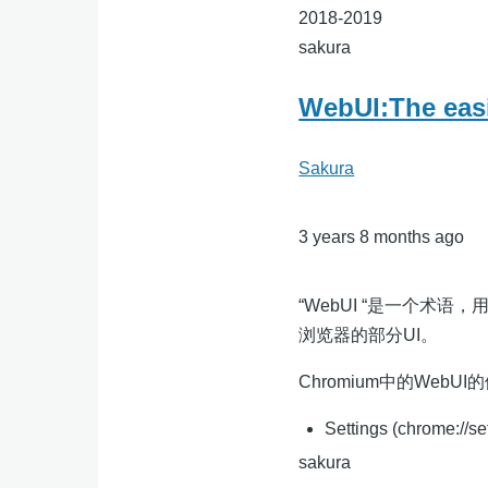
2018-2019
sakura
WebUI:The easi
Sakura
3 years 8 months ago
“WebUI “是一个术语，
浏览器的部分UI。
Chromium中的WebUI
Settings (chrome://se
sakura