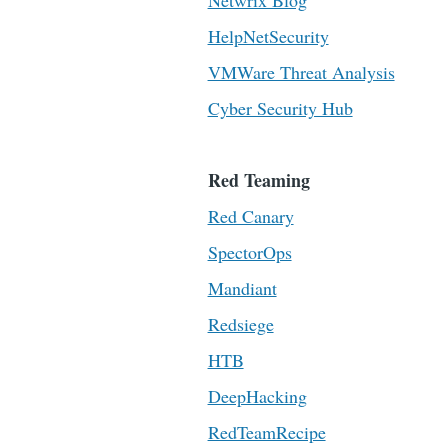
Netwrix Blog
HelpNetSecurity
VMWare Threat Analysis
Cyber Security Hub
Red Teaming
Red Canary
SpectorOps
Mandiant
Redsiege
HTB
DeepHacking
RedTeamRecipe