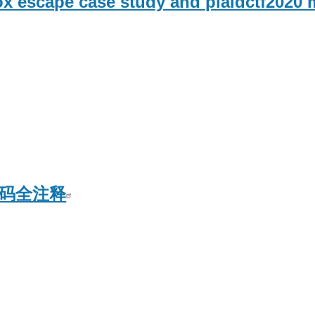
 escape case study and plaidctf2020 
L源码全注释