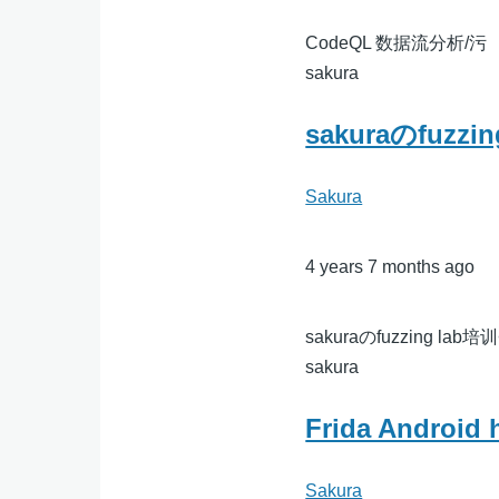
CodeQL 数据流分析/污
sakura
sakuraのfuzzi
Sakura
4 years 7 months ago
sakuraのfuzzing lab培训
sakura
Frida Android 
Sakura