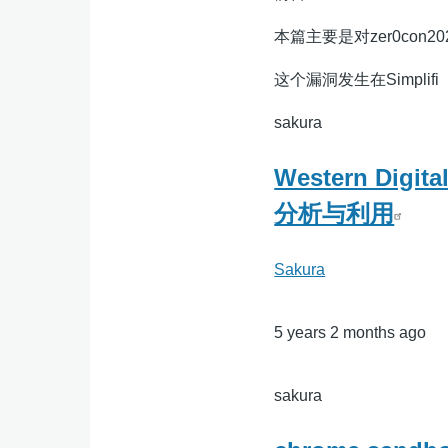
本篇主要是对zer0con202
这个漏洞发生在Simplifi
sakura
Western Dig
分析与利用
Sakura
5 years 2 months ago
sakura