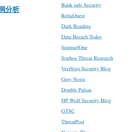
Bank info Security
ck漏洞分析
ReliaQuest
Dark Reading
Data Breach Today
SentinelOne
Sophos Threat Research
VeriSign Security Blog
Grey Noise
Double Pulsar
HP Wolf Security Blog
GTSC
ThreatPost