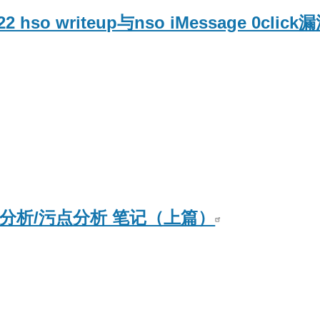
2022 hso writeup与nso iMessage 0cli
据流分析/污点分析 笔记（上篇）