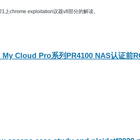
1上chrome exploitation议题v8部分的解读。
ital My Cloud Pro系列PR4100 NAS认证