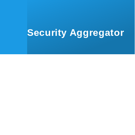
Skip to main content
Security Aggregator