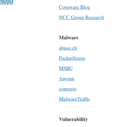
mojo
Coveware Blog
NCC Group Research
Malware
abuse.ch
PacketStorm
MSRC
Anyrun
contagio
MalwareTraffic
Vulnerability