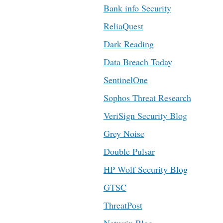
Bank info Security
ReliaQuest
Dark Reading
Data Breach Today
SentinelOne
Sophos Threat Research
VeriSign Security Blog
Grey Noise
Double Pulsar
HP Wolf Security Blog
GTSC
ThreatPost