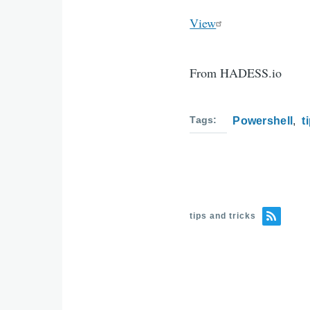
View
From HADESS.io
Tags
Powershell
t
tips and tricks