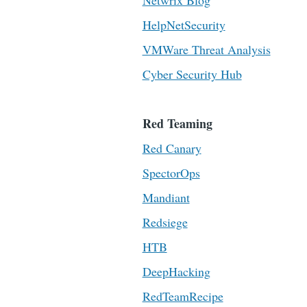
Netwrix Blog
HelpNetSecurity
VMWare Threat Analysis
Cyber Security Hub
Red Teaming
Red Canary
SpectorOps
Mandiant
Redsiege
HTB
DeepHacking
RedTeamRecipe