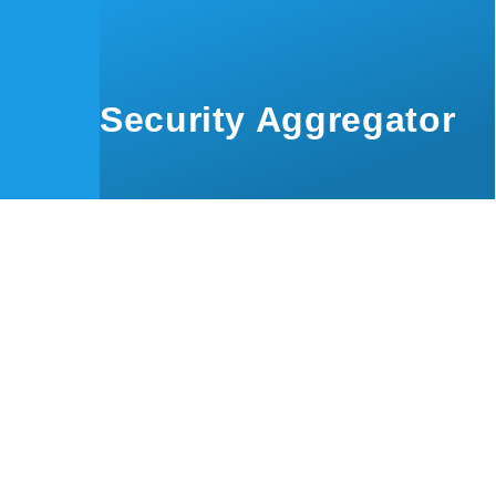
Skip to main content
Security Aggregator