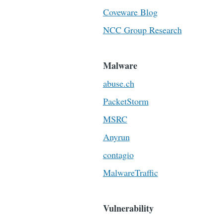
Coveware Blog
NCC Group Research
Malware
abuse.ch
PacketStorm
MSRC
Anyrun
contagio
MalwareTraffic
Vulnerability