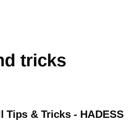
mb
nd tricks
l Tips & Tricks - HADESS