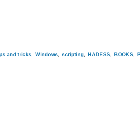
ips and tricks
Windows
scripting
HADESS
BOOKS