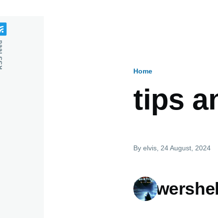
feed
Home
Breadcru
tips a
By
elvis
, 24 August, 2024
Powershel