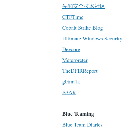
先知安全技术社区
CTFTime
Cobalt Strike Blog
Ultimate Windows Security
Devcore
Meterpreter
TheDFIRReport
g0tmi1k
B3AR
Blue Teaming
Blue Team Diaries