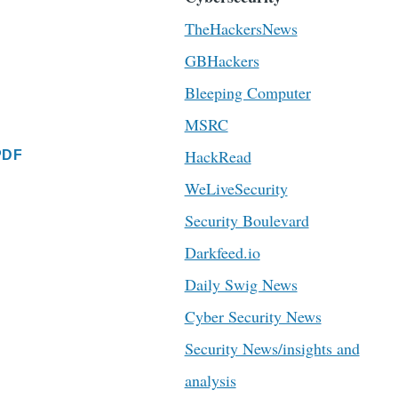
TheHackersNews
GBHackers
Bleeping Computer
MSRC
HackRead
PDF
WeLiveSecurity
Security Boulevard
Darkfeed.io
Daily Swig News
Cyber Security News
Security News/insights and
analysis