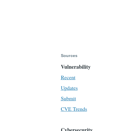
Sources
Vulnerability
Recent
Updates
Submit
CVE Trends
Cybersecurity