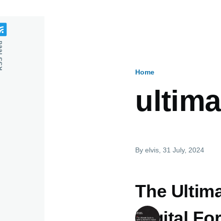
feed
Home
Breadcru
ultima
By
elvis
, 31 July, 2024
The Ultima
Digital Fo