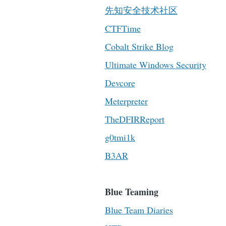
先知安全技术社区
CTFTime
Cobalt Strike Blog
Ultimate Windows Security
Devcore
Meterpreter
TheDFIRReport
g0tmi1k
B3AR
Blue Teaming
Blue Team Diaries