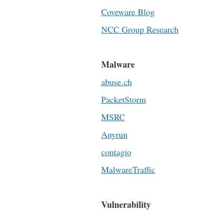
Coveware Blog
NCC Group Research
Malware
abuse.ch
PacketStorm
MSRC
Anyrun
contagio
MalwareTraffic
Vulnerability