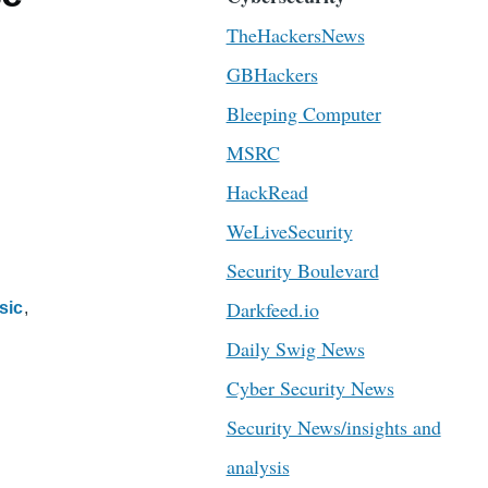
TheHackersNews
GBHackers
Bleeping Computer
MSRC
HackRead
WeLiveSecurity
Security Boulevard
Darkfeed.io
sic
Daily Swig News
Cyber Security News
Security News/insights and
analysis