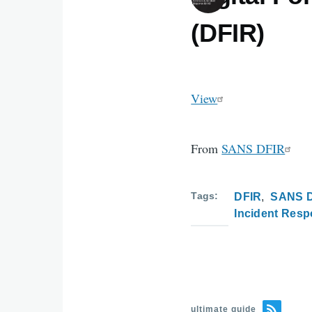
(DFIR)
View
From
SANS DFIR
Tags
DFIR
SANS 
Incident Res
ultimate guide