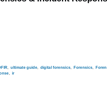
DFIR
ultimate guide
digital forensics
Forensics
Foren
ponse
ir