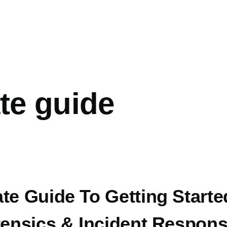
mb
te guide
te Guide To Getting Starte
rensics & Incident Respon