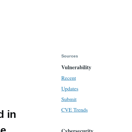
Sources
Vulnerability
Recent
Updates
Submit
CVE Trends
d in
se
Cybersecurity