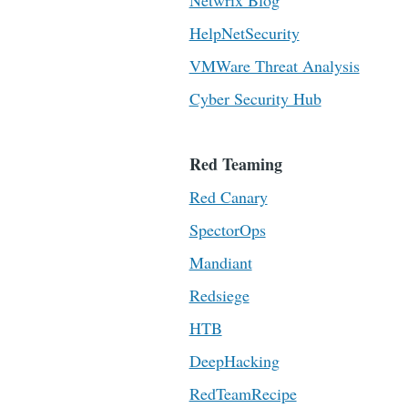
Netwrix Blog
HelpNetSecurity
VMWare Threat Analysis
Cyber Security Hub
Red Teaming
Red Canary
SpectorOps
Mandiant
Redsiege
HTB
DeepHacking
RedTeamRecipe