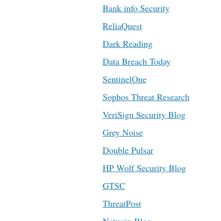
Bank info Security
ReliaQuest
Dark Reading
Data Breach Today
SentinelOne
Sophos Threat Research
VeriSign Security Blog
Grey Noise
Double Pulsar
HP Wolf Security Blog
GTSC
ThreatPost