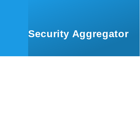
Skip to main content
Security Aggregator