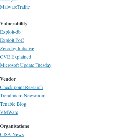
MalwareTraffic
Vulnerability
Exploit-db
Exploit PoC
Zeroday Initiative
CVE Explained
Microsoft Update Tuesday
Vendor
Check point Research
Trendmicro Newsroom
Tenable Blog
VMWare
Organisations
CISA News