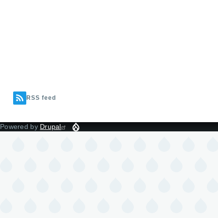
RSS feed
Powered by
Drupal