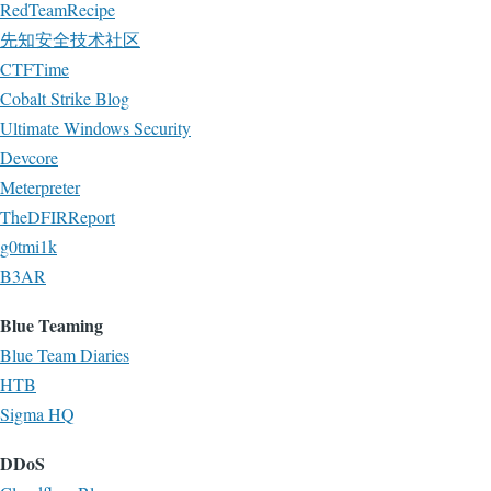
RedTeamRecipe
先知安全技术社区
CTFTime
Cobalt Strike Blog
Ultimate Windows Security
Devcore
Meterpreter
TheDFIRReport
g0tmi1k
B3AR
Blue Teaming
Blue Team Diaries
HTB
Sigma HQ
DDoS