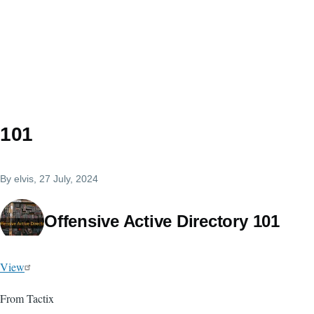
101
By
elvis
, 27 July, 2024
Offensive Active Directory 101
View
From Tactix