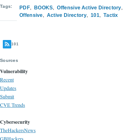
Tags
PDF
BOOKS
Offensive Active Directory
Offensive
Active Directory
101
Tactix
101
Sources
Vulnerability
Recent
Updates
Submit
CVE Trends
Cybersecurity
TheHackersNews
GBHackers