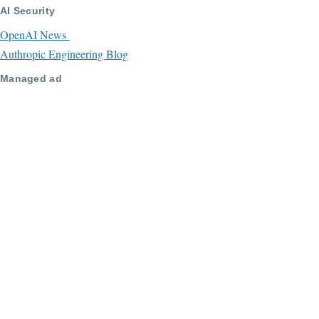
AI Security
OpenAI News
Authropic Engineering Blog
Managed ad