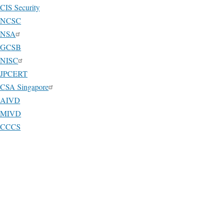
CIS Security
NCSC
NSA
GCSB
NISC
JPCERT
CSA Singapore
AIVD
MIVD
CCCS