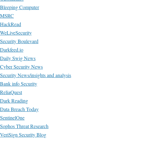
Bleeping Computer
MSRC
HackRead
WeLiveSecurity
Security Boulevard
Darkfeed.io
Daily Swig News
Cyber Security News
Security News/insights and analysis
Bank info Security
ReliaQuest
Dark Reading
Data Breach Today
SentinelOne
Sophos Threat Research
VeriSign Security Blog