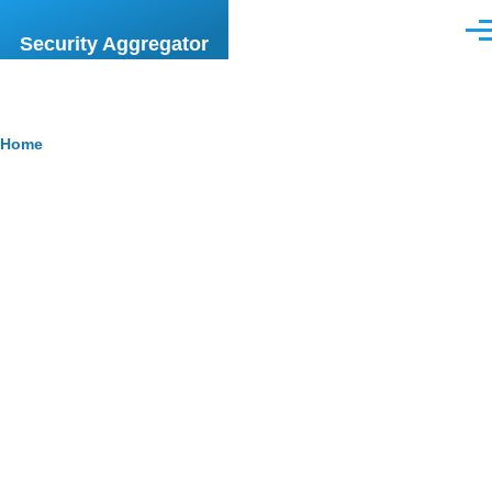
Skip to main content
Men
Security Aggregator
Breadcrumb
Home