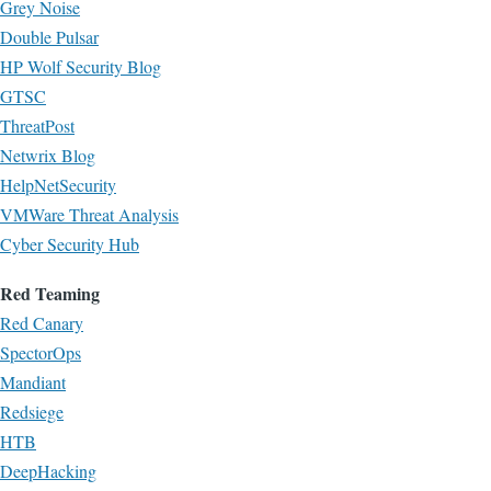
Grey Noise
Double Pulsar
HP Wolf Security Blog
GTSC
ThreatPost
Netwrix Blog
HelpNetSecurity
VMWare Threat Analysis
Cyber Security Hub
Red Teaming
Red Canary
SpectorOps
Mandiant
Redsiege
HTB
DeepHacking