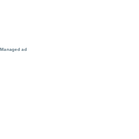
Managed ad