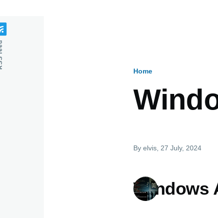
feed
Home
Breadcru
Windo
By
elvis
, 27 July, 2024
Windows A