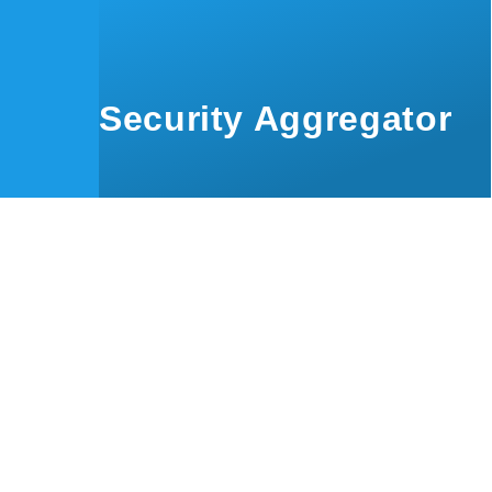
Skip to main content
Security Aggregator