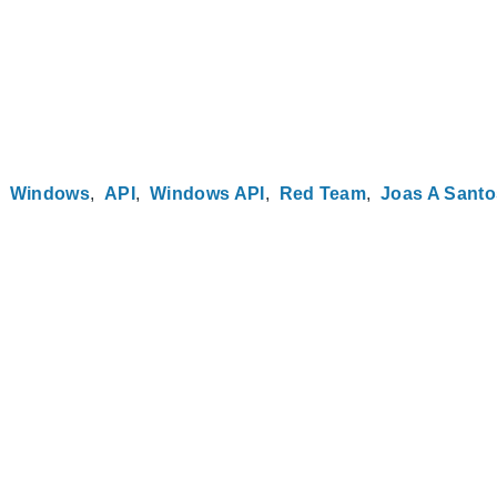
Windows
API
Windows API
Red Team
Joas A Santo