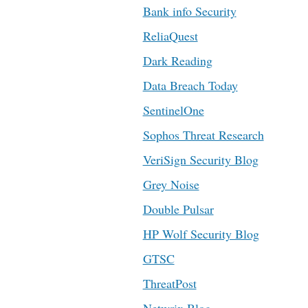
Bank info Security
ReliaQuest
Dark Reading
Data Breach Today
SentinelOne
Sophos Threat Research
VeriSign Security Blog
Grey Noise
Double Pulsar
HP Wolf Security Blog
GTSC
ThreatPost