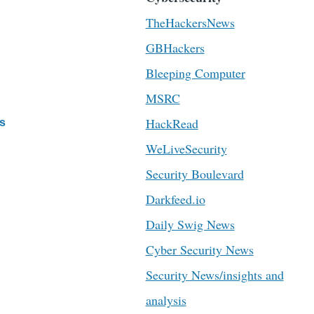
TheHackersNews
GBHackers
Bleeping Computer
MSRC
HackRead
s
WeLiveSecurity
Security Boulevard
Darkfeed.io
Daily Swig News
Cyber Security News
Security News/insights and
analysis