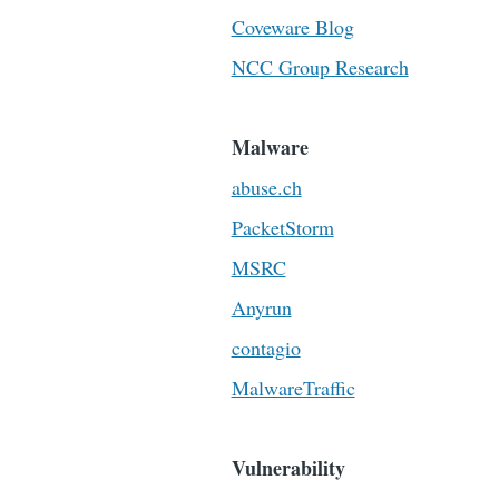
Coveware Blog
NCC Group Research
Malware
abuse.ch
PacketStorm
MSRC
Anyrun
contagio
MalwareTraffic
Vulnerability