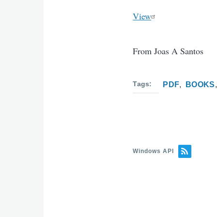
View
From Joas A Santos
Tags
PDF
BOOKS
Windows API