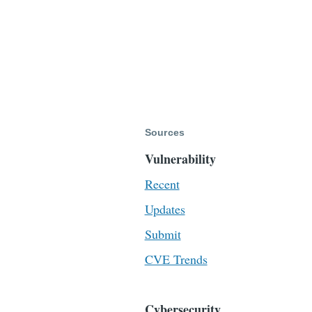
Sources
Vulnerability
Recent
Updates
Submit
CVE Trends
Cybersecurity