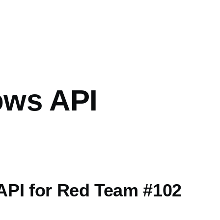
mb
ws API
PI for Red Team #102