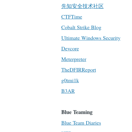
先知安全技术社区
CTFTime
Cobalt Strike Blog
Ultimate Windows Security
Devcore
Meterpreter
TheDFIRReport
g0tmi1k
B3AR
Blue Teaming
Blue Team Diaries