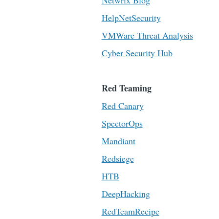
Netwrix Blog
HelpNetSecurity
VMWare Threat Analysis
Cyber Security Hub
Red Teaming
Red Canary
SpectorOps
Mandiant
Redsiege
HTB
DeepHacking
RedTeamRecipe