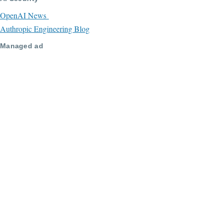
OpenAI News
Authropic Engineering Blog
Managed ad