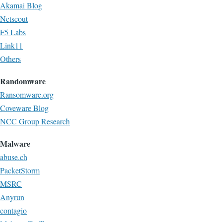
Akamai Blog
Netscout
F5 Labs
Link11
Others
Randomware
Ransomware.org
Coveware Blog
NCC Group Research
Malware
abuse.ch
PacketStorm
MSRC
Anyrun
contagio