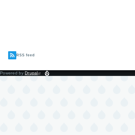
RSS feed
Powered by
Drupal