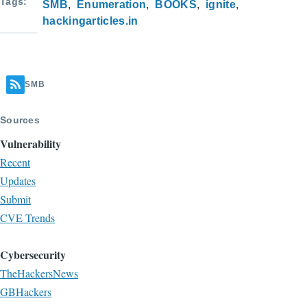
Tags
SMB
Enumeration
BOOKS
ignite
hackingarticles.in
SMB
Sources
Vulnerability
Recent
Updates
Submit
CVE Trends
Cybersecurity
TheHackersNews
GBHackers