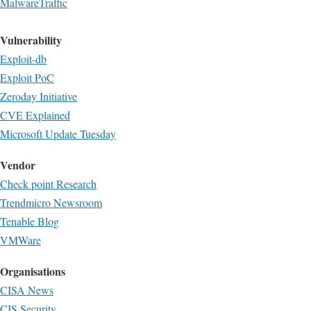
MalwareTraffic
Vulnerability
Exploit-db
Exploit PoC
Zeroday Initiative
CVE Explained
Microsoft Update Tuesday
Vendor
Check point Research
Trendmicro Newsroom
Tenable Blog
VMWare
Organisations
CISA News
CIS Security