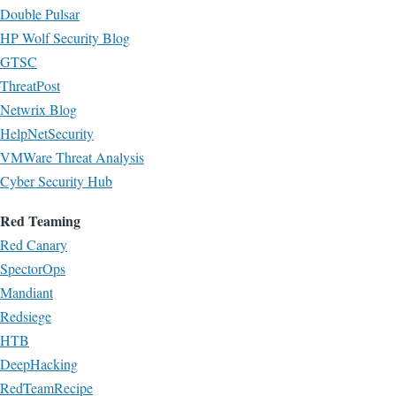
Double Pulsar
HP Wolf Security Blog
GTSC
ThreatPost
Netwrix Blog
HelpNetSecurity
VMWare Threat Analysis
Cyber Security Hub
Red Teaming
Red Canary
SpectorOps
Mandiant
Redsiege
HTB
DeepHacking
RedTeamRecipe