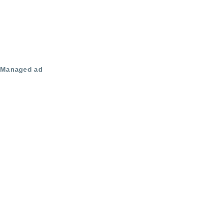
Managed ad