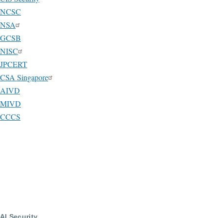
NCSC
NSA
GCSB
NISC
JPCERT
CSA Singapore
AIVD
MIVD
CCCS
AI Security