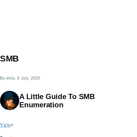
SMB
By
elvis
, 6 July, 2025
A Little Guide To SMB
Enumeration
View