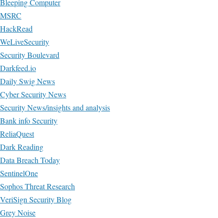
Bleeping Computer
MSRC
HackRead
WeLiveSecurity
Security Boulevard
Darkfeed.io
Daily Swig News
Cyber Security News
Security News/insights and analysis
Bank info Security
ReliaQuest
Dark Reading
Data Breach Today
SentinelOne
Sophos Threat Research
VeriSign Security Blog
Grey Noise