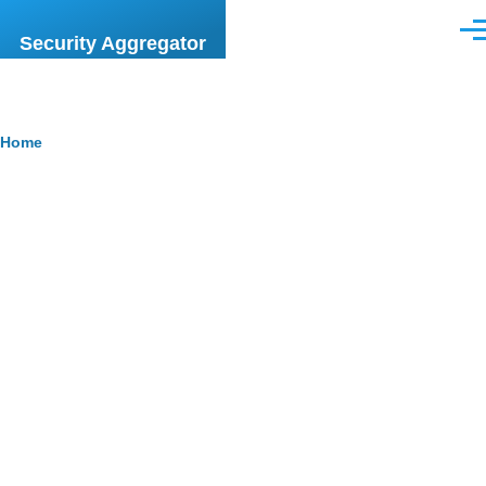
Skip to main content
Men
Security Aggregator
Breadcrumb
Home