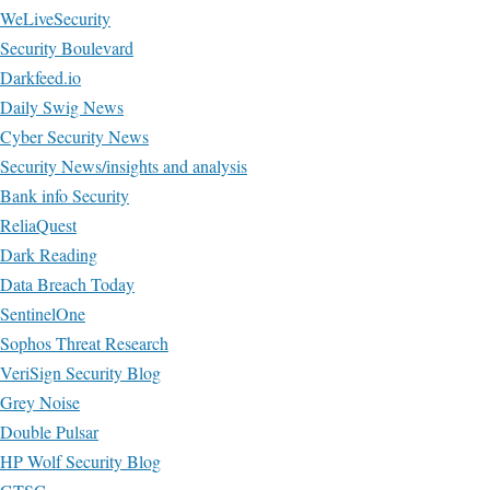
WeLiveSecurity
Security Boulevard
Darkfeed.io
Daily Swig News
Cyber Security News
Security News/insights and analysis
Bank info Security
ReliaQuest
Dark Reading
Data Breach Today
SentinelOne
Sophos Threat Research
VeriSign Security Blog
Grey Noise
Double Pulsar
HP Wolf Security Blog