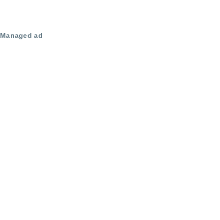
Managed ad