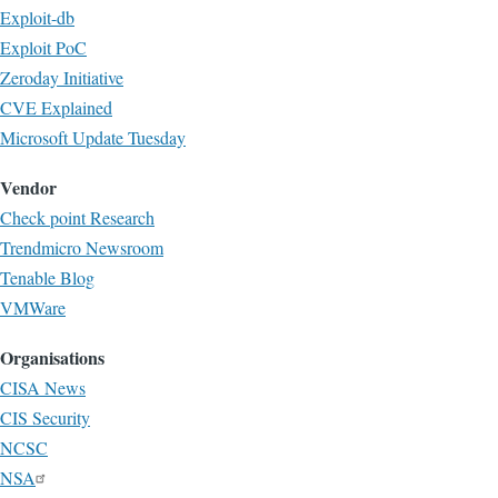
Exploit-db
Exploit PoC
Zeroday Initiative
CVE Explained
Microsoft Update Tuesday
Vendor
Check point Research
Trendmicro Newsroom
Tenable Blog
VMWare
Organisations
CISA News
CIS Security
NCSC
NSA