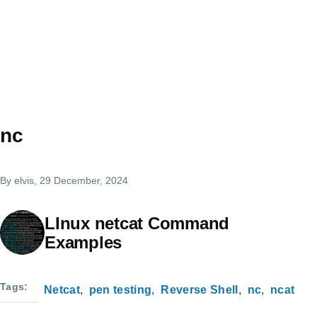
nc
By
elvis
, 29 December, 2024
LInux netcat Command
Examples
Tags
Netcat
pen testing
Reverse Shell
nc
ncat