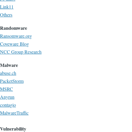
Link11
Others
Randomware
Ransomware.org
Coveware Blog
NCC Group Research
Malware
abuse.ch
PacketStorm
MSRC
Anyrun
contagio
MalwareTraffic
Vulnerability