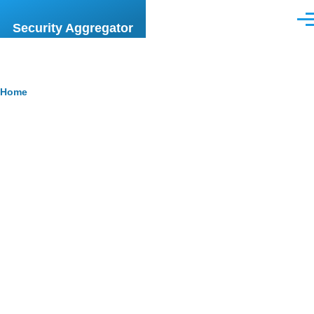
Skip to main content
Men
Security Aggregator
Breadcrumb
Home