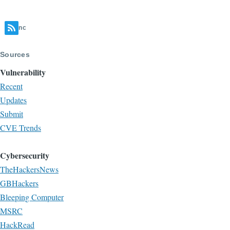
nc
Sources
Vulnerability
Recent
Updates
Submit
CVE Trends
Cybersecurity
TheHackersNews
GBHackers
Bleeping Computer
MSRC
HackRead