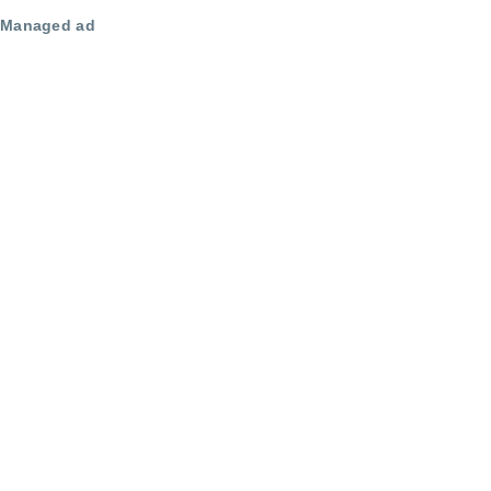
Managed ad