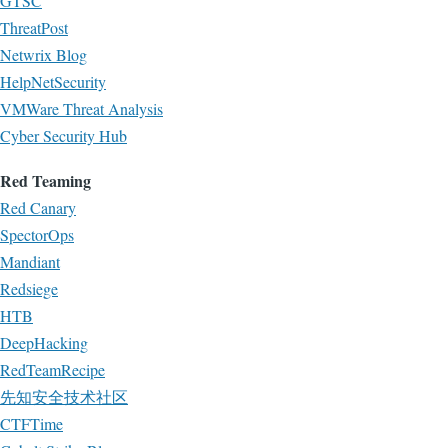
GTSC
ThreatPost
Netwrix Blog
HelpNetSecurity
VMWare Threat Analysis
Cyber Security Hub
Red Teaming
Red Canary
SpectorOps
Mandiant
Redsiege
HTB
DeepHacking
RedTeamRecipe
先知安全技术社区
CTFTime