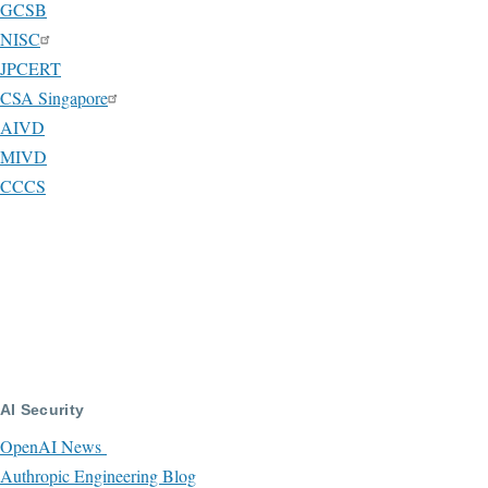
GCSB
NISC
JPCERT
CSA Singapore
AIVD
MIVD
CCCS
AI Security
OpenAI News
Authropic Engineering Blog