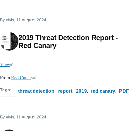
By
elvis
, 11 August, 2024
2019 Threat Detection Report -
Red Canary
View
From
Red Canary
Tags
threat detection
report
2019
red canary
PDF
By
elvis
, 11 August, 2024