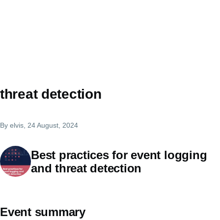
threat detection
By
elvis
, 24 August, 2024
Best practices for event logging
and threat detection
Event summary