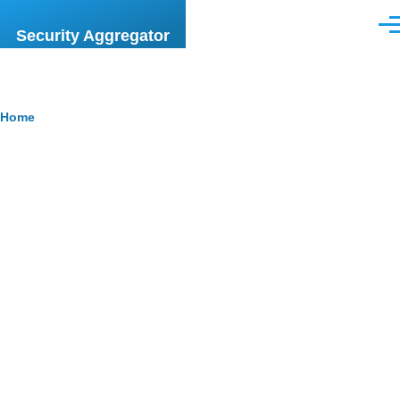
Skip to main content
Men
Security Aggregator
Breadcrumb
Home