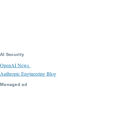
AI Security
OpenAI News
Authropic Engineering Blog
Managed ad