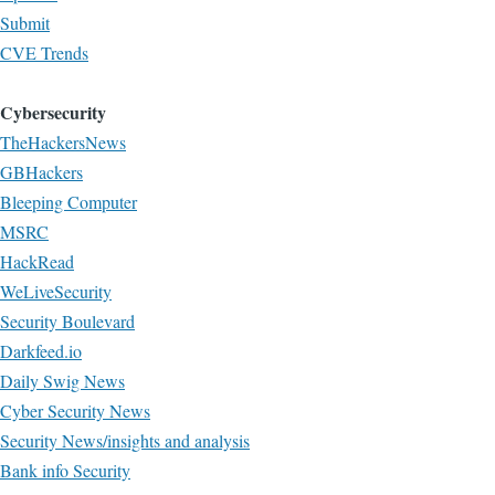
Submit
CVE Trends
Cybersecurity
TheHackersNews
GBHackers
Bleeping Computer
MSRC
HackRead
WeLiveSecurity
Security Boulevard
Darkfeed.io
Daily Swig News
Cyber Security News
Security News/insights and analysis
Bank info Security