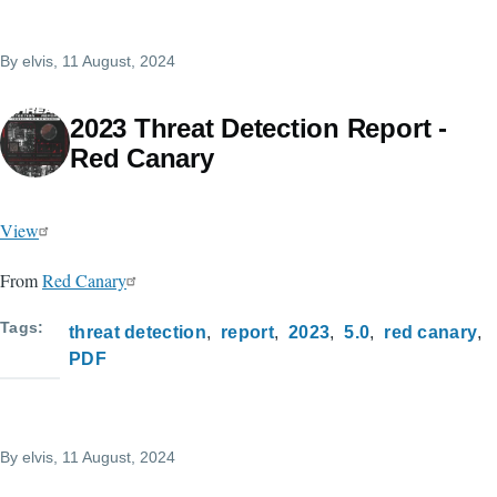
By
elvis
, 11 August, 2024
2023 Threat Detection Report -
Red Canary
View
From
Red Canary
Tags
threat detection
report
2023
5.0
red canary
PDF
By
elvis
, 11 August, 2024