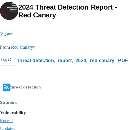
2024 Threat Detection Report -
Red Canary
View
From
Red Canary
Tags
threat detection
report
2024
red canary
PDF
threat detection
Sources
Vulnerability
Recent
Updates