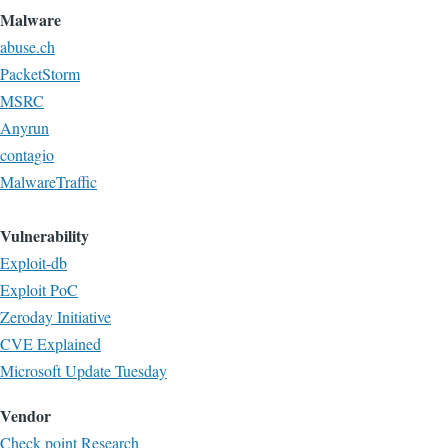
Malware
abuse.ch
PacketStorm
MSRC
Anyrun
contagio
MalwareTraffic
Vulnerability
Exploit-db
Exploit PoC
Zeroday Initiative
CVE Explained
Microsoft Update Tuesday
Vendor
Check point Research