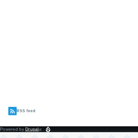
RSS feed
Powered by
Drupal