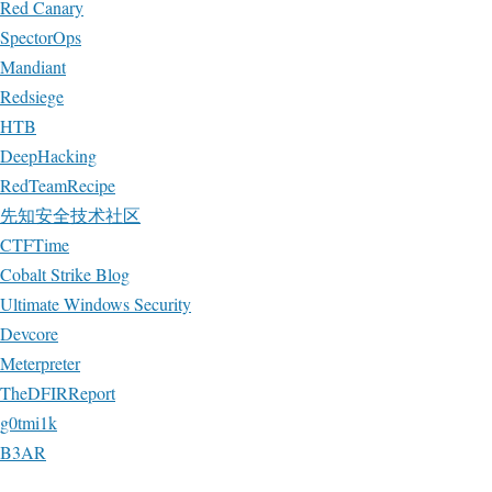
Red Canary
SpectorOps
Mandiant
Redsiege
HTB
DeepHacking
RedTeamRecipe
先知安全技术社区
CTFTime
Cobalt Strike Blog
Ultimate Windows Security
Devcore
Meterpreter
TheDFIRReport
g0tmi1k
B3AR