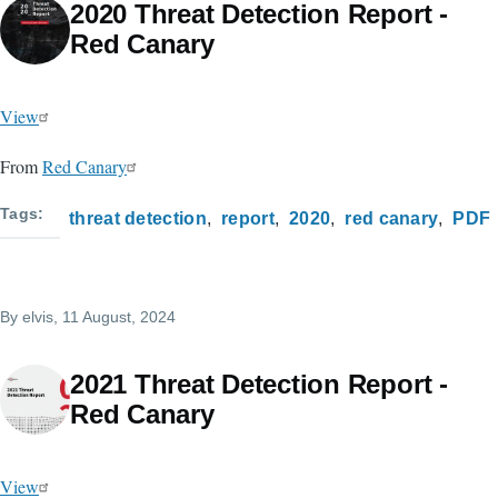
2020 Threat Detection Report -
Red Canary
View
From
Red Canary
Tags
threat detection
report
2020
red canary
PDF
By
elvis
, 11 August, 2024
2021 Threat Detection Report -
Red Canary
View