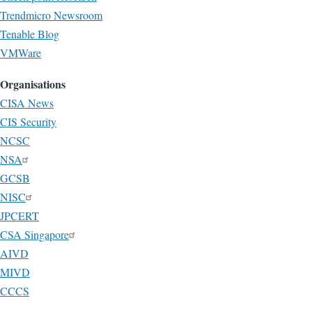
Trendmicro Newsroom
Tenable Blog
VMWare
Organisations
CISA News
CIS Security
NCSC
NSA
GCSB
NISC
JPCERT
CSA Singapore
AIVD
MIVD
CCCS