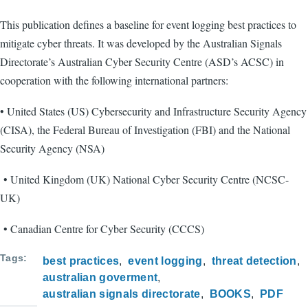
This publication defines a baseline for event logging best practices to
mitigate cyber threats. It was developed by the Australian Signals
Directorate’s Australian Cyber Security Centre (ASD’s ACSC) in
cooperation with the following international partners:
• United States (US) Cybersecurity and Infrastructure Security Agency
(CISA), the Federal Bureau of Investigation (FBI) and the National
Security Agency (NSA)
• United Kingdom (UK) National Cyber Security Centre (NCSC-
UK)
• Canadian Centre for Cyber Security (CCCS)
Tags
best practices
event logging
threat detection
australian goverment
australian signals directorate
BOOKS
PDF