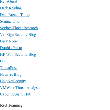
ReliaQuest
Dark Reading
Data Breach Today
SentinelOne
Sophos Threat Research
VeriSign Security Blog
Grey Noise
Double Pulsar
HP Wolf Security Blog
GTSC
ThreatPost
Netwrix Blog
HelpNetSecurity
VMWare Threat Analysis
Cyber Security Hub
Red Teaming