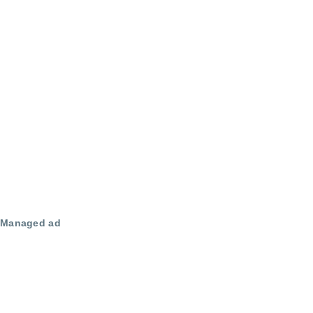
Managed ad