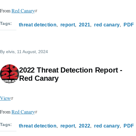
From
Red Canary
Tags
threat detection
report
2021
red canary
PDF
By
elvis
, 11 August, 2024
2022 Threat Detection Report -
Red Canary
View
From
Red Canary
Tags
threat detection
report
2022
red canary
PDF