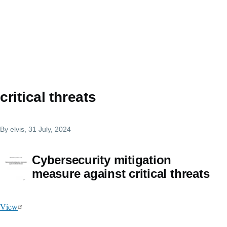
critical threats
By
elvis
, 31 July, 2024
Cybersecurity mitigation
measure against critical threats
View