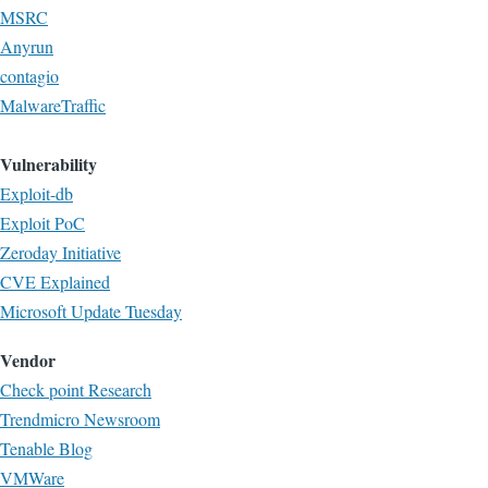
MSRC
Anyrun
contagio
MalwareTraffic
Vulnerability
Exploit-db
Exploit PoC
Zeroday Initiative
CVE Explained
Microsoft Update Tuesday
Vendor
Check point Research
Trendmicro Newsroom
Tenable Blog
VMWare