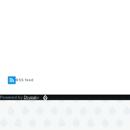
RSS feed
Powered by
Drupal