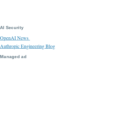
AI Security
OpenAI News
Authropic Engineering Blog
Managed ad