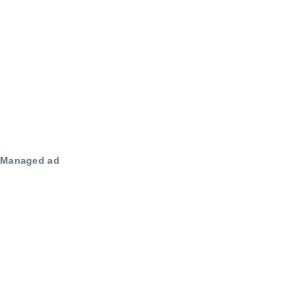
Managed ad