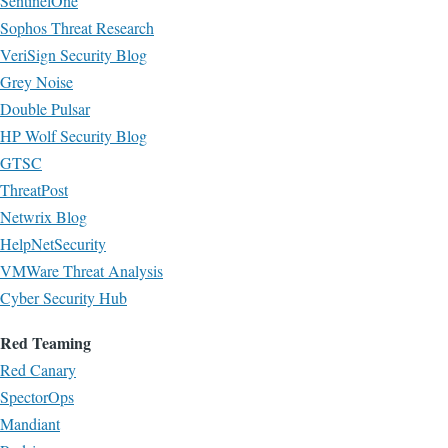
SentinelOne
Sophos Threat Research
VeriSign Security Blog
Grey Noise
Double Pulsar
HP Wolf Security Blog
GTSC
ThreatPost
Netwrix Blog
HelpNetSecurity
VMWare Threat Analysis
Cyber Security Hub
Red Teaming
Red Canary
SpectorOps
Mandiant