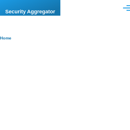
Skip to main content
Men
Security Aggregator
Breadcrumb
Home