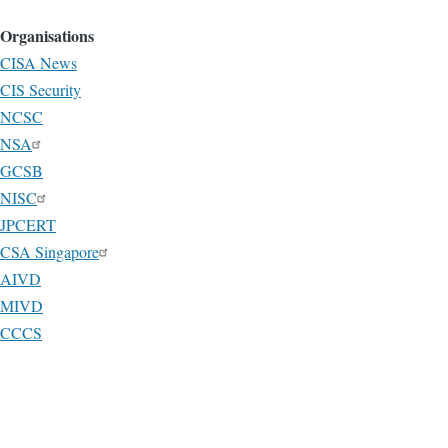
Organisations
CISA News
CIS Security
NCSC
NSA
GCSB
NISC
JPCERT
CSA Singapore
AIVD
MIVD
CCCS