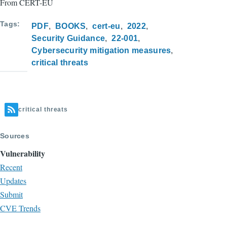
From CERT-EU
Tags
PDF
BOOKS
cert-eu
2022
Security Guidance
22-001
Cybersecurity mitigation measures
critical threats
critical threats
Sources
Vulnerability
Recent
Updates
Submit
CVE Trends