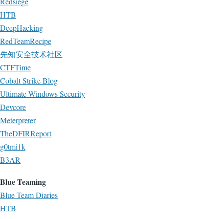
Redsiege
HTB
DeepHacking
RedTeamRecipe
先知安全技术社区
CTFTime
Cobalt Strike Blog
Ultimate Windows Security
Devcore
Meterpreter
TheDFIRReport
g0tmi1k
B3AR
Blue Teaming
Blue Team Diaries
HTB