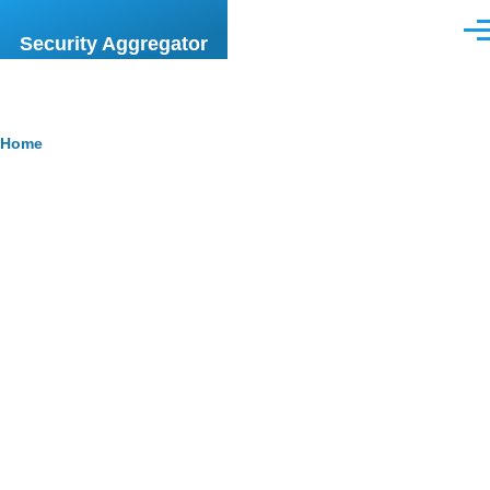
Skip to main content
Men
Security Aggregator
Breadcrumb
Home