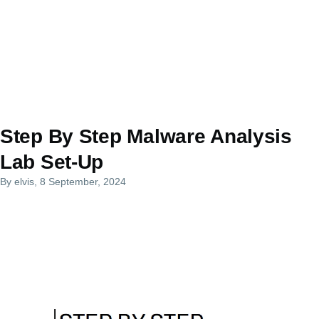
Step By Step Malware Analysis
Lab Set-Up
By
elvis
, 8 September, 2024