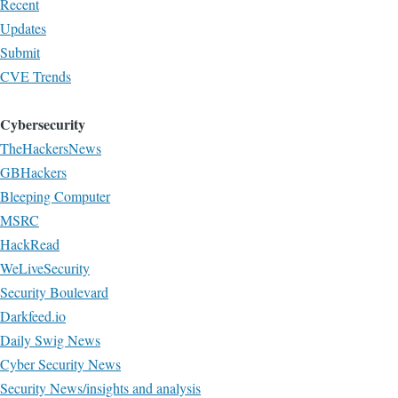
Recent
Updates
Submit
CVE Trends
Cybersecurity
TheHackersNews
GBHackers
Bleeping Computer
MSRC
HackRead
WeLiveSecurity
Security Boulevard
Darkfeed.io
Daily Swig News
Cyber Security News
Security News/insights and analysis