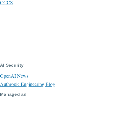
CCCS
AI Security
OpenAI News
Authropic Engineering Blog
Managed ad