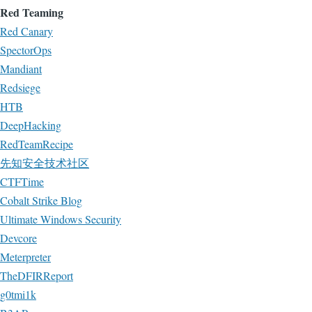
Red Teaming
Red Canary
SpectorOps
Mandiant
Redsiege
HTB
DeepHacking
RedTeamRecipe
先知安全技术社区
CTFTime
Cobalt Strike Blog
Ultimate Windows Security
Devcore
Meterpreter
TheDFIRReport
g0tmi1k