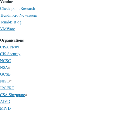
Vendor
Check point Research
Trendmicro Newsroom
Tenable Blog
VMWare
Organisations
CISA News
CIS Security
NCSC
NSA
GCSB
NISC
JPCERT
CSA Singapore
AIVD
MIVD