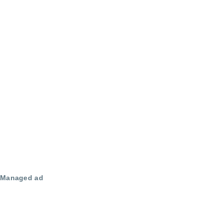
Managed ad