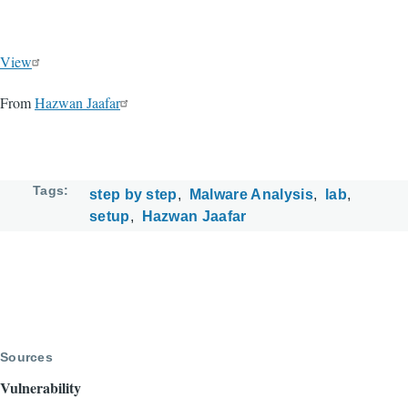
View
From
Hazwan Jaafar
Tags
step by step
Malware Analysis
lab
setup
Hazwan Jaafar
Sources
Vulnerability