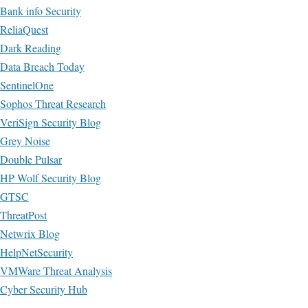
Bank info Security
ReliaQuest
Dark Reading
Data Breach Today
SentinelOne
Sophos Threat Research
VeriSign Security Blog
Grey Noise
Double Pulsar
HP Wolf Security Blog
GTSC
ThreatPost
Netwrix Blog
HelpNetSecurity
VMWare Threat Analysis
Cyber Security Hub