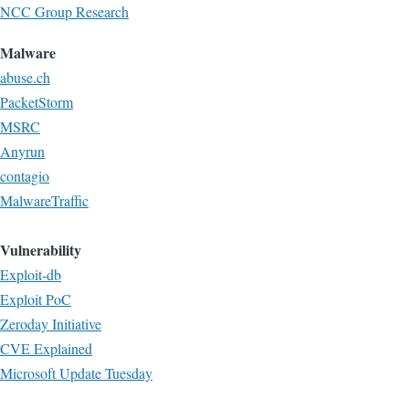
NCC Group Research
Malware
abuse.ch
PacketStorm
MSRC
Anyrun
contagio
MalwareTraffic
Vulnerability
Exploit-db
Exploit PoC
Zeroday Initiative
CVE Explained
Microsoft Update Tuesday