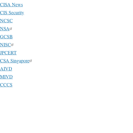
CISA News
CIS Security
NCSC
NSA
GCSB
NISC
JPCERT
CSA Singapore
AIVD
MIVD
CCCS