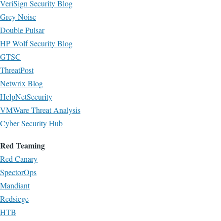
VeriSign Security Blog
Grey Noise
Double Pulsar
HP Wolf Security Blog
GTSC
ThreatPost
Netwrix Blog
HelpNetSecurity
VMWare Threat Analysis
Cyber Security Hub
Red Teaming
Red Canary
SpectorOps
Mandiant
Redsiege
HTB