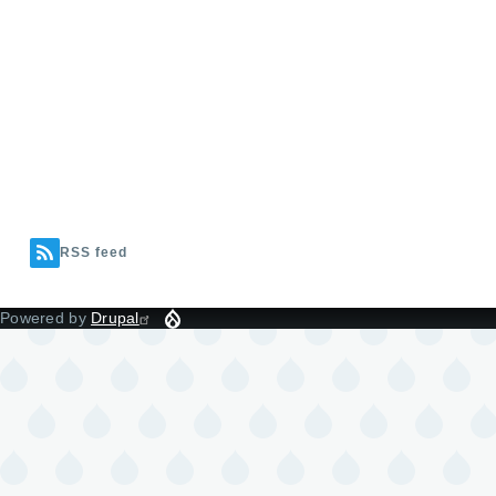
RSS feed
Powered by
Drupal