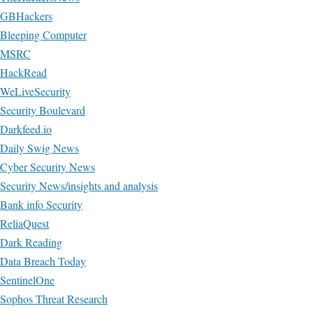
GBHackers
Bleeping Computer
MSRC
HackRead
WeLiveSecurity
Security Boulevard
Darkfeed.io
Daily Swig News
Cyber Security News
Security News/insights and analysis
Bank info Security
ReliaQuest
Dark Reading
Data Breach Today
SentinelOne
Sophos Threat Research