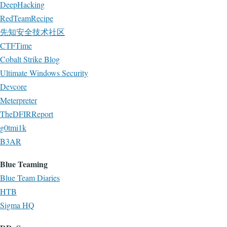
DeepHacking
RedTeamRecipe
先知安全技术社区
CTFTime
Cobalt Strike Blog
Ultimate Windows Security
Devcore
Meterpreter
TheDFIRReport
g0tmi1k
B3AR
Blue Teaming
Blue Team Diaries
HTB
Sigma HQ