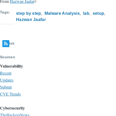
From
Hazwan Jaafar
Tags
step by step
Malware Analysis
lab
setup
Hazwan Jaafar
lab
Sources
Vulnerability
Recent
Updates
Submit
CVE Trends
Cybersecurity
TheHackersNews