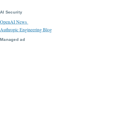
AI Security
OpenAI News
Authropic Engineering Blog
Managed ad