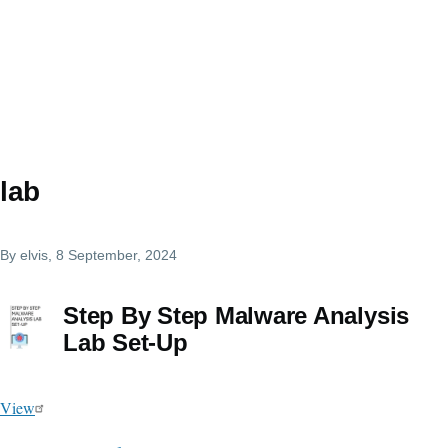
lab
By
elvis
, 8 September, 2024
Step By Step Malware Analysis
Lab Set-Up
View