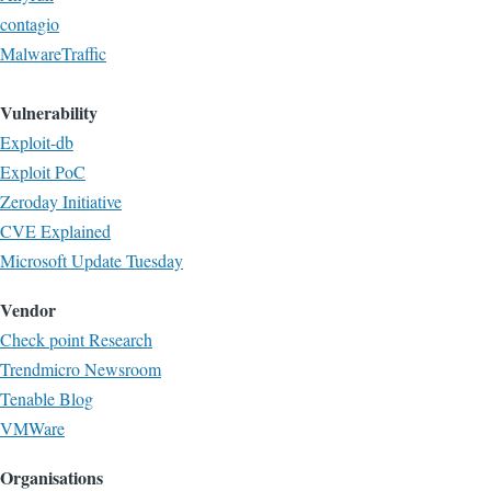
contagio
MalwareTraffic
Vulnerability
Exploit-db
Exploit PoC
Zeroday Initiative
CVE Explained
Microsoft Update Tuesday
Vendor
Check point Research
Trendmicro Newsroom
Tenable Blog
VMWare
Organisations