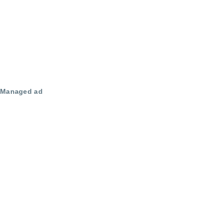
Managed ad