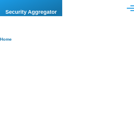
Skip to main content
Men
Security Aggregator
Breadcrumb
Home