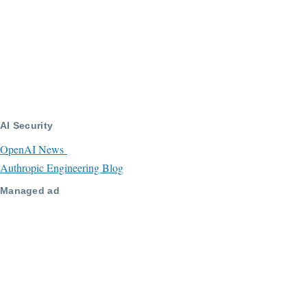
AI Security
OpenAI News
Authropic Engineering Blog
Managed ad