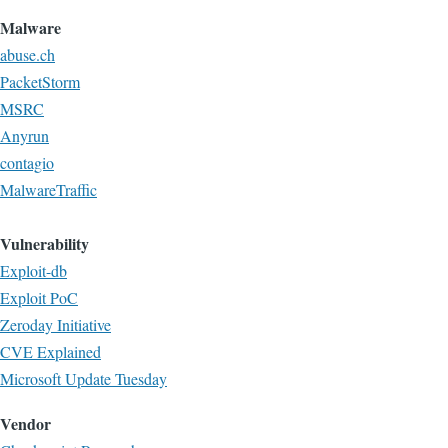
Malware
abuse.ch
PacketStorm
MSRC
Anyrun
contagio
MalwareTraffic
Vulnerability
Exploit-db
Exploit PoC
Zeroday Initiative
CVE Explained
Microsoft Update Tuesday
Vendor