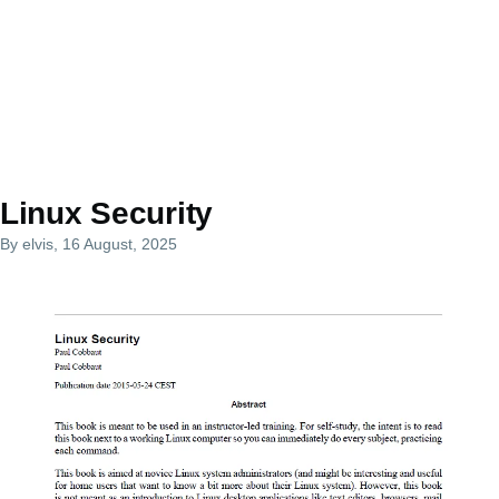
Linux Security
By
elvis
, 16 August, 2025