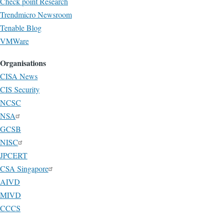
Check point Research
Trendmicro Newsroom
Tenable Blog
VMWare
Organisations
CISA News
CIS Security
NCSC
NSA
GCSB
NISC
JPCERT
CSA Singapore
AIVD
MIVD
CCCS