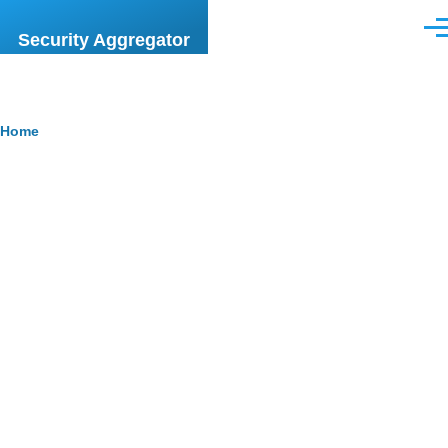
Skip to main content
Men
Security Aggregator
Breadcrumb
Home