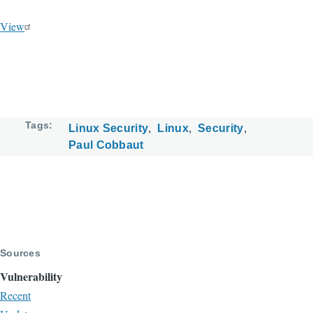
View
Tags
Linux Security
Linux
Security
Paul Cobbaut
Sources
Vulnerability
Recent