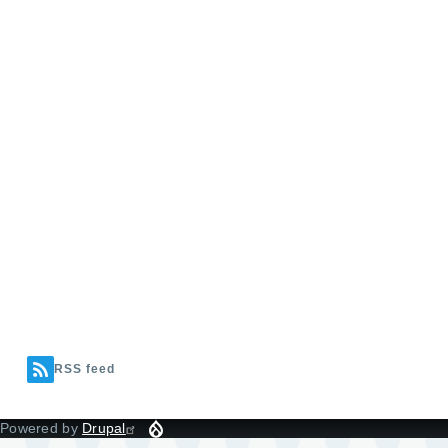
RSS feed
Powered by
Drupal