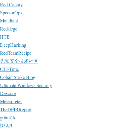
Red Canary
SpectorOps
Mandiant
Redsiege
HTB
DeepHacking
RedTeamRecipe
先知安全技术社区
CTFTime
Cobalt Strike Blog
Ultimate Windows Security
Devcore
Meterpreter
TheDFIRReport
g0tmi1k
B3AR