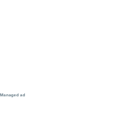
Managed ad