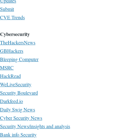
Updates
Submit
CVE Trends
Cybersecurity
TheHackersNews
GBHackers
Bleeping Computer
MSRC
HackRead
WeLiveSecurity
Security Boulevard
Darkfeed.io
Daily Swig News
Cyber Security News
Security News/insights and analysis
Bank info Security