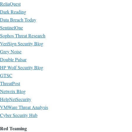
ReliaQuest
Dark Reading
Data Breach Today
SentinelOne
Sophos Threat Research
VeriSign Security Blog
Grey Noise
Double Pulsar
HP Wolf Security Blog
GTSC
ThreatPost
Netwrix Blog
HelpNetSecurity
VMWare Threat Analysis
Cyber Security Hub
Red Teaming