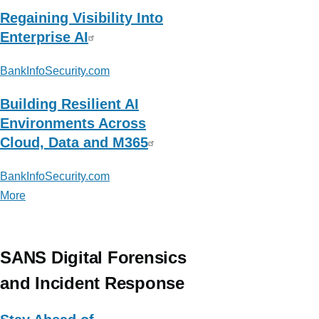
Regaining Visibility Into
Enterprise AI
BankInfoSecurity.com
Building Resilient AI
Environments Across
Cloud, Data and M365
BankInfoSecurity.com
More
posts
about
BankInfoSecurity.com
SANS Digital Forensics
and Incident Response