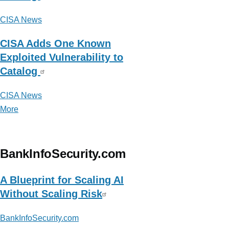
CISA News
CISA Adds One Known
Exploited Vulnerability to
Catalog
CISA News
More
posts
about
CISA
News
BankInfoSecurity.com
A Blueprint for Scaling AI
Without Scaling Risk
BankInfoSecurity.com