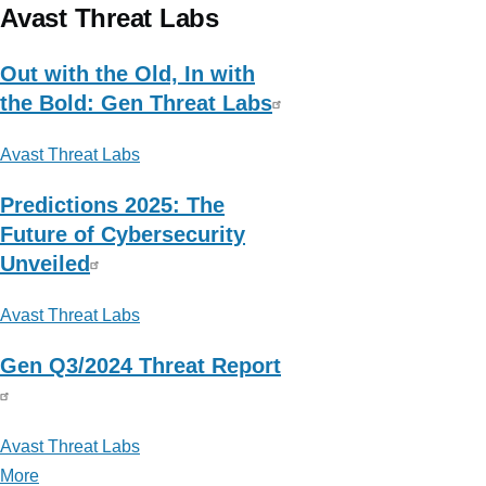
Micro
Avast Threat Labs
Research,
News
Out with the Old, In with
and
the Bold: Gen Threat Labs
Perspectives
Avast Threat Labs
Predictions 2025: The
Future of Cybersecurity
Unveiled
Avast Threat Labs
Gen Q3/2024 Threat Report
Avast Threat Labs
More
posts