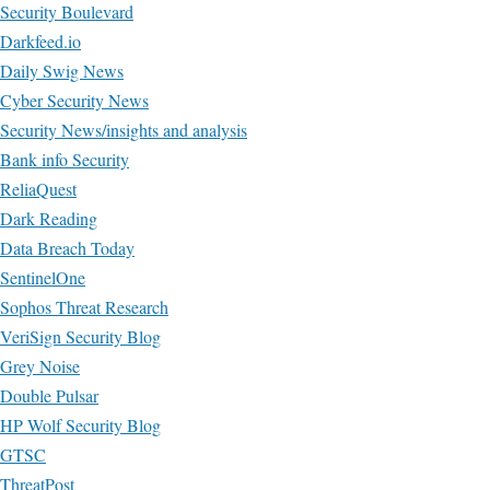
Security Boulevard
Darkfeed.io
Daily Swig News
Cyber Security News
Security News/insights and analysis
Bank info Security
ReliaQuest
Dark Reading
Data Breach Today
SentinelOne
Sophos Threat Research
VeriSign Security Blog
Grey Noise
Double Pulsar
HP Wolf Security Blog
GTSC
ThreatPost