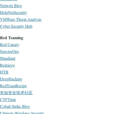
Netwrix Blog
HelpNetSecurity
VMWare Threat Analysis
Cyber Security Hub
Red Teaming
Red Canary
SpectorOps
Mandiant
Redsiege
HTB
DeepHacking
RedTeamRecipe
先知安全技术社区
CTFTime
Cobalt Strike Blog
Ultimate Windows Security