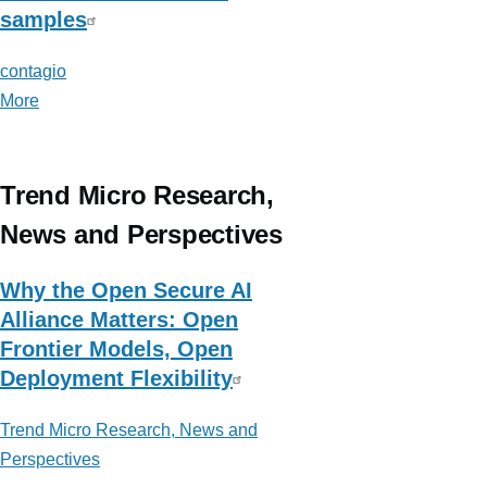
samples
contagio
More
posts
about
contagio
Trend Micro Research,
News and Perspectives
Why the Open Secure AI
Alliance Matters: Open
Frontier Models, Open
Deployment Flexibility
Trend Micro Research, News and
Perspectives