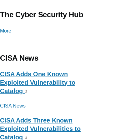
The Cyber Security Hub
More
posts
about
The
Cyber
CISA News
Security
Hub
CISA Adds One Known
Exploited Vulnerability to
Catalog
CISA News
CISA Adds Three Known
Exploited Vulnerabilities to
Catalog