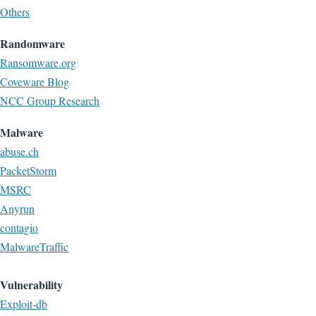
Others
Randomware
Ransomware.org
Coveware Blog
NCC Group Research
Malware
abuse.ch
PacketStorm
MSRC
Anyrun
contagio
MalwareTraffic
Vulnerability
Exploit-db