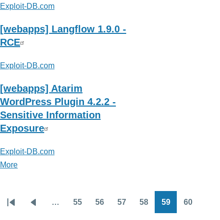
Exploit-DB.com
[webapps] Langflow 1.9.0 -
RCE
Exploit-DB.com
[webapps] Atarim
WordPress Plugin 4.2.2 -
Sensitive Information
Exposure
Exploit-DB.com
More
posts
about
Exploit-
…
55
56
57
58
59
60
DB.com
Pagination
First
Previous
Page
Page
Page
Page
Page
Page