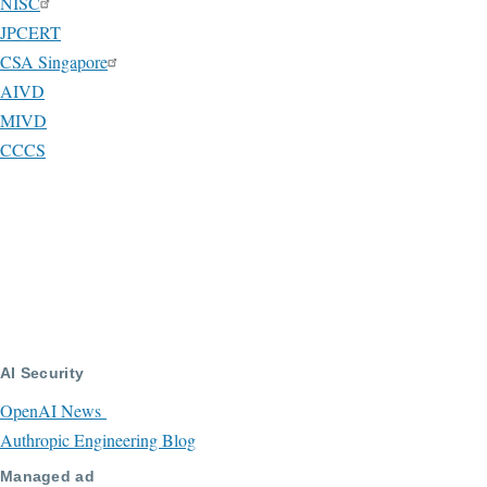
NISC
JPCERT
CSA Singapore
AIVD
MIVD
CCCS
AI Security
OpenAI News
Authropic Engineering Blog
Managed ad