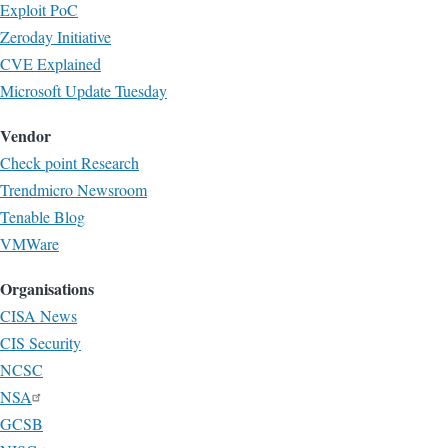
Exploit PoC
Zeroday Initiative
CVE Explained
Microsoft Update Tuesday
Vendor
Check point Research
Trendmicro Newsroom
Tenable Blog
VMWare
Organisations
CISA News
CIS Security
NCSC
NSA
GCSB