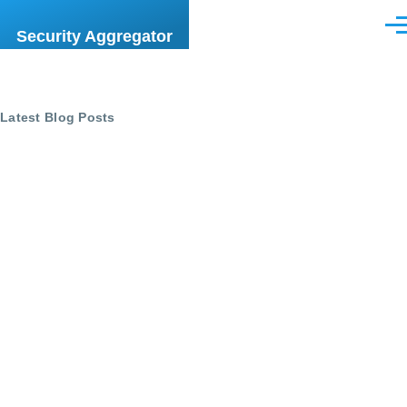
Skip to main content
Men
Security Aggregator
Latest Blog Posts