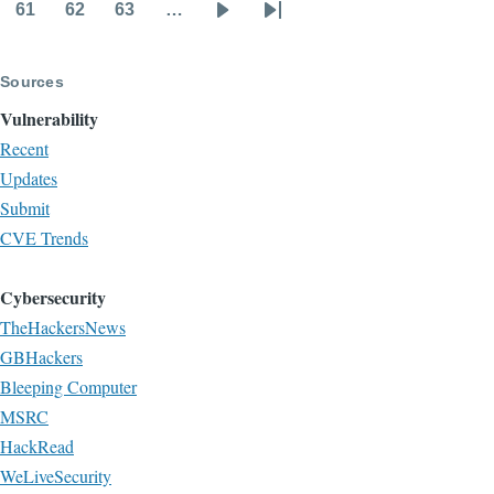
page
page
61
62
63
…
Page
Page
Page
Next
Last
page
page
Sources
Vulnerability
Recent
Updates
Submit
CVE Trends
Cybersecurity
TheHackersNews
GBHackers
Bleeping Computer
MSRC
HackRead
WeLiveSecurity