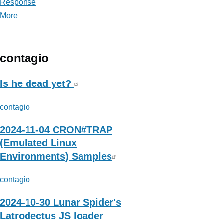
Response
More
posts
about
SANS
Digital
contagio
Forensics
and
Is he dead yet?
Incident
contagio
Response
2024-11-04 CRON#TRAP
(Emulated Linux
Environments) Samples
contagio
2024-10-30 Lunar Spider's
Latrodectus JS loader