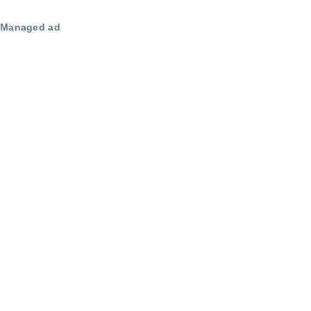
Managed ad