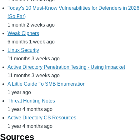
Today's 10 Must-Know Vulnerabilities for Defenders in 2026
(So Far)
1 month 2 weeks ago
Weak Ciphers
6 months 1 week ago
Linux Security
11 months 3 weeks ago
Active Directory Penetration Testing - Using Impacket
11 months 3 weeks ago
A Little Guide To SMB Enumeration
1 year ago
Threat Hunting Notes
1 year 4 months ago
Active Directory CS Resources
1 year 4 months ago
Sources