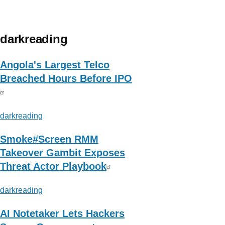
about
Avast
Threat
darkreading
Labs
Angola's Largest Telco
Breached Hours Before IPO
darkreading
Smoke#Screen RMM
Takeover Gambit Exposes
Threat Actor Playbook
darkreading
AI Notetaker Lets Hackers