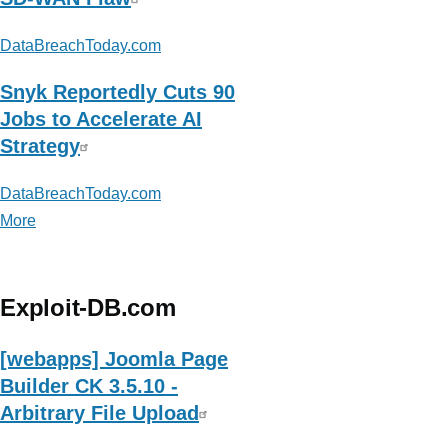
DataBreachToday.com
Snyk Reportedly Cuts 90
Jobs to Accelerate AI
Strategy
DataBreachToday.com
More
posts
about
DataBreachToday.com
Exploit-DB.com
[webapps] Joomla Page
Builder CK 3.5.10 -
Arbitrary File Upload