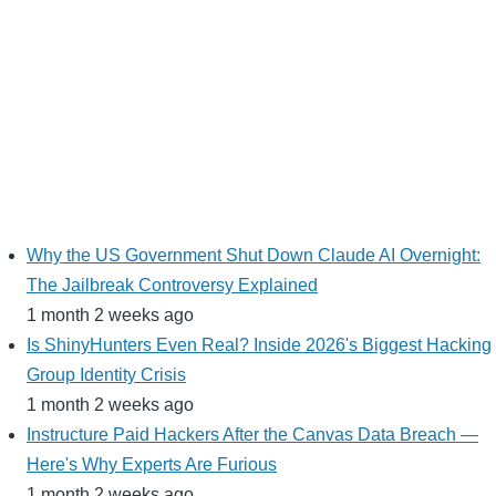
Why the US Government Shut Down Claude AI Overnight:
The Jailbreak Controversy Explained
1 month 2 weeks ago
Is ShinyHunters Even Real? Inside 2026's Biggest Hacking
Group Identity Crisis
1 month 2 weeks ago
Instructure Paid Hackers After the Canvas Data Breach —
Here's Why Experts Are Furious
1 month 2 weeks ago