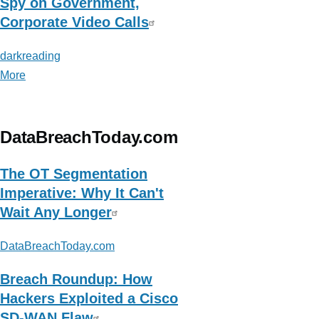
Spy on Government,
Corporate Video Calls
darkreading
More
posts
about
darkreading
DataBreachToday.com
The OT Segmentation
Imperative: Why It Can't
Wait Any Longer
DataBreachToday.com
Breach Roundup: How
Hackers Exploited a Cisco
SD-WAN Flaw