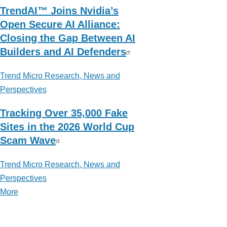
TrendAI™ Joins Nvidia’s
Open Secure AI Alliance:
Closing the Gap Between AI
Builders and AI Defenders
Trend Micro Research, News and
Perspectives
Tracking Over 35,000 Fake
Sites in the 2026 World Cup
Scam Wave
Trend Micro Research, News and
Perspectives
More
posts
about
Trend