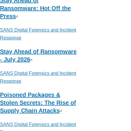
Stay Ahead of
Ransomware: Hot Off the
Press
SANS Digital Forensics and Incident
Response
Stay Ahead of Ransomware
- July 2026
SANS Digital Forensics and Incident
Response
Poisoned Packages &
Stolen Secrets: The Rise of
Supply Chain Attacks
SANS Digital Forensics and Incident