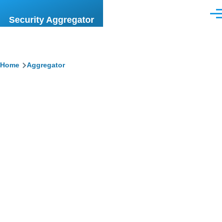
Skip to main content
Men
Security Aggregator
Breadcrumb
Home
Aggregator