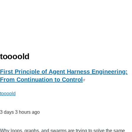
toooold
First Principle of Agent Harness Engineering:
From Continuation to Control
toooold
3 days 3 hours ago
Why loops, graphs, and swarms are trying to solve the same