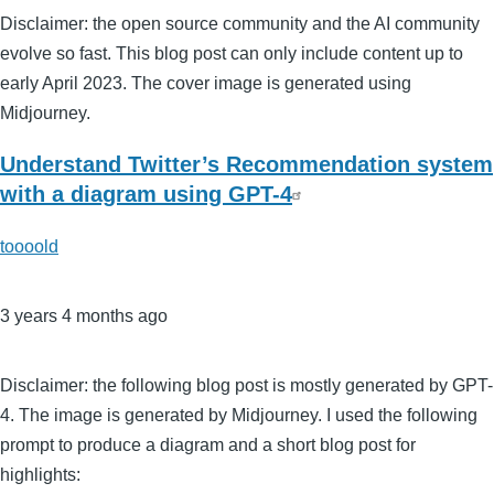
Disclaimer: the open source community and the AI community
evolve so fast. This blog post can only include content up to
early April 2023. The cover image is generated using
Midjourney.
Understand Twitter’s Recommendation system
with a diagram using GPT-4
toooold
3 years 4 months ago
Disclaimer: the following blog post is mostly generated by GPT-
4. The image is generated by Midjourney. I used the following
prompt to produce a diagram and a short blog post for
highlights: