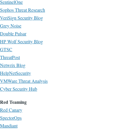
SentinelOne
Sophos Threat Research
VeriSign Security Blog
Grey Noise
Double Pulsar
HP Wolf Security Blog
GTSC
ThreatPost
Netwrix Blog
HelpNetSecurity
VMWare Threat Analysis
Cyber Security Hub
Red Teaming
Red Canary
SpectorOps
Mandiant