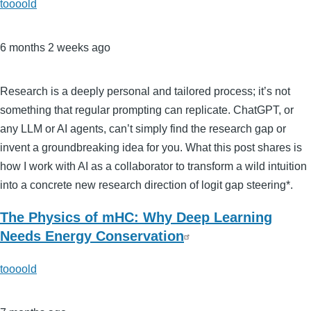
toooold
6 months 2 weeks ago
Research is a deeply personal and tailored process; it’s not
something that regular prompting can replicate. ChatGPT, or
any LLM or AI agents, can’t simply find the research gap or
invent a groundbreaking idea for you. What this post shares is
how I work with AI as a collaborator to transform a wild intuition
into a concrete new research direction of logit gap steering*.
The Physics of mHC: Why Deep Learning
Needs Energy Conservation
toooold