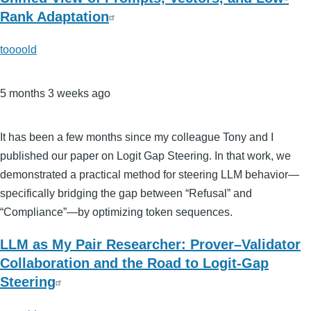
Rank Adaptation
toooold
5 months 3 weeks ago
It has been a few months since my colleague Tony and I
published our paper on Logit Gap Steering. In that work, we
demonstrated a practical method for steering LLM behavior—
specifically bridging the gap between “Refusal” and
“Compliance”—by optimizing token sequences.
LLM as My Pair Researcher: Prover–Validator
Collaboration and the Road to Logit-Gap
Steering