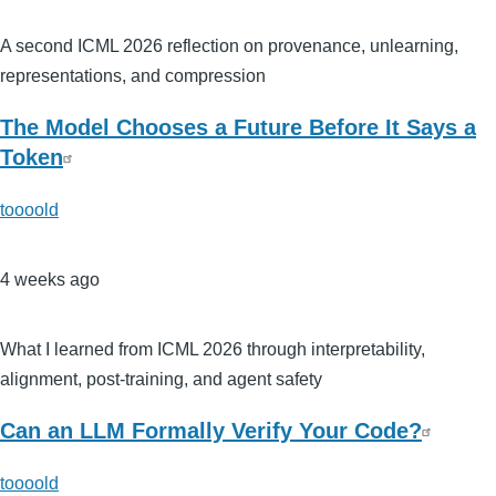
A second ICML 2026 reflection on provenance, unlearning,
representations, and compression
The Model Chooses a Future Before It Says a
Token
toooold
4 weeks ago
What I learned from ICML 2026 through interpretability,
alignment, post-training, and agent safety
Can an LLM Formally Verify Your Code?
toooold