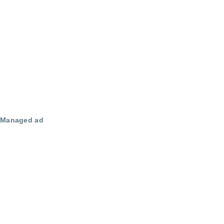
Managed ad