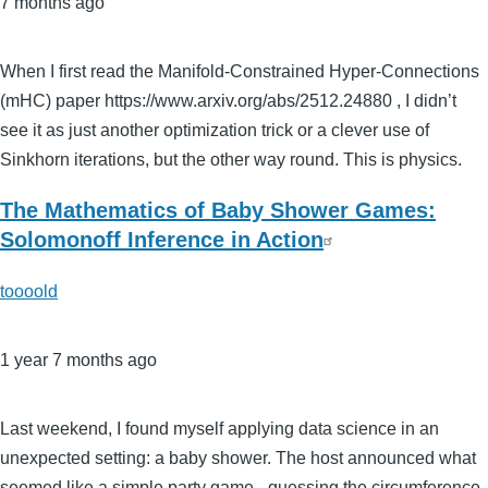
7 months ago
When I first read the Manifold-Constrained Hyper-Connections
(mHC) paper https://www.arxiv.org/abs/2512.24880 , I didn’t
see it as just another optimization trick or a clever use of
Sinkhorn iterations, but the other way round. This is physics.
The Mathematics of Baby Shower Games:
Solomonoff Inference in Action
toooold
1 year 7 months ago
Last weekend, I found myself applying data science in an
unexpected setting: a baby shower. The host announced what
seemed like a simple party game - guessing the circumference