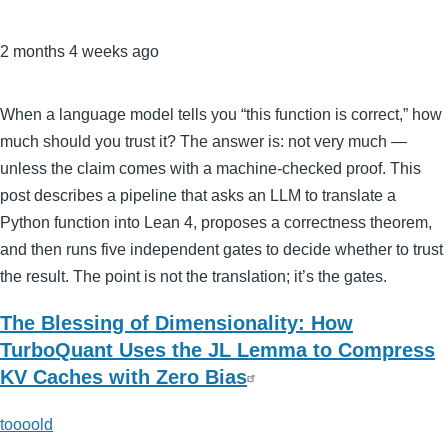
2 months 4 weeks ago
When a language model tells you “this function is correct,” how
much should you trust it? The answer is: not very much —
unless the claim comes with a machine-checked proof. This
post describes a pipeline that asks an LLM to translate a
Python function into Lean 4, proposes a correctness theorem,
and then runs five independent gates to decide whether to trust
the result. The point is not the translation; it’s the gates.
The Blessing of Dimensionality: How
TurboQuant Uses the JL Lemma to Compress
KV Caches with Zero Bias
toooold