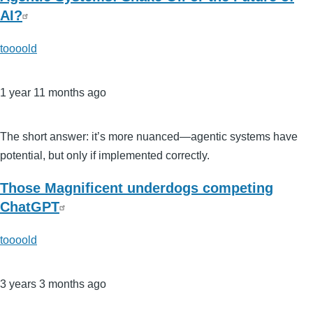
AI?
toooold
1 year 11 months ago
The short answer: it’s more nuanced—agentic systems have
potential, but only if implemented correctly.
Those Magnificent underdogs competing
ChatGPT
toooold
3 years 3 months ago