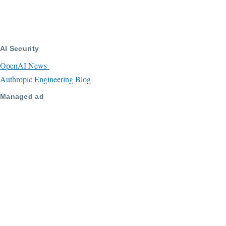
AI Security
OpenAI News
Authropic Engineering Blog
Managed ad