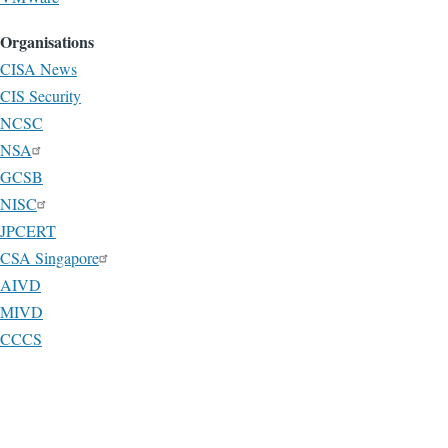
Organisations
CISA News
CIS Security
NCSC
NSA
GCSB
NISC
JPCERT
CSA Singapore
AIVD
MIVD
CCCS