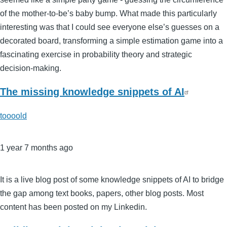
of the mother-to-be’s baby bump. What made this particularly
interesting was that I could see everyone else’s guesses on a
decorated board, transforming a simple estimation game into a
fascinating exercise in probability theory and strategic
decision-making.
The missing knowledge snippets of AI
toooold
1 year 7 months ago
It is a live blog post of some knowledge snippets of AI to bridge
the gap among text books, papers, other blog posts. Most
content has been posted on my Linkedin.