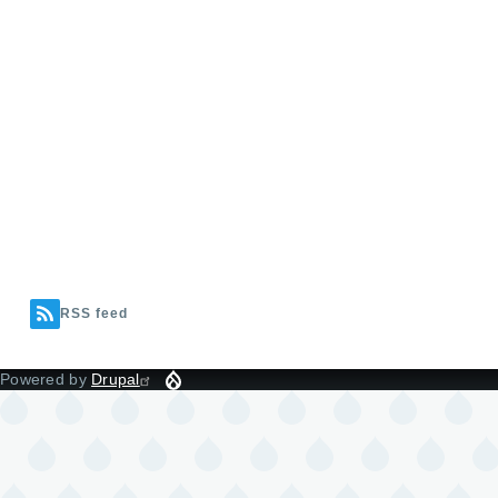
RSS feed
Powered by
Drupal