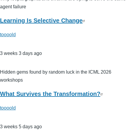
agent failure
Learning Is Selective Change
toooold
3 weeks 3 days ago
Hidden gems found by random luck in the ICML 2026
workshops
What Survives the Transformation?
toooold
3 weeks 5 days ago