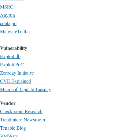
MSRC
Anyrun
contagio
MalwareTraffic
Vulnerability
Exploit-db
Exploit PoC
Zeroday Initiative
CVE Explained
Microsoft Update Tuesday
Vendor
Check point Research
Trendmicro Newsroom
Tenable Blog
VMWare