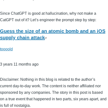
Since ChatGPT is good at hallucination, why not make a
CatGPT out of it? Let’s engineer the prompt step by step:
Guess the size of an atomic bomb and an iOS
supply chain attack
toooold
3 years 11 months ago
Disclaimer: Nothing in this blog is related to the author’s
current day-to-day work. The content is neither affiliated nor
sponsored by any companies. The story in this post is based
on a true event that happened in two parts, six years apart, and
is full of nostalgia.