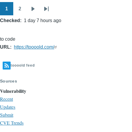
1
2
Pagination
Page
Page
Next
Last
Checked
1 day 7 hours ago
page
page
to code
URL
https://toooold.com/
toooold feed
Sources
Vulnerability
Recent
Updates
Submit
CVE Trends