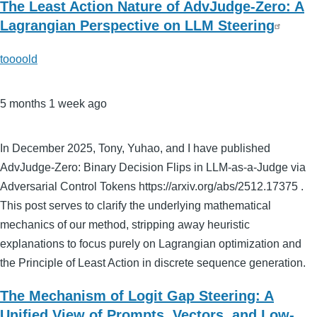
The Least Action Nature of AdvJudge-Zero: A
Lagrangian Perspective on LLM Steering
toooold
5 months 1 week ago
In December 2025, Tony, Yuhao, and I have published
AdvJudge-Zero: Binary Decision Flips in LLM-as-a-Judge via
Adversarial Control Tokens https://arxiv.org/abs/2512.17375 .
This post serves to clarify the underlying mathematical
mechanics of our method, stripping away heuristic
explanations to focus purely on Lagrangian optimization and
the Principle of Least Action in discrete sequence generation.
The Mechanism of Logit Gap Steering: A
Unified View of Prompts, Vectors, and Low-