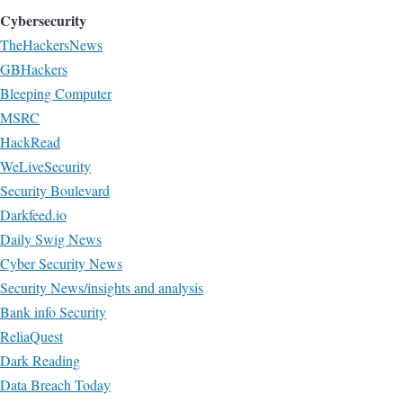
Cybersecurity
TheHackersNews
GBHackers
Bleeping Computer
MSRC
HackRead
WeLiveSecurity
Security Boulevard
Darkfeed.io
Daily Swig News
Cyber Security News
Security News/insights and analysis
Bank info Security
ReliaQuest
Dark Reading
Data Breach Today