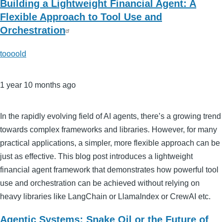
Building a Lightweight Financial Agent: A
Flexible Approach to Tool Use and
Orchestration
toooold
1 year 10 months ago
In the rapidly evolving field of AI agents, there’s a growing trend
towards complex frameworks and libraries. However, for many
practical applications, a simpler, more flexible approach can be
just as effective. This blog post introduces a lightweight
financial agent framework that demonstrates how powerful tool
use and orchestration can be achieved without relying on
heavy libraries like LangChain or LlamaIndex or CrewAI etc.
Agentic Systems: Snake Oil or the Future of