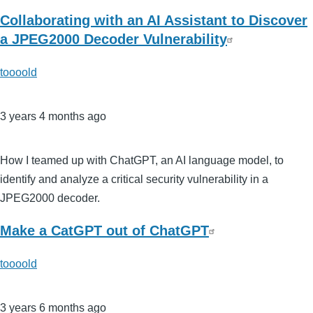
Collaborating with an AI Assistant to Discover
a JPEG2000 Decoder Vulnerability
toooold
3 years 4 months ago
How I teamed up with ChatGPT, an AI language model, to
identify and analyze a critical security vulnerability in a
JPEG2000 decoder.
Make a CatGPT out of ChatGPT
toooold
3 years 6 months ago