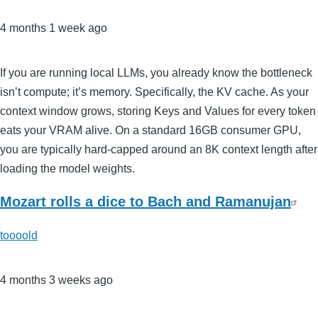
4 months 1 week ago
If you are running local LLMs, you already know the bottleneck
isn’t compute; it’s memory. Specifically, the KV cache. As your
context window grows, storing Keys and Values for every token
eats your VRAM alive. On a standard 16GB consumer GPU,
you are typically hard-capped around an 8K context length after
loading the model weights.
Mozart rolls a dice to Bach and Ramanujan
toooold
4 months 3 weeks ago