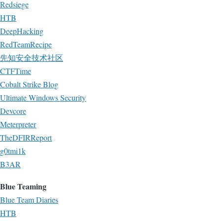
Redsiege
HTB
DeepHacking
RedTeamRecipe
先知安全技术社区
CTFTime
Cobalt Strike Blog
Ultimate Windows Security
Devcore
Meterpreter
TheDFIRReport
g0tmi1k
B3AR
Blue Teaming
Blue Team Diaries
HTB