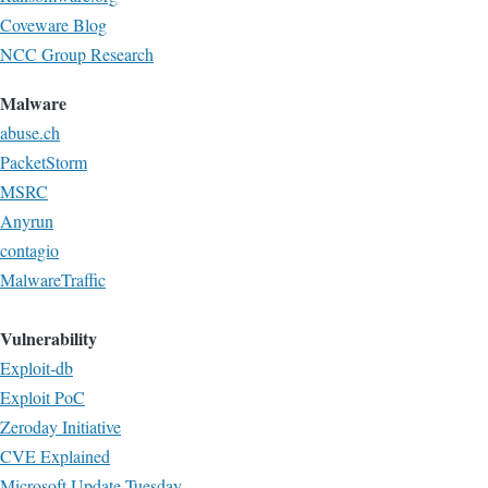
Coveware Blog
NCC Group Research
Malware
abuse.ch
PacketStorm
MSRC
Anyrun
contagio
MalwareTraffic
Vulnerability
Exploit-db
Exploit PoC
Zeroday Initiative
CVE Explained
Microsoft Update Tuesday