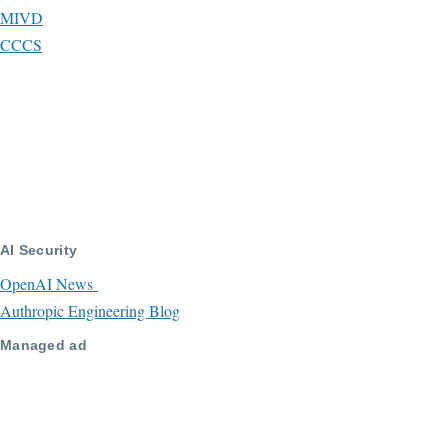
MIVD
CCCS
AI Security
OpenAI News
Authropic Engineering Blog
Managed ad