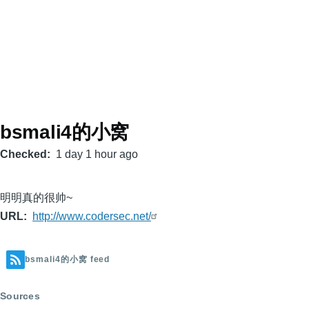
bsmali4的小窝
Checked
1 day 1 hour ago
明明真的很帅~
URL
http://www.codersec.net/
bsmali4的小窝 feed
Sources