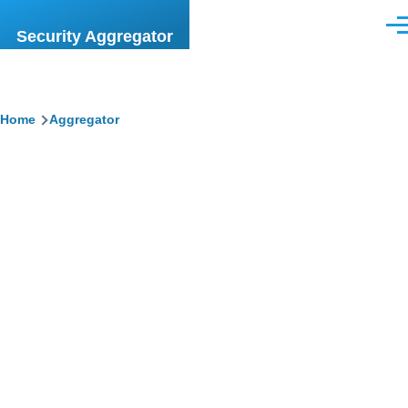
Skip to main content
Men
Security Aggregator
Breadcrumb
Home
Aggregator