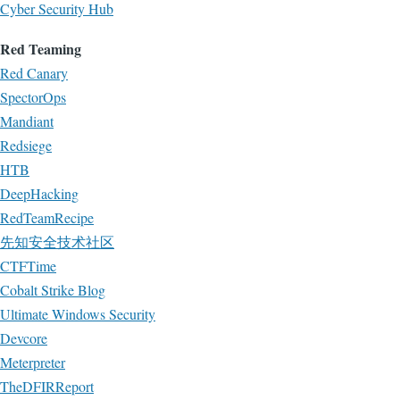
Cyber Security Hub
Red Teaming
Red Canary
SpectorOps
Mandiant
Redsiege
HTB
DeepHacking
RedTeamRecipe
先知安全技术社区
CTFTime
Cobalt Strike Blog
Ultimate Windows Security
Devcore
Meterpreter
TheDFIRReport