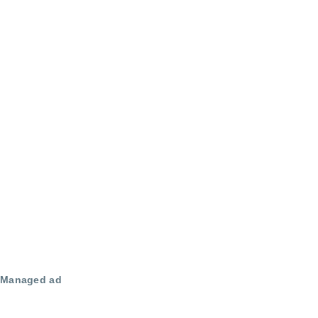
Managed ad