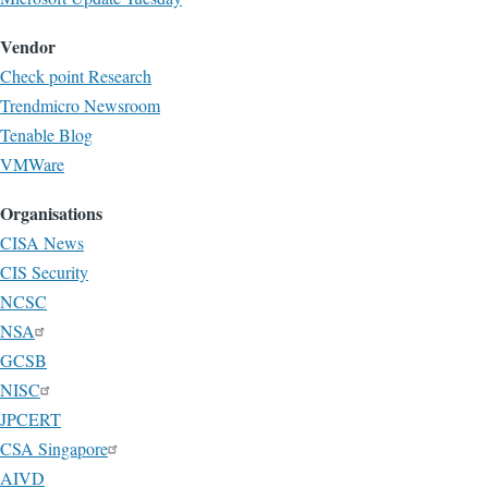
Vendor
Check point Research
Trendmicro Newsroom
Tenable Blog
VMWare
Organisations
CISA News
CIS Security
NCSC
NSA
GCSB
NISC
JPCERT
CSA Singapore
AIVD