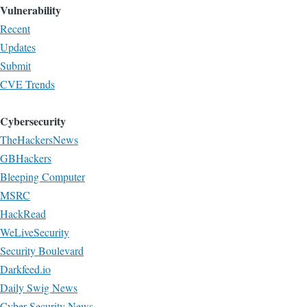
Vulnerability
Recent
Updates
Submit
CVE Trends
Cybersecurity
TheHackersNews
GBHackers
Bleeping Computer
MSRC
HackRead
WeLiveSecurity
Security Boulevard
Darkfeed.io
Daily Swig News
Cyber Security News