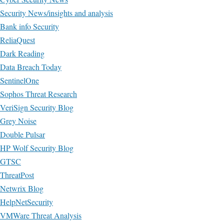
Security News/insights and analysis
Bank info Security
ReliaQuest
Dark Reading
Data Breach Today
SentinelOne
Sophos Threat Research
VeriSign Security Blog
Grey Noise
Double Pulsar
HP Wolf Security Blog
GTSC
ThreatPost
Netwrix Blog
HelpNetSecurity
VMWare Threat Analysis