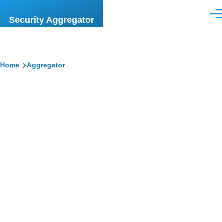
Skip to main content
Men
Security Aggregator
Breadcrumb
Home
Aggregator