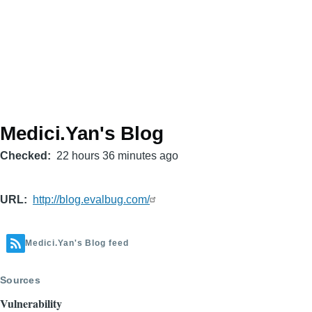
Medici.Yan's Blog
Checked
22 hours 36 minutes ago
URL
http://blog.evalbug.com/
Medici.Yan's Blog feed
Sources
Vulnerability