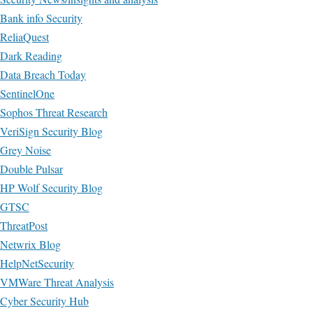
Bank info Security
ReliaQuest
Dark Reading
Data Breach Today
SentinelOne
Sophos Threat Research
VeriSign Security Blog
Grey Noise
Double Pulsar
HP Wolf Security Blog
GTSC
ThreatPost
Netwrix Blog
HelpNetSecurity
VMWare Threat Analysis
Cyber Security Hub