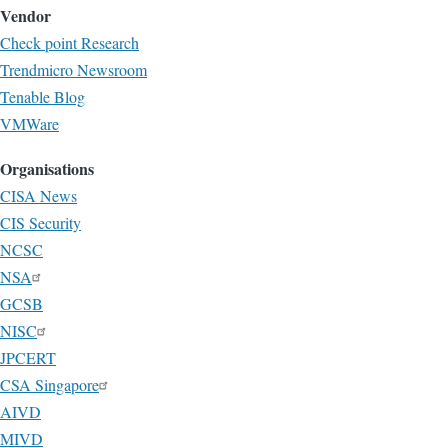
Vendor
Check point Research
Trendmicro Newsroom
Tenable Blog
VMWare
Organisations
CISA News
CIS Security
NCSC
NSA
GCSB
NISC
JPCERT
CSA Singapore
AIVD
MIVD