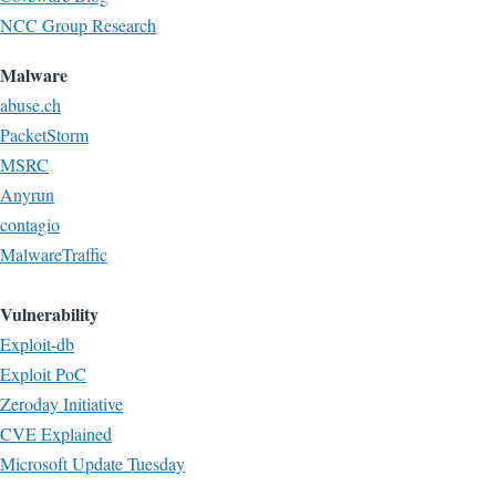
NCC Group Research
Malware
abuse.ch
PacketStorm
MSRC
Anyrun
contagio
MalwareTraffic
Vulnerability
Exploit-db
Exploit PoC
Zeroday Initiative
CVE Explained
Microsoft Update Tuesday