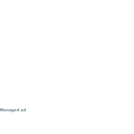
Managed ad