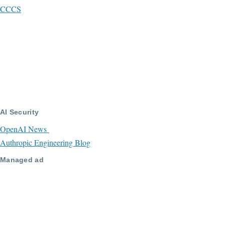
CCCS
AI Security
OpenAI News
Authropic Engineering Blog
Managed ad