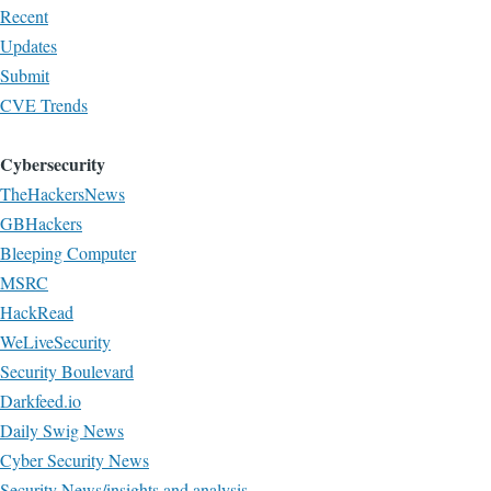
Recent
Updates
Submit
CVE Trends
Cybersecurity
TheHackersNews
GBHackers
Bleeping Computer
MSRC
HackRead
WeLiveSecurity
Security Boulevard
Darkfeed.io
Daily Swig News
Cyber Security News
Security News/insights and analysis