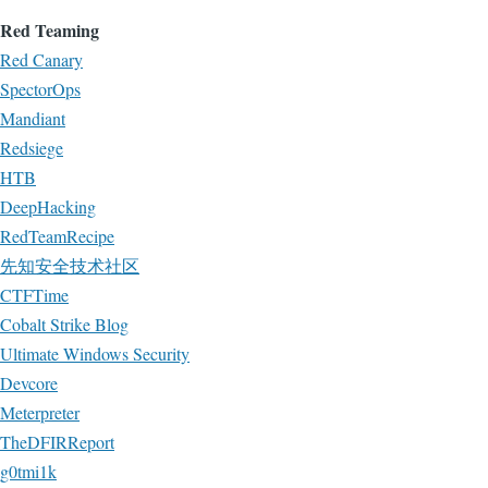
Red Teaming
Red Canary
SpectorOps
Mandiant
Redsiege
HTB
DeepHacking
RedTeamRecipe
先知安全技术社区
CTFTime
Cobalt Strike Blog
Ultimate Windows Security
Devcore
Meterpreter
TheDFIRReport
g0tmi1k