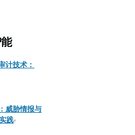
智能
审计技术：
：威胁情报与
佳实践