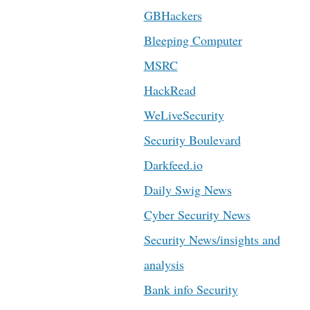
GBHackers
Bleeping Computer
MSRC
HackRead
WeLiveSecurity
Security Boulevard
Darkfeed.io
Daily Swig News
Cyber Security News
Security News/insights and
analysis
Bank info Security