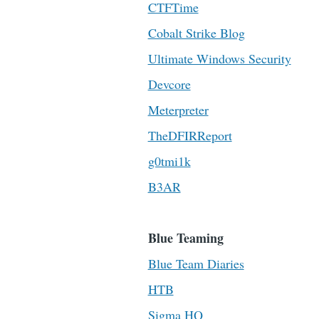
CTFTime
Cobalt Strike Blog
Ultimate Windows Security
Devcore
Meterpreter
TheDFIRReport
g0tmi1k
B3AR
Blue Teaming
Blue Team Diaries
HTB
Sigma HQ