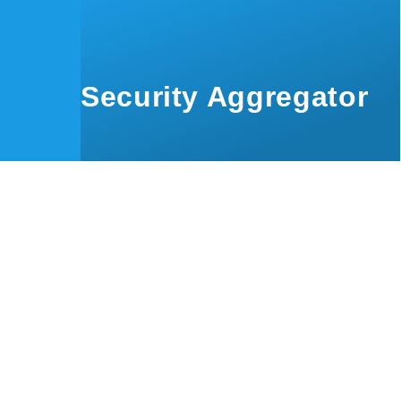
Skip to main content
Security Aggregator