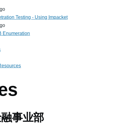
ago
tration Testing - Using Impacket
ago
MB Enumeration
s
 Resources
es
金融事业部