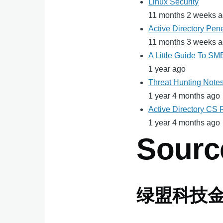
Linux Security
11 months 2 weeks 
Active Directory Pene
11 months 3 weeks 
A Little Guide To S
1 year ago
Threat Hunting Note
1 year 4 months ago
Active Directory CS
1 year 4 months ago
Sourc
绿盟科技