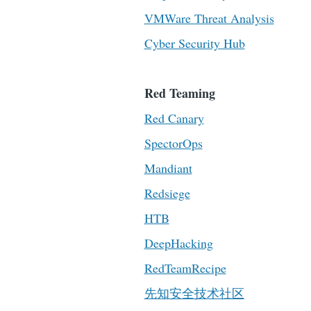
VMWare Threat Analysis
Cyber Security Hub
Red Teaming
Red Canary
SpectorOps
Mandiant
Redsiege
HTB
DeepHacking
RedTeamRecipe
先知安全技术社区