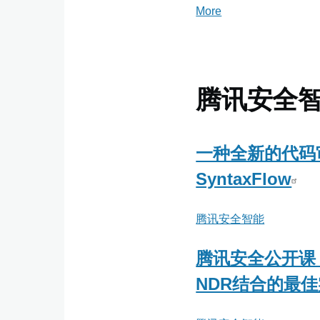
More
posts
about
绿
盟
科
腾讯安全
技
金
融
一种全新的代码
事
SyntaxFlow
业
部
腾讯安全智能
腾讯安全公开课
NDR结合的最