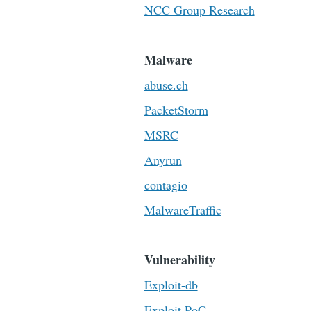
NCC Group Research
Malware
abuse.ch
PacketStorm
MSRC
Anyrun
contagio
MalwareTraffic
Vulnerability
Exploit-db
Exploit PoC