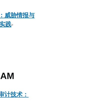
：威胁情报与
佳实践
AM
审计技术：