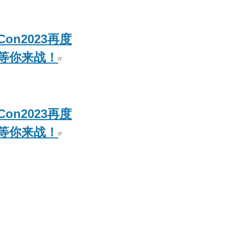
Con2023再度
等你来战！
Con2023再度
等你来战！