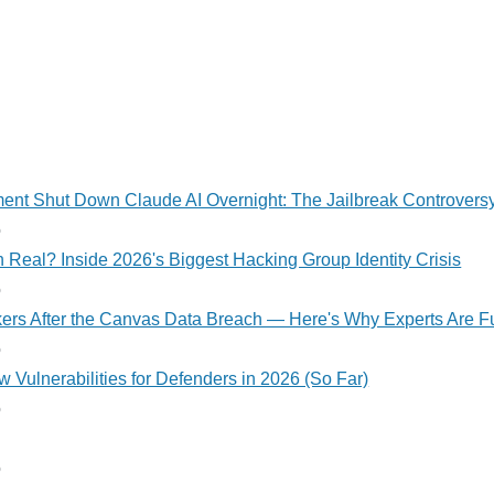
nt Shut Down Claude AI Overnight: The Jailbreak Controvers
o
 Real? Inside 2026's Biggest Hacking Group Identity Crisis
o
kers After the Canvas Data Breach — Here's Why Experts Are F
o
 Vulnerabilities for Defenders in 2026 (So Far)
o
o