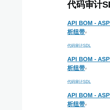
信
代码审计S
ATEAM
API BOM - 
析纽带
代码审计SDL
API BOM - 
析纽带
代码审计SDL
API BOM - 
析纽带