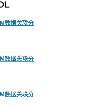
DL
ASPM数据关联分
ASPM数据关联分
ASPM数据关联分