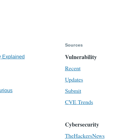
Sources
Vulnerability
y Explained
Recent
Updates
Submit
urious
CVE Trends
Cybersecurity
TheHackersNews