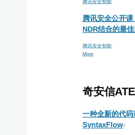
腾讯安全智能
腾讯安全公开课
NDR结合的最
腾讯安全智能
More
posts
about
腾
讯
安
奇安信ATE
全
智
能
一种全新的代码
SyntaxFlow