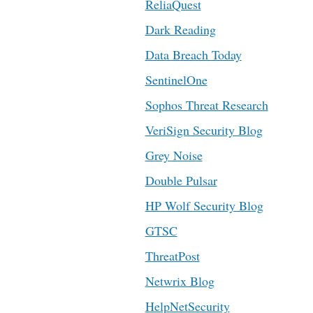
ReliaQuest
Dark Reading
Data Breach Today
SentinelOne
Sophos Threat Research
VeriSign Security Blog
Grey Noise
Double Pulsar
HP Wolf Security Blog
GTSC
ThreatPost
Netwrix Blog
HelpNetSecurity