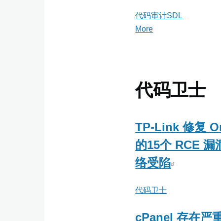
代码审计SDL
More
posts
about
代
码
审
代码卫士
计
SDL
TP-Link 修复 O
的15个 RCE 
络受陷
代码卫士
cPanel 存在