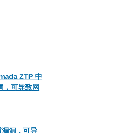
mada ZTP 中
漏洞，可导致网
严重漏洞，可导