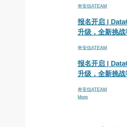
奇安信ATEAM
报名开启 | Data
升级，全新挑战
奇安信ATEAM
报名开启 | Data
升级，全新挑战
奇安信ATEAM
More
posts
about
奇
安