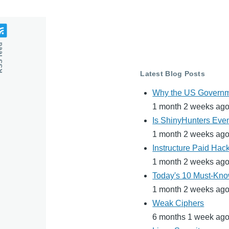
feed
Latest Blog Posts
Why the US Governme
1 month 2 weeks ag
Is ShinyHunters Even
1 month 2 weeks ag
Instructure Paid Hac
1 month 2 weeks ag
Today's 10 Must-Know
1 month 2 weeks ag
Weak Ciphers
6 months 1 week ag