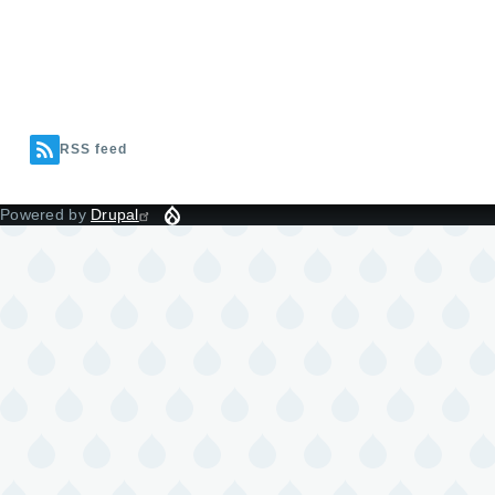
RSS feed
Powered by
Drupal