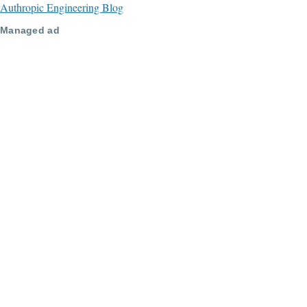
Authropic Engineering Blog
Managed ad