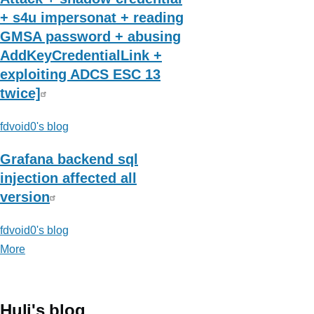
+ s4u impersonat + reading
GMSA password + abusing
AddKeyCredentialLink +
exploiting ADCS ESC 13
twice]
fdvoid0's blog
Grafana backend sql
injection affected all
version
fdvoid0's blog
More
posts
about
fdvoid0's
blog
Huli's blog