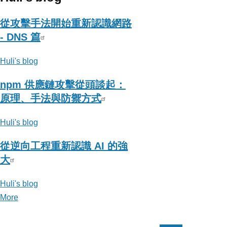
從攻擊手法開始重新認識網路
- DNS 篇
Huli's blog
npm 供應鏈攻擊從頭談起：
原理、手法與防禦方式
Huli's blog
從逆向工程重新認識 AI 的強
大
Huli's blog
More
posts
about
Huli's