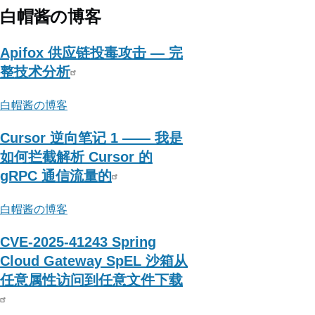
下
白帽酱の博客
大
木
Apifox 供应链投毒攻击 — 完
头
整技术分析
白帽酱の博客
Cursor 逆向笔记 1 —— 我是
如何拦截解析 Cursor 的
gRPC 通信流量的
白帽酱の博客
CVE-2025-41243 Spring
Cloud Gateway SpEL 沙箱从
任意属性访问到任意文件下载