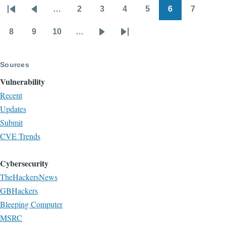
…
2
3
4
5
6
7
blog
Pagination
First
Previous
Page
Page
Page
Page
Page
Page
page
page
8
9
10
…
Page
Page
Page
Next
Last
page
page
Sources
Vulnerability
Recent
Updates
Submit
CVE Trends
Cybersecurity
TheHackersNews
GBHackers
Bleeping Computer
MSRC