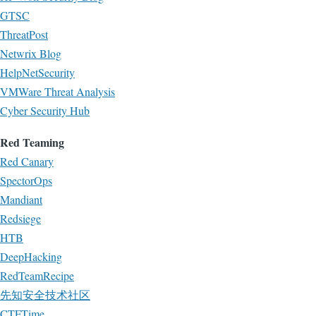
GTSC
ThreatPost
Netwrix Blog
HelpNetSecurity
VMWare Threat Analysis
Cyber Security Hub
Red Teaming
Red Canary
SpectorOps
Mandiant
Redsiege
HTB
DeepHacking
RedTeamRecipe
先知安全技术社区
CTFTime