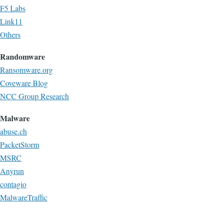
F5 Labs
Link11
Others
Randomware
Ransomware.org
Coveware Blog
NCC Group Research
Malware
abuse.ch
PacketStorm
MSRC
Anyrun
contagio
MalwareTraffic