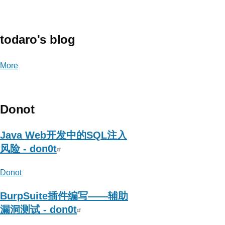
about
岚
光
todaro's blog
More
posts
about
todaro's
blog
Donot
Java Web开发中的SQL注入
风险 - don0t
Donot
BurpSuite插件编写——辅助
漏洞测试 - don0t