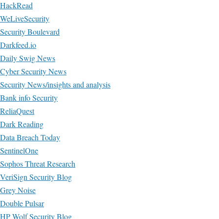
HackRead
WeLiveSecurity
Security Boulevard
Darkfeed.io
Daily Swig News
Cyber Security News
Security News/insights and analysis
Bank info Security
ReliaQuest
Dark Reading
Data Breach Today
SentinelOne
Sophos Threat Research
VeriSign Security Blog
Grey Noise
Double Pulsar
HP Wolf Security Blog