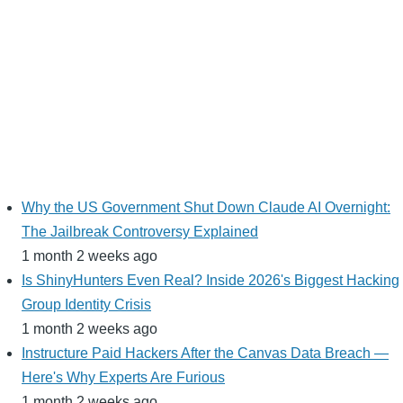
Why the US Government Shut Down Claude AI Overnight:
The Jailbreak Controversy Explained
1 month 2 weeks ago
Is ShinyHunters Even Real? Inside 2026's Biggest Hacking
Group Identity Crisis
1 month 2 weeks ago
Instructure Paid Hackers After the Canvas Data Breach —
Here's Why Experts Are Furious
1 month 2 weeks ago