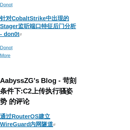
Donot
针对CobaltStrike中出现的
Stager监听端口特征后门分析
- don0t
Donot
More
posts
about
Donot
AabyssZG's Blog - 苛刻
条件下:C2上传执行骚姿
势 的评论
通过RouterOS建立
WireGuard内网隧道