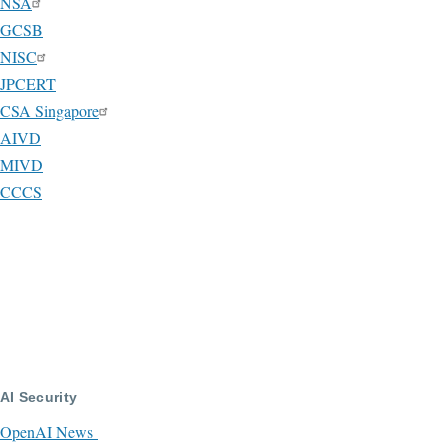
NSA
GCSB
NISC
JPCERT
CSA Singapore
AIVD
MIVD
CCCS
AI Security
OpenAI News