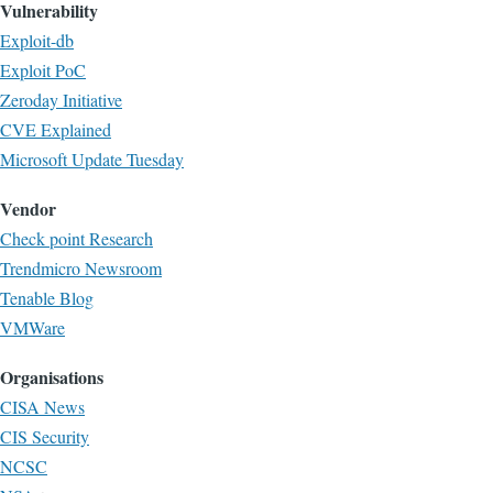
Vulnerability
Exploit-db
Exploit PoC
Zeroday Initiative
CVE Explained
Microsoft Update Tuesday
Vendor
Check point Research
Trendmicro Newsroom
Tenable Blog
VMWare
Organisations
CISA News
CIS Security
NCSC