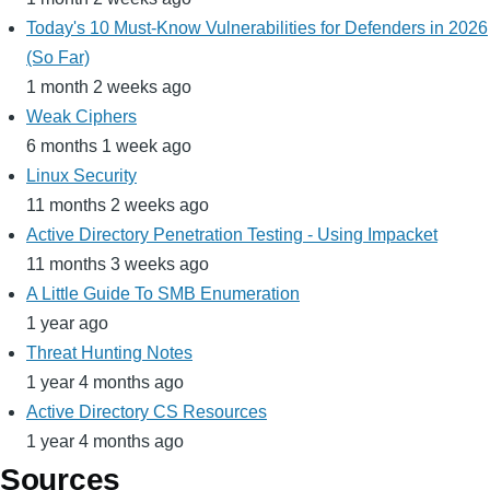
Today's 10 Must-Know Vulnerabilities for Defenders in 2026
(So Far)
1 month 2 weeks ago
Weak Ciphers
6 months 1 week ago
Linux Security
11 months 2 weeks ago
Active Directory Penetration Testing - Using Impacket
11 months 3 weeks ago
A Little Guide To SMB Enumeration
1 year ago
Threat Hunting Notes
1 year 4 months ago
Active Directory CS Resources
1 year 4 months ago
Sources