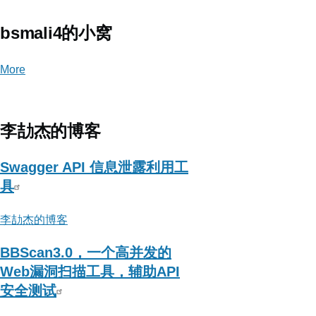
bsmali4的小窝
More
posts
about
bsmali4
的
李劼杰的博客
小
窝
Swagger API 信息泄露利用工
具
李劼杰的博客
BBScan3.0，一个高并发的
Web漏洞扫描工具，辅助API
安全测试