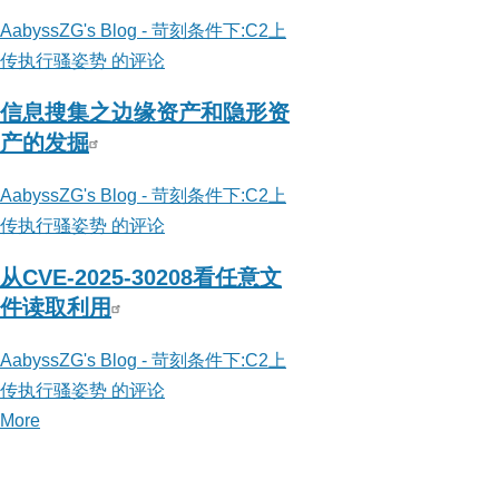
AabyssZG's Blog - 苛刻条件下:C2上
传执行骚姿势 的评论
信息搜集之边缘资产和隐形资
产的发掘
AabyssZG's Blog - 苛刻条件下:C2上
传执行骚姿势 的评论
从CVE-2025-30208看任意文
件读取利用
AabyssZG's Blog - 苛刻条件下:C2上
传执行骚姿势 的评论
More
posts
about
AabyssZG's