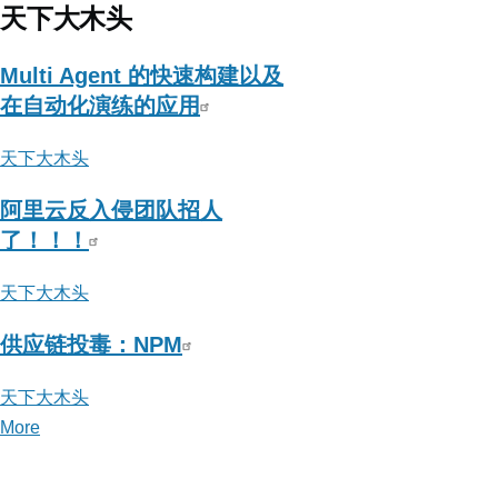
Blog
天下大木头
-
苛
Multi Agent 的快速构建以及
刻
在自动化演练的应用
条
天下大木头
件
下:C2
阿里云反入侵团队招人
上
了！！！
传
执
天下大木头
行
供应链投毒：NPM
骚
姿
天下大木头
势
More
posts
的
about
评
天
论