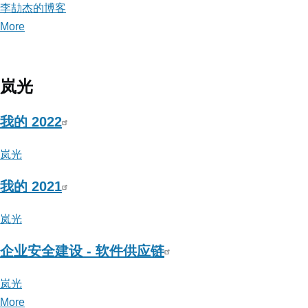
李劼杰的博客
More
posts
about
李
劼
岚光
杰
的
我的 2022
博
岚光
客
我的 2021
岚光
企业安全建设 - 软件供应链
岚光
More
posts