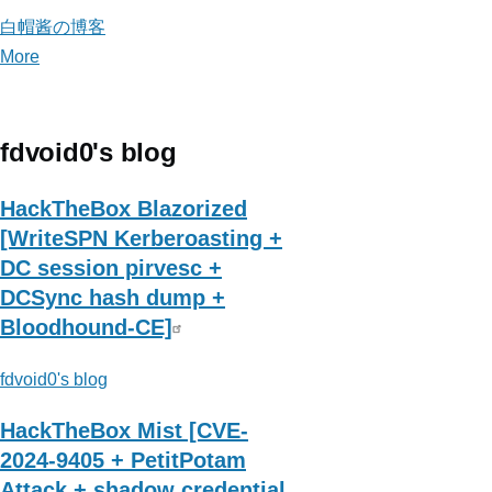
白帽酱の博客
More
posts
about
白
帽
fdvoid0's blog
酱
の
HackTheBox Blazorized
博
[WriteSPN Kerberoasting +
客
DC session pirvesc +
DCSync hash dump +
Bloodhound-CE]
fdvoid0's blog
HackTheBox Mist [CVE-
2024-9405 + PetitPotam
Attack + shadow credential