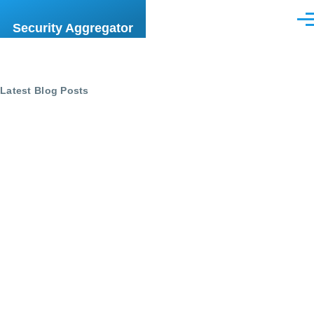
Skip to main content
Men
Security Aggregator
Latest Blog Posts