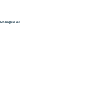
Managed ad