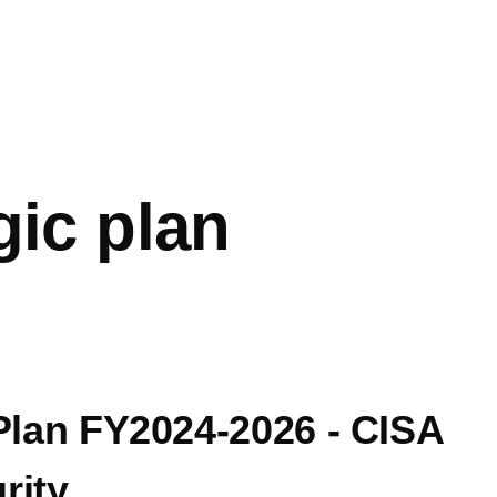
mb
gic plan
Plan FY2024-2026 - CISA
rity