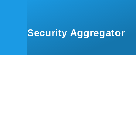
Skip to main content
Security Aggregator