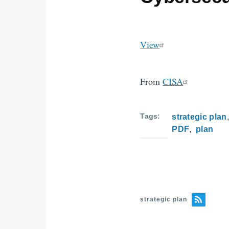
View
From
CISA
Tags
strategic plan
PDF
plan
strategic plan