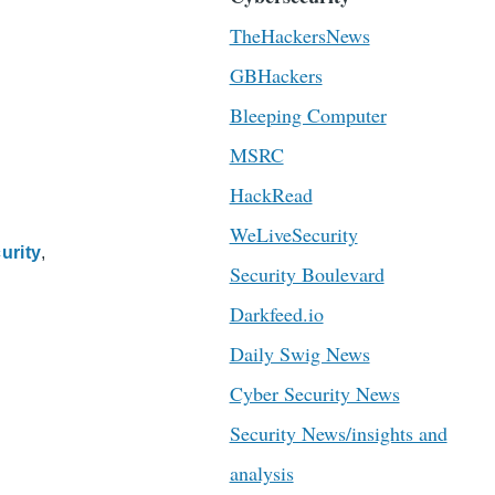
TheHackersNews
GBHackers
Bleeping Computer
MSRC
HackRead
WeLiveSecurity
urity
Security Boulevard
Darkfeed.io
Daily Swig News
Cyber Security News
Security News/insights and
analysis