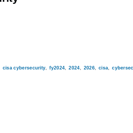
cisa cybersecurity
fy2024
2024
2026
cisa
cybersec