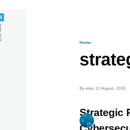
feed
Home
Breadcru
strate
By
elvis
, 11 August, 2024
Strategic 
Cybersecu