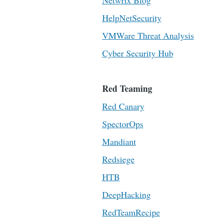
Netwrix Blog
HelpNetSecurity
VMWare Threat Analysis
Cyber Security Hub
Red Teaming
Red Canary
SpectorOps
Mandiant
Redsiege
HTB
DeepHacking
RedTeamRecipe