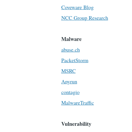
Coveware Blog
NCC Group Research
Malware
abuse.ch
PacketStorm
MSRC
Anyrun
contagio
MalwareTraffic
Vulnerability