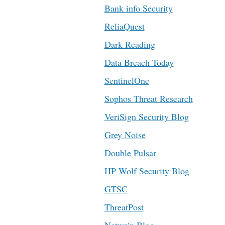
Bank info Security
ReliaQuest
Dark Reading
Data Breach Today
SentinelOne
Sophos Threat Research
VeriSign Security Blog
Grey Noise
Double Pulsar
HP Wolf Security Blog
GTSC
ThreatPost