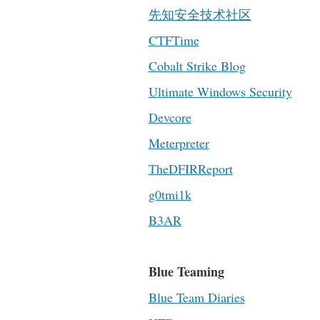
先知安全技术社区
CTFTime
Cobalt Strike Blog
Ultimate Windows Security
Devcore
Meterpreter
TheDFIRReport
g0tmi1k
B3AR
Blue Teaming
Blue Team Diaries