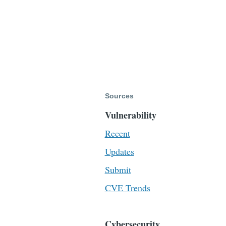
Sources
Vulnerability
Recent
Updates
Submit
CVE Trends
Cybersecurity