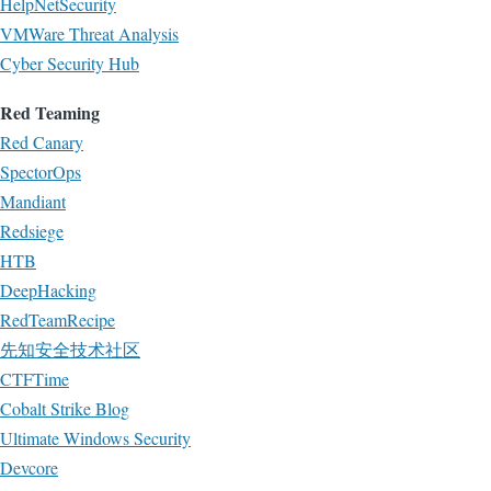
HelpNetSecurity
VMWare Threat Analysis
Cyber Security Hub
Red Teaming
Red Canary
SpectorOps
Mandiant
Redsiege
HTB
DeepHacking
RedTeamRecipe
先知安全技术社区
CTFTime
Cobalt Strike Blog
Ultimate Windows Security
Devcore