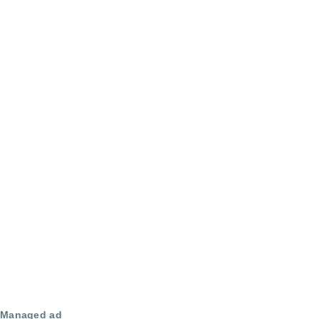
Managed ad