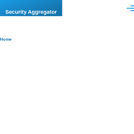
Skip to main content
Men
Security Aggregator
Breadcrumb
Home