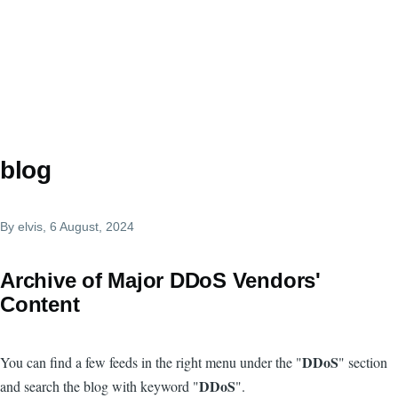
blog
By
elvis
, 6 August, 2024
Archive of Major DDoS Vendors'
Content
DDoS
You can find a few feeds in the right menu under the "
" section
DDoS
and search the blog with keyword "
".