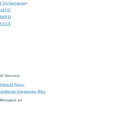
CSA Singapore
AIVD
MIVD
CCCS
AI Security
OpenAI News
Authropic Engineering Blog
Managed ad