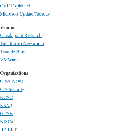
CVE Explained
Microsoft Update Tuesday
Vendor
Check point Research
Trendmicro Newsroom
Tenable Blog
VMWare
Organisations
CISA News
CIS Security
NCSC
NSA
GCSB
NISC
JPCERT