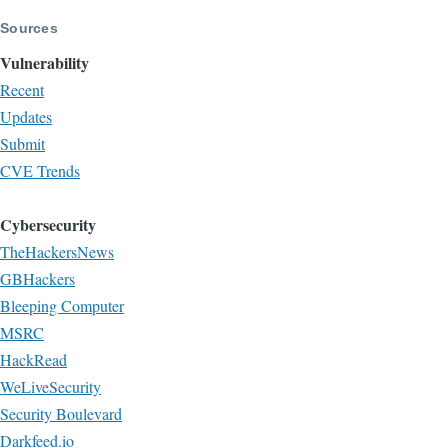
Sources
Vulnerability
Recent
Updates
Submit
CVE Trends
Cybersecurity
TheHackersNews
GBHackers
Bleeping Computer
MSRC
HackRead
WeLiveSecurity
Security Boulevard
Darkfeed.io