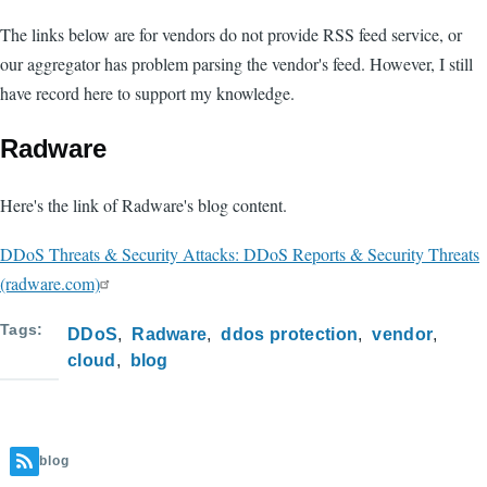
The links below are for vendors do not provide RSS feed service, or
our aggregator has problem parsing the vendor's feed. However, I still
have record here to support my knowledge.
Radware
Here's the link of Radware's blog content.
DDoS Threats & Security Attacks: DDoS Reports & Security Threats
(radware.com)
Tags
DDoS
Radware
ddos protection
vendor
cloud
blog
blog