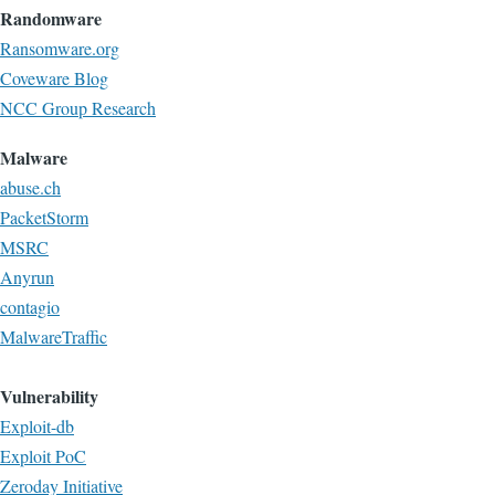
Randomware
Ransomware.org
Coveware Blog
NCC Group Research
Malware
abuse.ch
PacketStorm
MSRC
Anyrun
contagio
MalwareTraffic
Vulnerability
Exploit-db
Exploit PoC
Zeroday Initiative