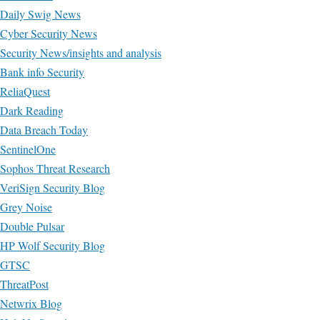
Daily Swig News
Cyber Security News
Security News/insights and analysis
Bank info Security
ReliaQuest
Dark Reading
Data Breach Today
SentinelOne
Sophos Threat Research
VeriSign Security Blog
Grey Noise
Double Pulsar
HP Wolf Security Blog
GTSC
ThreatPost
Netwrix Blog