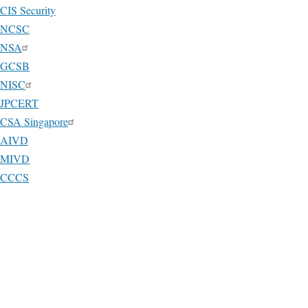
CIS Security
NCSC
NSA
GCSB
NISC
JPCERT
CSA Singapore
AIVD
MIVD
CCCS