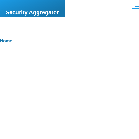
Skip to main content
Men
Security Aggregator
Breadcrumb
Home