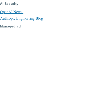
AI Security
OpenAI News
Authropic Engineering Blog
Managed ad