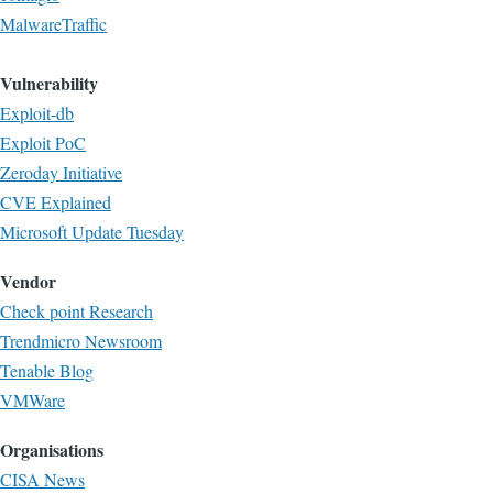
MalwareTraffic
Vulnerability
Exploit-db
Exploit PoC
Zeroday Initiative
CVE Explained
Microsoft Update Tuesday
Vendor
Check point Research
Trendmicro Newsroom
Tenable Blog
VMWare
Organisations
CISA News