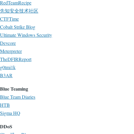
RedTeamRecipe
先知安全技术社区
CTFTime
Cobalt Strike Blog
Ultimate Windows Security
Devcore
Meterpreter
TheDFIRReport
g0tmi1k
B3AR
Blue Teaming
Blue Team Diaries
HTB
Sigma HQ
DDoS