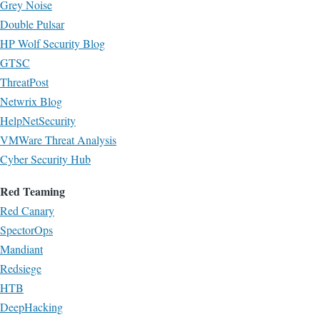
Grey Noise
Double Pulsar
HP Wolf Security Blog
GTSC
ThreatPost
Netwrix Blog
HelpNetSecurity
VMWare Threat Analysis
Cyber Security Hub
Red Teaming
Red Canary
SpectorOps
Mandiant
Redsiege
HTB
DeepHacking