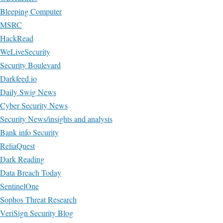
Bleeping Computer
MSRC
HackRead
WeLiveSecurity
Security Boulevard
Darkfeed.io
Daily Swig News
Cyber Security News
Security News/insights and analysis
Bank info Security
ReliaQuest
Dark Reading
Data Breach Today
SentinelOne
Sophos Threat Research
VeriSign Security Blog