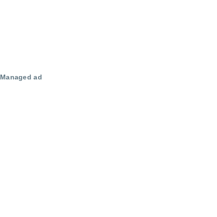
Managed ad