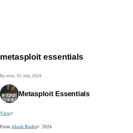
metasploit essentials
By
elvis
, 31 July, 2024
Metasploit Essentials
View
From
Akash Basfor
2024