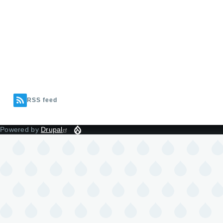
RSS feed
Powered by
Drupal