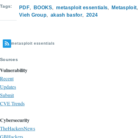
Tags
PDF
BOOKS
metasploit essentials
Metasploit
Vieh Group
akash basfor
2024
metasploit essentials
Sources
Vulnerability
Recent
Updates
Submit
CVE Trends
Cybersecurity
TheHackersNews
GBHackers